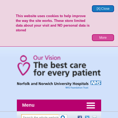
[X] Close
This website uses cookies to help improve
the way the site works. These store limited
data about your visit and NO personal data is
stored
More
Menu