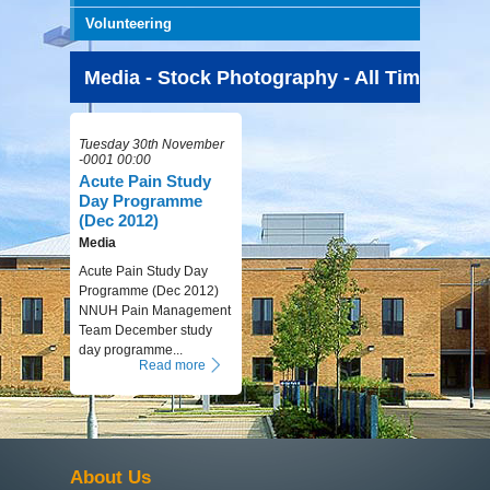
Volunteering
Media - Stock Photography - All Time
Tuesday 30th November
-0001 00:00
Acute Pain Study
Day Programme
(Dec 2012)
Media
Acute Pain Study Day
Programme (Dec 2012)
NNUH Pain Management
Team December study
day programme...
Read more
About Us