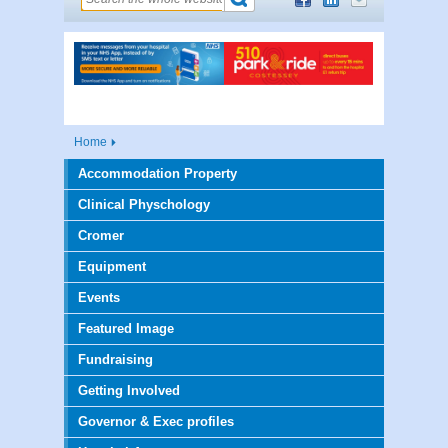
Home
Accommodation Property
Clinical Physchology
Cromer
Equipment
Events
Featured Image
Fundraising
Getting Involved
Governor & Exec profiles