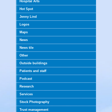
Hospital Arts
Hot Spot
Jenny Lind
Logos
Maps
News
News tile
Other
Outside buildings
Patients and staff
Podcast
Research
Services
Stock Photography
Trust management