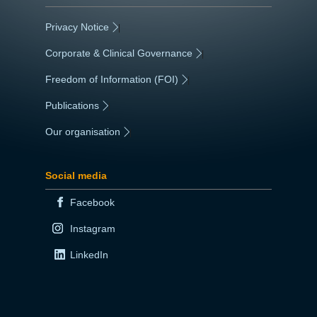
Privacy Notice
|
Corporate & Clinical Governance
|
Freedom of Information (FOI)
|
Publications
|
Our organisation
|
Social media
Facebook
Instagram
LinkedIn