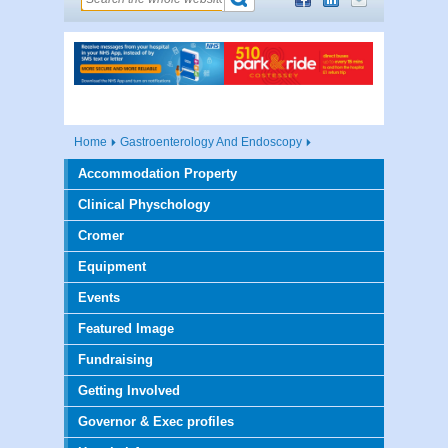
Home
Gastroenterology And Endoscopy
Accommodation Property
Clinical Physchology
Cromer
Equipment
Events
Featured Image
Fundraising
Getting Involved
Governor & Exec profiles