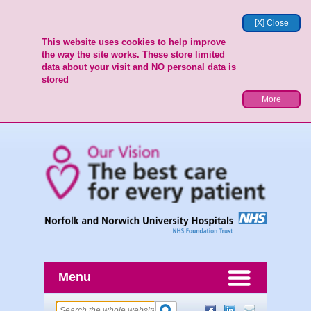
[X] Close
This website uses cookies to help improve
the way the site works. These store limited
data about your visit and NO personal data is
stored
More
Menu