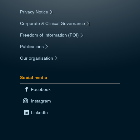
Privacy Notice
|
Corporate & Clinical Governance
|
Freedom of Information (FOI)
|
Publications
|
Our organisation
|
Social media
Facebook
Instagram
LinkedIn