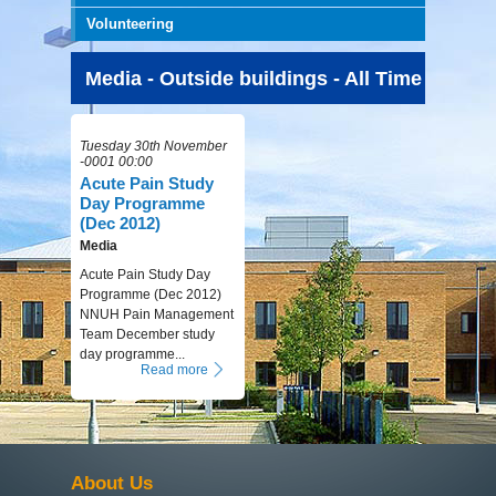
Volunteering
Media - Outside buildings - All Time
Tuesday 30th November
-0001 00:00
Acute Pain Study
Day Programme
(Dec 2012)
Media
Acute Pain Study Day
Programme (Dec 2012)
NNUH Pain Management
Team December study
day programme...
Read more
About Us