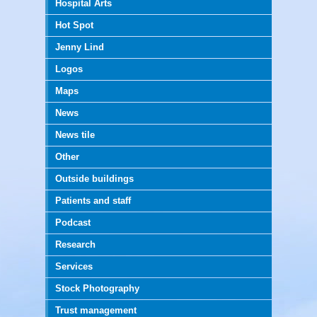
Hospital Arts
Hot Spot
Jenny Lind
Logos
Maps
News
News tile
Other
Outside buildings
Patients and staff
Podcast
Research
Services
Stock Photography
Trust management