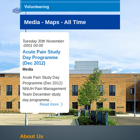
Volunteering
Media - Maps - All Time
Tuesday 30th November
-0001 00:00
Acute Pain Study
Day Programme
(Dec 2012)
Media
Acute Pain Study Day
Programme (Dec 2012)
NNUH Pain Management
Team December study
day programme...
Read more
About Us