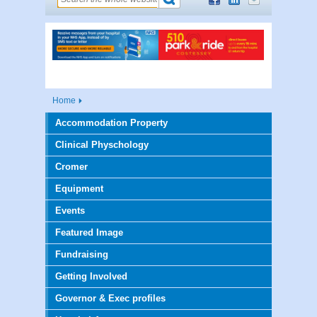
Home
Accommodation Property
Clinical Physchology
Cromer
Equipment
Events
Featured Image
Fundraising
Getting Involved
Governor & Exec profiles