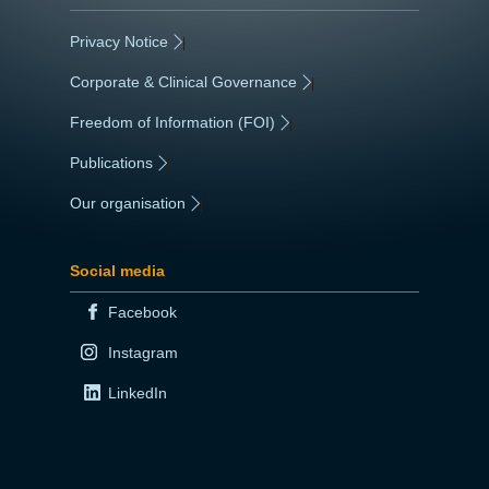
Privacy Notice
|
Corporate & Clinical Governance
|
Freedom of Information (FOI)
|
Publications
|
Our organisation
|
Social media
Facebook
Instagram
LinkedIn