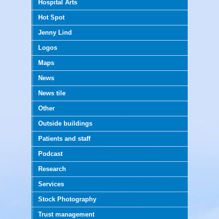
Hospital Arts
Hot Spot
Jenny Lind
Logos
Maps
News
News tile
Other
Outside buildings
Patients and staff
Podcast
Research
Services
Stock Photography
Trust management