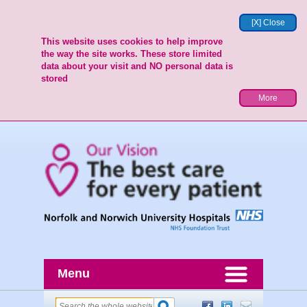
[X] Close
This website uses cookies to help improve
the way the site works. These store limited
data about your visit and NO personal data is
stored
More
Menu