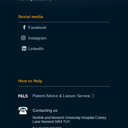
Social media
Facebook
Instagram
LinkedIn
Here to Help
Patient Advice & Liaison Service
Contacting us
Norfolk and Norwich University Hospital Colney
Lane Norwich NR4 7UY