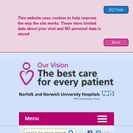
[X] Close
This website uses cookies to help improve
the way the site works. These store limited
data about your visit and NO personal data is
stored
More
Menu