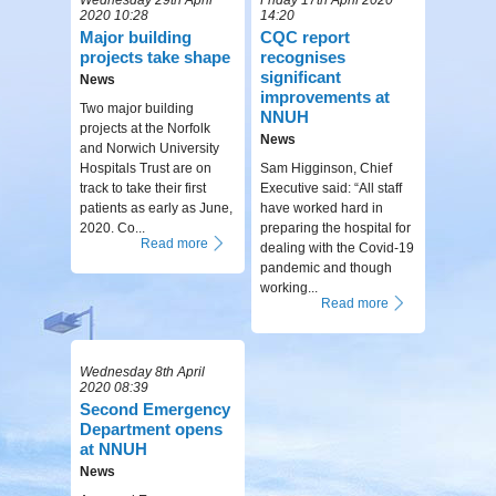
2020 10:28
14:20
Major building
CQC report
projects take shape
recognises
significant
News
improvements at
Two major building
NNUH
projects at the Norfolk
News
and Norwich University
Hospitals Trust are on
Sam Higginson, Chief
track to take their first
Executive said: “All staff
patients as early as June,
have worked hard in
2020. Co...
preparing the hospital for
Read more
dealing with the Covid-19
pandemic and though
working...
Read more
Wednesday 8th April
2020 08:39
Second Emergency
Department opens
at NNUH
News