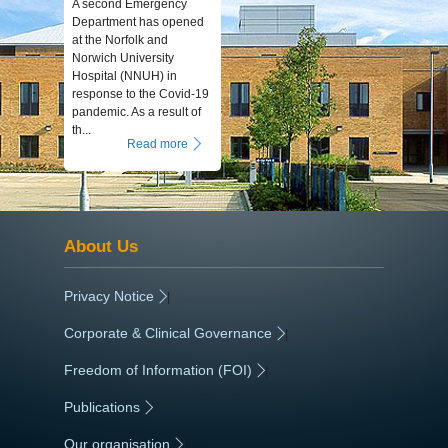
A second Emergency
Department has opened
at the Norfolk and
Norwich University
Hospital (NNUH) in
response to the Covid-19
pandemic. As a result of
th...
Read more
About Us
Privacy Notice
|
Corporate & Clinical Governance
|
Freedom of Information (FOI)
|
Publications
|
Our organisation
|