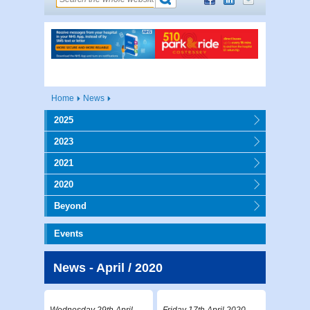
Home
News
2025
2023
2021
2020
Beyond
Events
News - April / 2020
Wednesday 29th April
Friday 17th April 2020