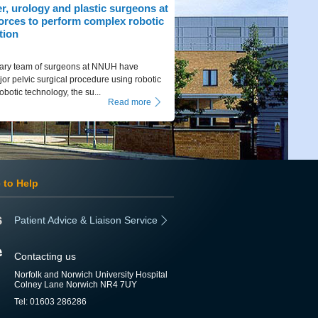
r, urology and plastic surgeons at
orces to perform complex robotic
tion
inary team of surgeons at NNUH have
or pelvic surgical procedure using robotic
obotic technology, the su...
Read more
 to Help
Patient Advice & Liaison Service
Contacting us
Norfolk and Norwich University Hospital
Colney Lane Norwich NR4 7UY
Tel: 01603 286286