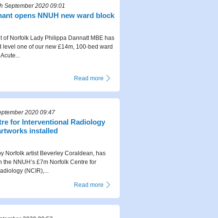
h September 2020 09:01
enant opens NNUH new ward block
 of Norfolk Lady Philippa Dannatt MBE has
ed level one of our new £14m, 100-bed ward
Acute...
Read more
eptember 2020 09:47
re for Interventional Radiology
rtworks installed
y Norfolk artist Beverley Coraldean, has
in the NNUH’s £7m Norfolk Centre for
adiology (NCIR),...
Read more