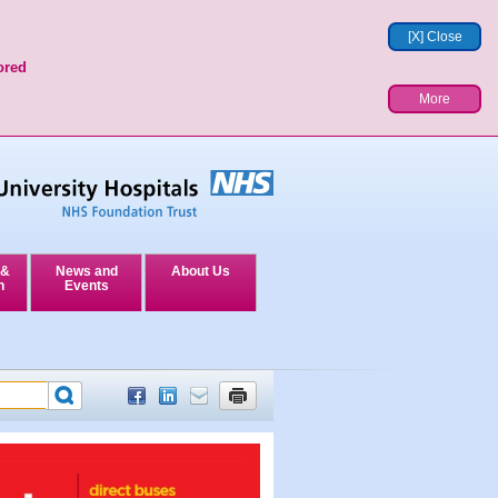
[X] Close
ored
More
 &
News and
About Us
n
Events