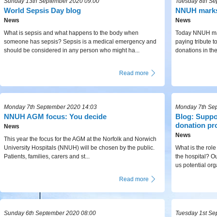
Sunday 13th September 2020 09:00
Tuesday 8th Se
World Sepsis Day blog
NNUH marks
News
News
What is sepsis and what happens to the body when
Today NNUH mar
someone has sepsis? Sepsis is a medical emergency and
paying tribute 
should be considered in any person who might ha...
donations in the 
Read more
Monday 7th September 2020 14:03
Monday 7th Se
NNUH AGM focus: You decide
Blog: Suppo
donation pr
News
News
This year the focus for the AGM at the Norfolk and Norwich
University Hospitals (NNUH) will be chosen by the public.
What is the role
Patients, families, carers and st...
the hospital? Our
us potential org
Read more
Sunday 6th September 2020 08:00
Tuesday 1st Se