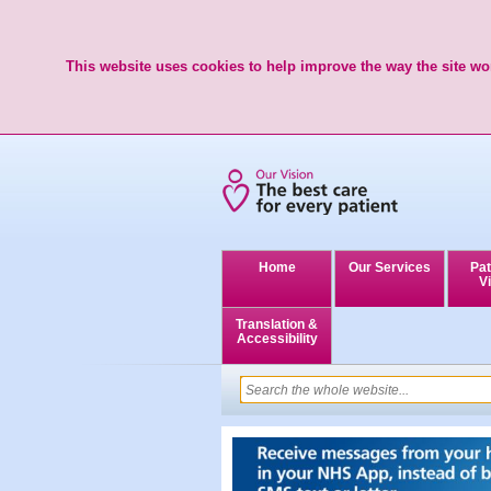
This website uses cookies to help improve the way the site wor
Home
Our Services
Pat
Vi
Translation &
Accessibility