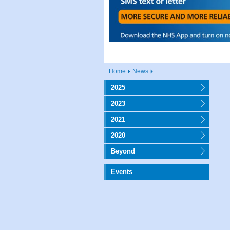
Home
News
2025
2023
2021
2020
Beyond
Events