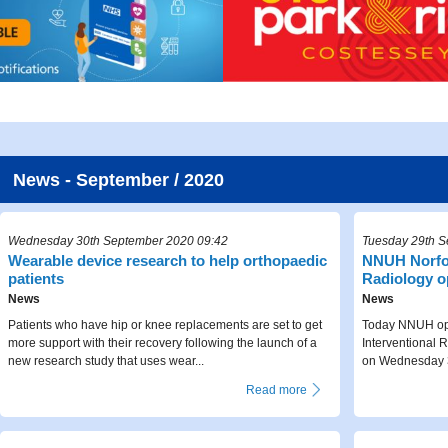
News - September / 2020
Wednesday 30th September 2020 09:42
Tuesday 29th S
Wearable device research to help orthopaedic
NNUH Norfol
patients
Radiology 
News
News
Patients who have hip or knee replacements are set to get
Today NNUH ope
more support with their recovery following the launch of a
Interventional R
new research study that uses wear...
on Wednesday 3
Read more