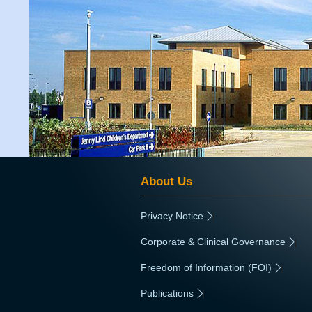
About Us
Privacy Notice
|
Corporate & Clinical Governance
|
Freedom of Information (FOI)
|
Publications
|