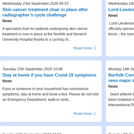
Wednesday 23rd September 2020 09:53
Wednesday 16t
Skin cancer treatment chair in place after
Lord-Lieut
radiographer’s cycle challenge
News
News
Lord-Lieutenant
A specialist chair for patients undergoing skin cancer
officially open
treatment is now in place at the Norfolk and Norwich
block – the new 
University Hospital thanks to a cycling ch...
Read more
Tuesday 15th September 2020 10:48
Monday 14th S
Stay at home if you have Covid-19 symptoms
Norfolk Cent
sees major a
News
News
If you or someone in your household has coronavirus
symptoms, stay at home and book a test. Please do not visit
Giant artwork b
an Emergency Department, walk-in centr...
been installed 
Interventional R
Read more