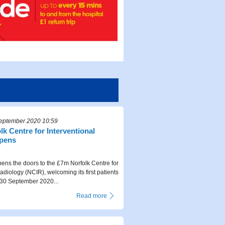
eptember 2020 10:59
k Centre for Interventional
opens
ns the doors to the £7m Norfolk Centre for
adiology (NCIR), welcoming its first patients
0 September 2020...
Read more