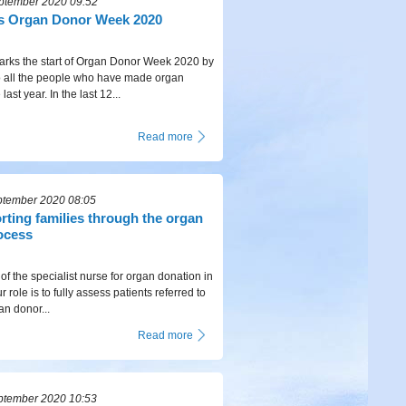
ptember 2020 09:52
 Organ Donor Week 2020
ks the start of Organ Donor Week 2020 by
to all the people who have made organ
last year. In the last 12...
Read more
ptember 2020 08:05
rting families through the organ
ocess
 of the specialist nurse for organ donation in
 role is to fully assess patients referred to
an donor...
Read more
ptember 2020 10:53