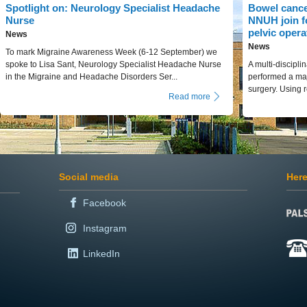
Spotlight on: Neurology Specialist Headache
Bowel cance
Nurse
NNUH join f
pelvic opera
News
News
To mark Migraine Awareness Week (6-12 September) we
spoke to Lisa Sant, Neurology Specialist Headache Nurse
A multi-discipl
in the Migraine and Headache Disorders Ser...
performed a maj
surgery. Using r
Read more
Social media
Here
Facebook
Instagram
LinkedIn