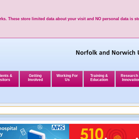
ks. These store limited data about your visit and NO personal data is st
ients &
Getting
Working For
Training &
Research
sitors
Involved
Us
Education
Innovatio