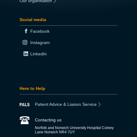
Our organisation
|
Social media
Facebook
Instagram
LinkedIn
Here to Help
Patient Advice & Liaison Service
Contacting us
Norfolk and Norwich University Hospital Colney
Lane Norwich NR4 7UY