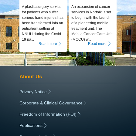
A plastic surgery service
An expansion of cancer
for patients who suffer
services in Norfolk is set
serious hand injuries has
to begin with the launch
been transformed into an
of a pioneering mobile
outpatient setting at
treatment unit. The
NNUH during the Covid-
Mobile Cancer Care Unit
19 pa...
(MCCU) w...
Read more
Read more
About Us
Privacy Notice
|
Corporate & Clinical Governance
|
Freedom of Information (FOI)
|
Publications
|