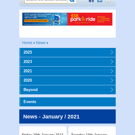
Home
News
2025
2023
2021
2020
Beyond
Events
News - January / 2021
Friday 29th January 2021
Tuesday 19th January