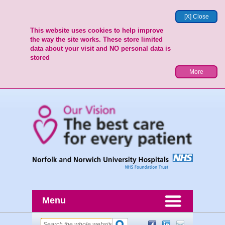
[X] Close
This website uses cookies to help improve
the way the site works. These store limited
data about your visit and NO personal data is
stored
More
Menu