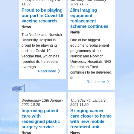
11:39
2021 11:37
Proud to be playing
£8m imaging
our part in Covid-19
equipment
vaccine research
replacement
scheme continues
News
News
The Norfolk and Norwich
University Hospital is
One of the biggest
proud to be playing its
equipment replacement
part in a Covid-19
programmes at the
vaccine trial, which has
Norfolk and Norwich
reported its first results
University Hospitals NHS
overnigh...
Foundation Trust
Read more
continues to be delivered,
de...
Read more
Wednesday 13th January
Thursday 7th January
2021 10:20
2021 11:20
Improving patient
Bringing cancer
care with
care closer to home
redesigned plastic
with new mobile
surgery service
treatment unit
News
News