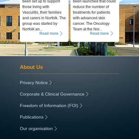
been set up to support
been launched that could
those living with
reduce the number of
Vasculitis, their families
treatments for patients
and carers in Norfolk. The
with advanced skin
group was started by
cancer. The Oncology
Norfolk an...
Team at the Nor...
Read more
Read more
About Us
Privacy Notice
|
Corporate & Clinical Governance
|
Freedom of Information (FOI)
|
Publications
|
Our organisation
|