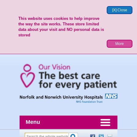
[X] Close
This website uses cookies to help improve
the way the site works. These store limited
data about your visit and NO personal data is
stored
More
Menu