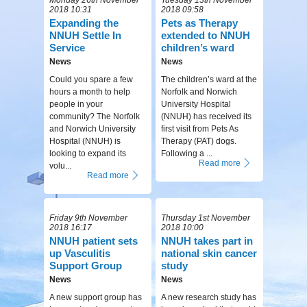
2018 10:31
2018 09:58
Expanding the
Pets as Therapy
NNUH Settle In
extended to NNUH
Service
children’s ward
News
News
Could you spare a few
The children’s ward at the
hours a month to help
Norfolk and Norwich
people in your
University Hospital
community? The Norfolk
(NNUH) has received its
and Norwich University
first visit from Pets As
Hospital (NNUH) is
Therapy (PAT) dogs.
looking to expand its
Following a ...
Read more
volu...
Read more
Friday 9th November
Thursday 1st November
2018 16:17
2018 10:00
NNUH patient sets
NNUH takes part in
up Vasculitis
national skin cancer
Support Group
study
News
News
A new support group has
A new research study has