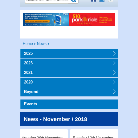
Home
News
2025
2023
2021
2020
Beyond
Events
News - November / 2018
Monday 26th November
Tuesday 13th November