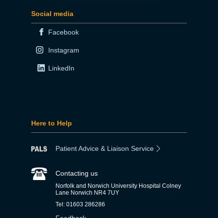
Social media
Facebook
Instagram
LinkedIn
Here to Help
Patient Advice & Liaison Service
Contacting us
Norfolk and Norwich University Hospital Colney
Lane Norwich NR4 7UY
Tel: 01603 286286