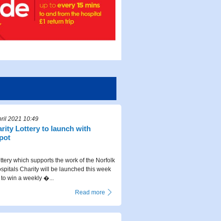
ril 2021 10:49
rity Lottery to launch with
pot
ttery which supports the work of the Norfolk
pitals Charity will be launched this week
 to win a weekly �...
Read more