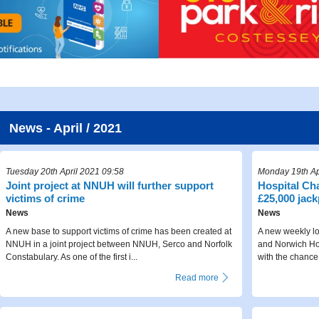
News - April / 2021
Tuesday 20th April 2021 09:58
Monday 19th Ap
Joint project at NNUH will further support
Hospital Cha
victims of crime
£25,000 jack
News
News
A new base to support victims of crime has been created at
A new weekly lo
NNUH in a joint project between NNUH, Serco and Norfolk
and Norwich Hos
Constabulary. As one of the first i...
with the chance
Read more