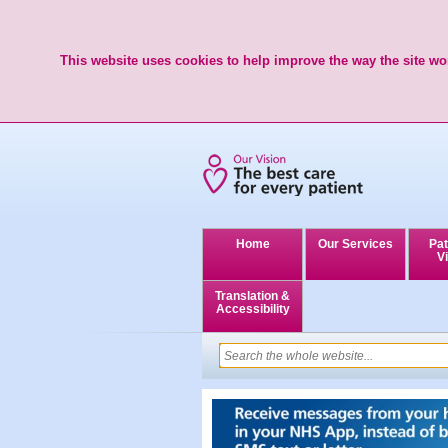
This website uses cookies to help improve the way the site wor
Home
Our Services
Pat
Vi
Translation &
Accessibility