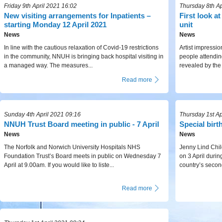
Friday 9th April 2021 16:02
Thursday 8th Ap
New visiting arrangements for Inpatients –
First look a
starting Monday 12 April 2021
unit
News
News
In line with the cautious relaxation of Covid-19 restrictions
Artist impressio
in the community, NNUH is bringing back hospital visiting in
people attendi
a managed way. The measures...
revealed by the
Read more
Sunday 4th April 2021 09:16
Thursday 1st Ap
NNUH Trust Board meeting in public - 7 April
Special birt
News
News
The Norfolk and Norwich University Hospitals NHS
Jenny Lind Chil
Foundation Trust’s Board meets in public on Wednesday 7
on 3 April durin
April at 9.00am. If you would like to liste...
country’s second
Read more