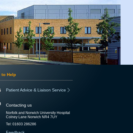
 to Help
Patient Advice & Liaison Service
Contacting us
Norfolk and Norwich University Hospital
Colney Lane Norwich NR4 7UY
Tel: 01603 286286
Feedback