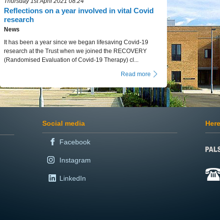
Thursday 1st April 2021 08:24
Reflections on a year involved in vital Covid
research
News
It has been a year since we began lifesaving Covid-19
research at the Trust when we joined the RECOVERY
(Randomised Evaluation of Covid-19 Therapy) cl...
Read more
Social media
Here
Facebook
Instagram
LinkedIn