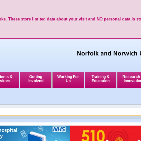
ks. These store limited data about your visit and NO personal data is st
ients &
Getting
Working For
Training &
Research
sitors
Involved
Us
Education
Innovatio