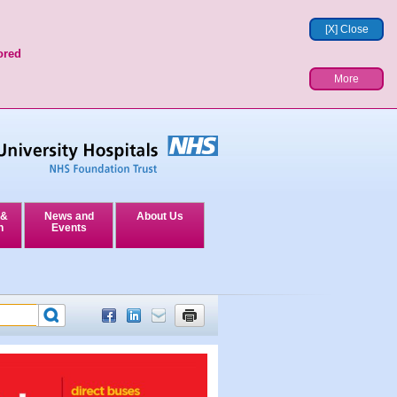
[X] Close
ored
More
 &
News and
About Us
n
Events