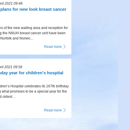
ril 2021 09:46
t plans for new look breast cancer
ns of the new waiting area and reception for
ng the NNUH breast cancer unit have been
 Norfolk and Norwic...
Read more
ril 2021 09:56
hday year for children's hospital
dren’s Hospital celebrates its 167th birthday
g what promises to be a special year for the
 oldest ...
Read more