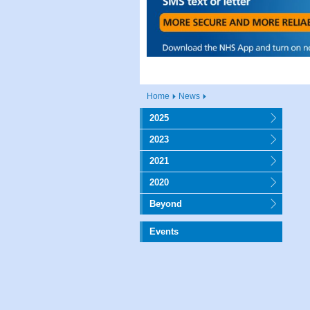
Home
News
2025
2023
2021
2020
Beyond
Events