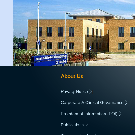
About Us
Privacy Notice
|
Corporate & Clinical Governance
|
Freedom of Information (FOI)
|
Publications
|