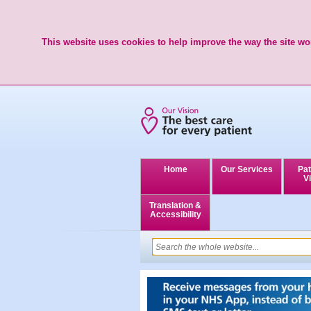
This website uses cookies to help improve the way the site wor
Home
Our Services
Pat
Vi
Translation &
Accessibility