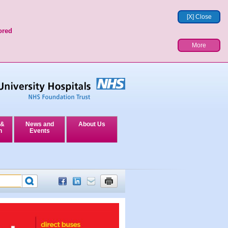
[X] Close
ored
More
 &
News and
About Us
n
Events