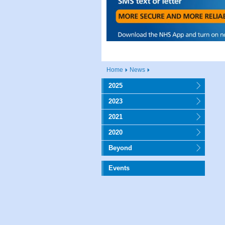
Home
News
2025
2023
2021
2020
Beyond
Events