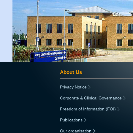
About Us
Privacy Notice
|
Corporate & Clinical Governance
|
Freedom of Information (FOI)
|
Publications
|
Our organisation
|