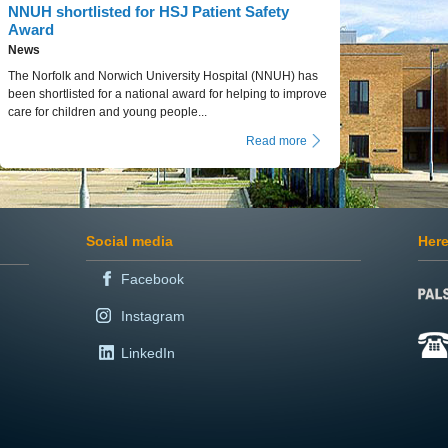
NNUH shortlisted for HSJ Patient Safety
Award
News
The Norfolk and Norwich University Hospital (NNUH) has
been shortlisted for a national award for helping to improve
care for children and young people...
Read more
Social media
Here
Facebook
Instagram
LinkedIn