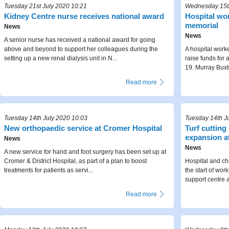
Tuesday 21st July 2020 10:21
Wednesday 15th
Kidney Centre nurse receives national award
Hospital wor
memorial
News
News
A senior nurse has received a national award for going
above and beyond to support her colleagues during the
A hospital worke
setting up a new renal dialysis unit in N...
raise funds for
19. Murray Buxt
Read more
Tuesday 14th July 2020 10:03
Tuesday 14th J
New orthopaedic service at Cromer Hospital
Turf cutting
expansion a
News
News
A new service for hand and foot surgery has been set up at
Cromer & District Hospital, as part of a plan to boost
Hospital and ch
treatments for patients as servi...
the start of wor
support centre a
Read more