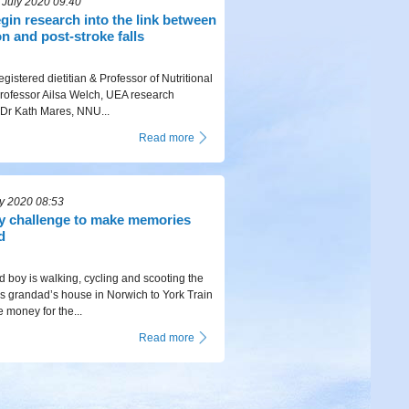
July 2020 09:40
egin research into the link between
on and post-stroke falls
egistered dietitian & Professor of Nutritional
rofessor Ailsa Welch, UEA research
 Dr Kath Mares, NNU...
Read more
ly 2020 08:53
ty challenge to make memories
d
d boy is walking, cycling and scooting the
is grandad’s house in Norwich to York Train
 money for the...
Read more