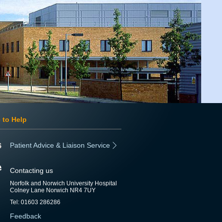
 to Help
Patient Advice & Liaison Service
Contacting us
Norfolk and Norwich University Hospital
Colney Lane Norwich NR4 7UY
Tel: 01603 286286
Feedback