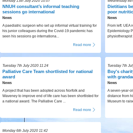
Monday 13th July 2020 10:07
Wednesday 8th 
NNUH consultant’s informal teaching
Dietitians b
sessions go international
poor nutriti
News
News
A paediatric surgeon who set up informal virtual training for
From left: UEA r
his junior colleagues during the Covid-19 pandemic has
Epidemiology P
seen his sessions go internationa...
physiotherapist
Read more
Tuesday 7th July 2020 11:24
Tuesday 7th Ju
Palliative Care Team shortlisted for national
Boy's chari
award
with granda
News
News
A project that has been adopted across Norfolk and
A seven-year-ol
Waveney to improve end of life care has been shortlisted for
distance from h
a national award. The Palliative Care ...
Museum to raise
Read more
Monday 6th July 2020 11:42