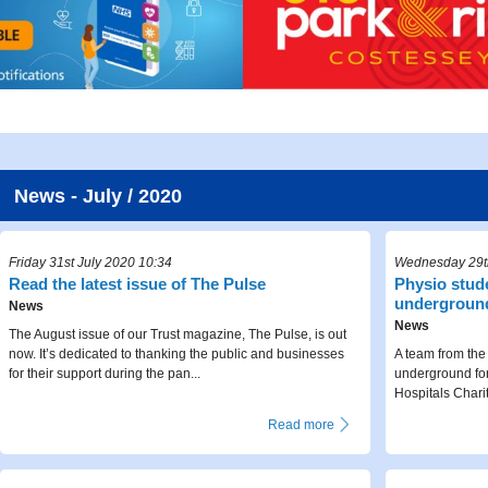
News - July / 2020
Friday 31st July 2020 10:34
Wednesday 29th
Read the latest issue of The Pulse
Physio stude
undergroun
News
News
The August issue of our Trust magazine, The Pulse, is out
now. It’s dedicated to thanking the public and businesses
A team from the 
for their support during the pan...
underground fo
Hospitals Chari
Read more