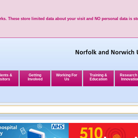
ks. These store limited data about your visit and NO personal data is st
ients &
Getting
Working For
Training &
Research
sitors
Involved
Us
Education
Innovatio