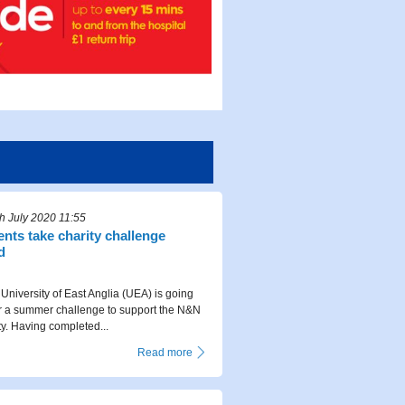
 July 2020 11:55
nts take charity challenge
d
University of East Anglia (UEA) is going
r a summer challenge to support the N&N
ty. Having completed...
Read more