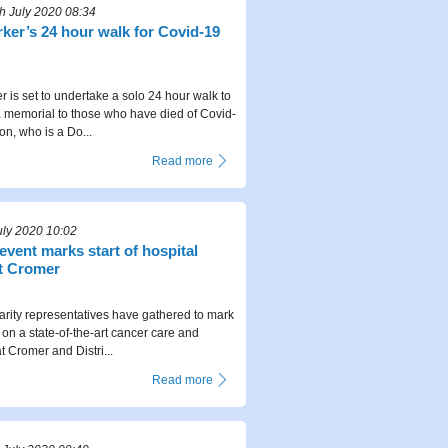
 July 2020 08:34
ker’s 24 hour walk for Covid-19
r is set to undertake a solo 24 hour walk to
 a memorial to those who have died of Covid-
on, who is a Do...
Read more
uly 2020 10:02
 event marks start of hospital
t Cromer
arity representatives have gathered to mark
k on a state-of-the-art cancer care and
t Cromer and Distri...
Read more