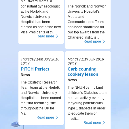
Mr Edward Morris, a
consultant gynaecologist
The Norfolk and Norwich
at the Norfolk and
University Hospital’s
Norwich University
Media and
Hospital, has been
Communications Team
elected as one of the next
has been shortlisted for
Vice Presidents of th...
two top awards from the
Read more
Chartered Institute...
Read more
Thursday 14th July 2016
Monday 11th July 2016
10:47
09:49
PITCH Perfect
Carb counting
cookery lesson
News
News
The Obstetric Research
Team team at the Norfolk
The NNUH Jenny Lind
and Norwich University
children’s Diabetes team
Hospital has been named
held an activity evening
the ‘star recruiting’ site
for young patients with
throughout the UK for
Type 1 diabetes in order
Ma...
to educate them on
Read more
insuli...
Read more