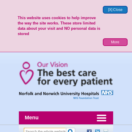
[X] Close
This website uses cookies to help improve
the way the site works. These store limited
data about your visit and NO personal data is
stored
More
Menu