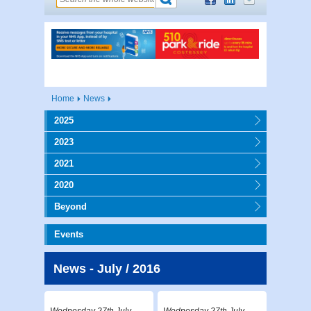
Home
News
2025
2023
2021
2020
Beyond
Events
News - July / 2016
Wednesday 27th July
Wednesday 27th July