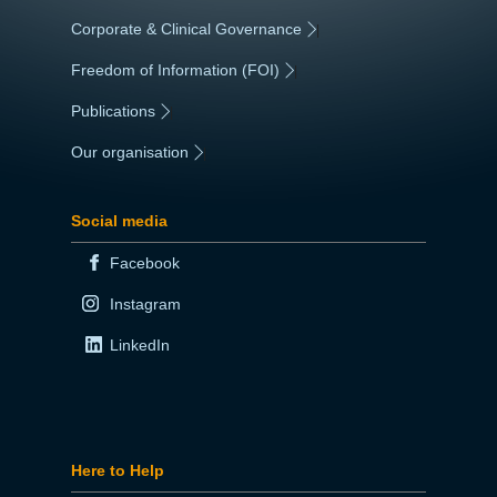
Corporate & Clinical Governance
|
Freedom of Information (FOI)
|
Publications
|
Our organisation
|
Social media
Facebook
Instagram
LinkedIn
Here to Help