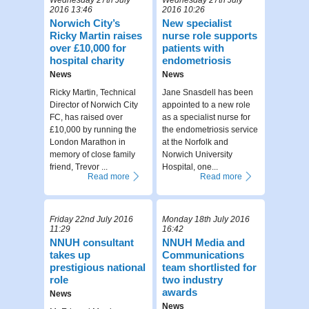
2016 13:46
2016 10:26
Norwich City’s
New specialist
Ricky Martin raises
nurse role supports
over £10,000 for
patients with
hospital charity
endometriosis
News
News
Ricky Martin, Technical
Jane Snasdell has been
Director of Norwich City
appointed to a new role
FC, has raised over
as a specialist nurse for
£10,000 by running the
the endometriosis service
London Marathon in
at the Norfolk and
memory of close family
Norwich University
friend, Trevor ...
Hospital, one...
Read more
Read more
Friday 22nd July 2016
Monday 18th July 2016
11:29
16:42
NNUH consultant
NNUH Media and
takes up
Communications
prestigious national
team shortlisted for
role
two industry
awards
News
News