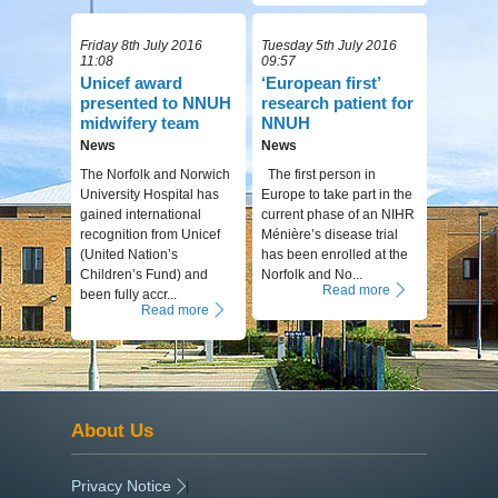
Friday 8th July 2016
Tuesday 5th July 2016
11:08
09:57
Unicef award
‘European first’
presented to NNUH
research patient for
midwifery team
NNUH
News
News
The Norfolk and Norwich
The first person in
University Hospital has
Europe to take part in the
gained international
current phase of an NIHR
recognition from Unicef
Ménière’s disease trial
(United Nation’s
has been enrolled at the
Children’s Fund) and
Norfolk and No...
Read more
been fully accr...
Read more
About Us
Privacy Notice
|