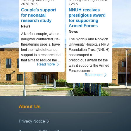
2018 10:11
12:15
Couple’s support
NNUH receives
for neonatal
prestigious award
research study
for supporting
Armed Forces
News
News
A Norfolk couple, whose
daughter contracted life-
The Norfolk and Norwich
threatening sepsis, have
University Hospitals NHS
lent their wholehearted
Foundation Trust (NNUH)
support to a research trial
has scooped a
that aims to reduce the ...
prestigious award for the
Read more
way it supports the Armed
Forces comm...
Read more
About Us
Privacy Notice
|