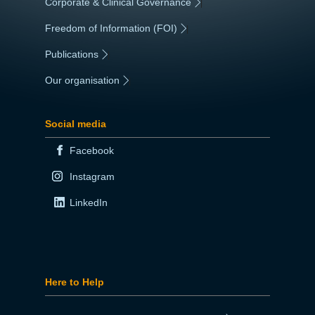
Corporate & Clinical Governance
|
Freedom of Information (FOI)
|
Publications
|
Our organisation
|
Social media
Facebook
Instagram
LinkedIn
Here to Help