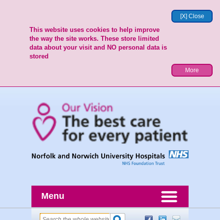
[X] Close
This website uses cookies to help improve
the way the site works. These store limited
data about your visit and NO personal data is
stored
More
Menu