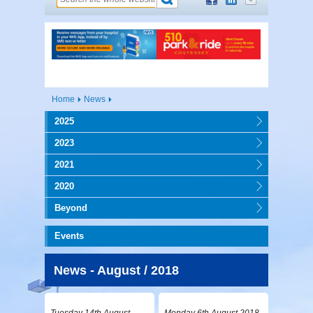
Home
News
2025
2023
2021
2020
Beyond
Events
News - August / 2018
Tuesday 14th August
Monday 6th August 2018