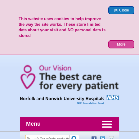
[X] Close
This website uses cookies to help improve
the way the site works. These store limited
data about your visit and NO personal data is
stored
More
Menu