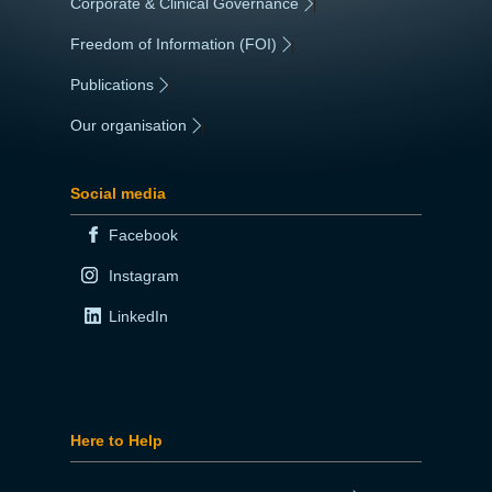
Corporate & Clinical Governance
|
Freedom of Information (FOI)
|
Publications
|
Our organisation
|
Social media
Facebook
Instagram
LinkedIn
Here to Help