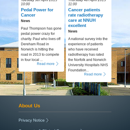
10:00
11:00
Pedal Power for
Cancer patients
Cancer
rate radiotherapy
care at NNUH
News
excellent
Paul Thompson has gone
News
pedal power crazy for
charity. Paul who lives off
A national survey into the
Dereham Road in
experience of patients
Norwich is hitting the
who have received
road in 2013 to compete
radiotherapy has rated
in four local ...
the Norfolk and Norwich
Read more
University Hospitals NHS
Foundation...
Read more
About Us
Privacy Notice
|