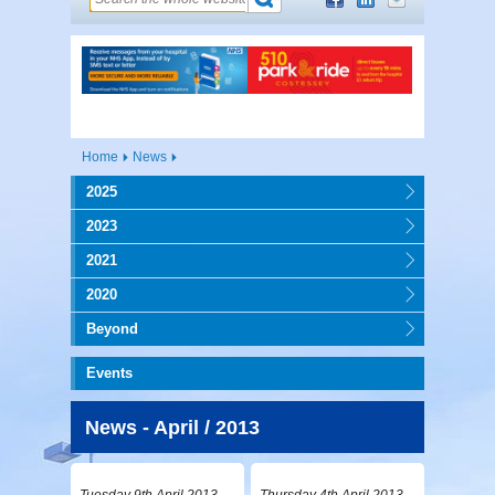
Home
News
2025
2023
2021
2020
Beyond
Events
News - April / 2013
Tuesday 9th April 2013
Thursday 4th April 2013