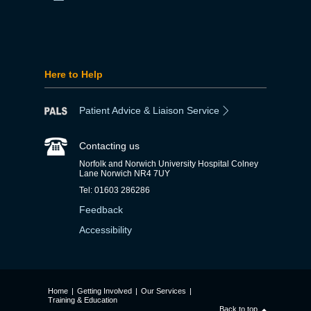
Here to Help
Patient Advice & Liaison Service
Contacting us
Norfolk and Norwich University Hospital Colney
Lane Norwich NR4 7UY
Tel: 01603 286286
Feedback
Accessibility
Home
|
Getting Involved
|
Our Services
|
Training & Education
Back to top