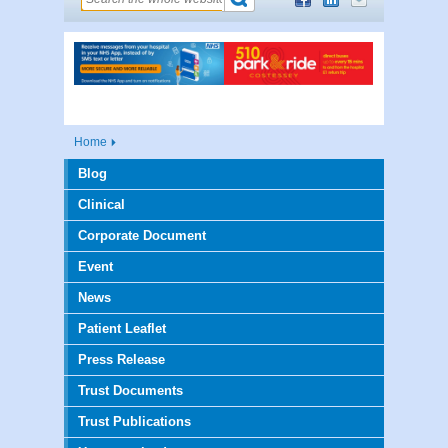
Home
Blog
Clinical
Corporate Document
Event
News
Patient Leaflet
Press Release
Trust Documents
Trust Publications