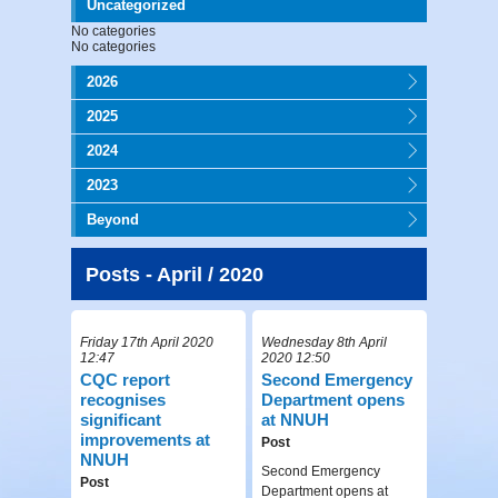
Uncategorized
No categories
No categories
2026
2025
2024
2023
Beyond
Posts - April / 2020
Friday 17th April 2020
Wednesday 8th April
12:47
2020 12:50
CQC report
Second Emergency
recognises
Department opens
significant
at NNUH
improvements at
Post
NNUH
Second Emergency
Post
Department opens at