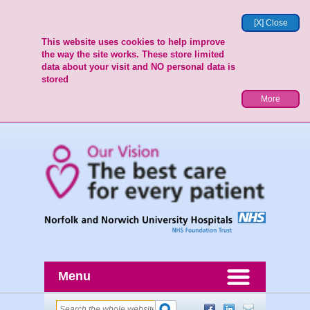
[X] Close
This website uses cookies to help improve
the way the site works. These store limited
data about your visit and NO personal data is
stored
More
Menu