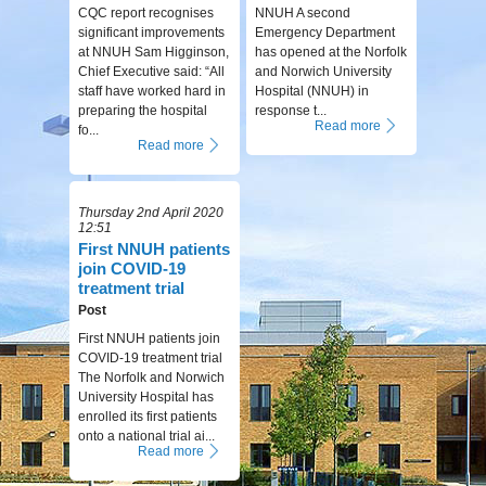
CQC report recognises
NNUH A second
significant improvements
Emergency Department
at NNUH Sam Higginson,
has opened at the Norfolk
Chief Executive said: “All
and Norwich University
staff have worked hard in
Hospital (NNUH) in
preparing the hospital
response t...
Read more
fo...
Read more
Thursday 2nd April 2020
12:51
First NNUH patients
join COVID-19
treatment trial
Post
First NNUH patients join
COVID-19 treatment trial
The Norfolk and Norwich
University Hospital has
enrolled its first patients
onto a national trial ai...
Read more