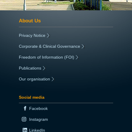
About Us
Privacy Notice
|
Corporate & Clinical Governance
|
Freedom of Information (FOI)
|
Publications
|
Our organisation
|
Social media
Facebook
Instagram
LinkedIn