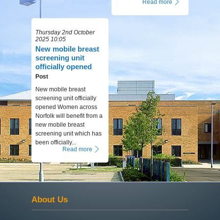
Read more
Thursday 2nd October
2025 10:05
New mobile breast
screening unit
officially opened
Post
New mobile breast
screening unit officially
opened Women across
Norfolk will benefit from a
new mobile breast
screening unit which has
been officially...
Read more
About Us