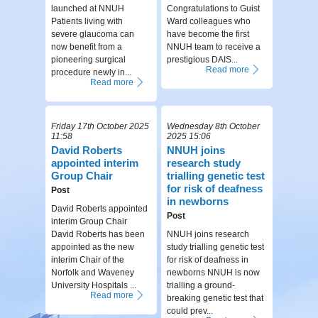
launched at NNUH
Congratulations to Guist
Patients living with
Ward colleagues who
severe glaucoma can
have become the first
now benefit from a
NNUH team to receive a
pioneering surgical
prestigious DAIS...
Read more
procedure newly in...
Read more
Friday 17th October 2025
Wednesday 8th October
11:58
2025 15:06
David Roberts
NNUH joins
appointed interim
research study
Group Chair
trialling genetic test
for risk of deafness
Post
in newborns
David Roberts appointed
Post
interim Group Chair
David Roberts has been
NNUH joins research
appointed as the new
study trialling genetic test
interim Chair of the
for risk of deafness in
Norfolk and Waveney
newborns NNUH is now
University Hospitals ...
trialling a ground-
Read more
breaking genetic test that
could prev...