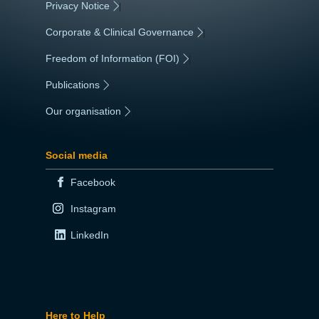
Privacy Notice
|
Corporate & Clinical Governance
|
Freedom of Information (FOI)
|
Publications
|
Our organisation
|
Social media
Facebook
Instagram
LinkedIn
Here to Help