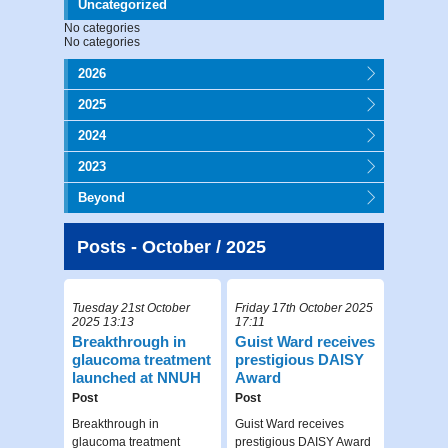
Uncategorized
No categories
No categories
2026
2025
2024
2023
Beyond
Posts - October / 2025
Tuesday 21st October
Friday 17th October 2025
2025 13:13
17:11
Breakthrough in
Guist Ward receives
glaucoma treatment
prestigious DAISY
launched at NNUH
Award
Post
Post
Breakthrough in
Guist Ward receives
glaucoma treatment
prestigious DAISY Award