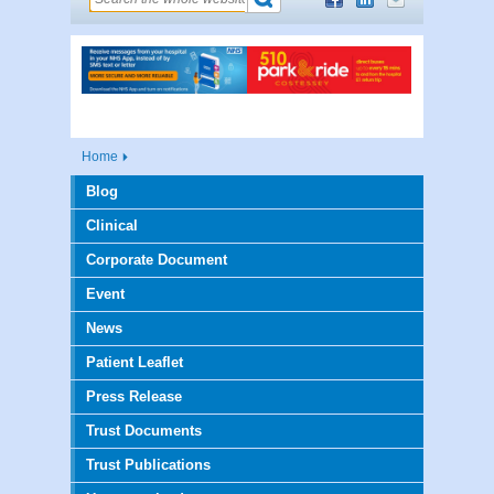
Home
Blog
Clinical
Corporate Document
Event
News
Patient Leaflet
Press Release
Trust Documents
Trust Publications