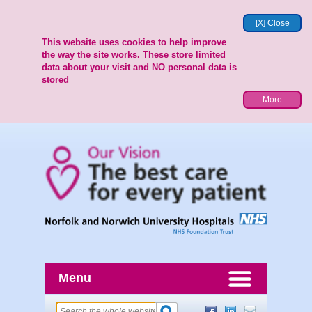
[X] Close
This website uses cookies to help improve
the way the site works. These store limited
data about your visit and NO personal data is
stored
More
Menu