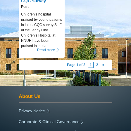
CQC survey
Post
Children’s hospital
praised by young patients
in latest CQC survey Staff
at the Jenny Lind
Children’s Hospital at
NNUH have been
praised in the la...
Read more
Page 1 of 2
1
2
»
About Us
Privacy Notice
|
Corporate & Clinical Governance
|