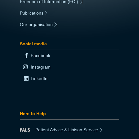
Freedom of Information (FOI)
|
Publications
|
Our organisation
|
Social media
Facebook
Instagram
LinkedIn
Here to Help
Patient Advice & Liaison Service