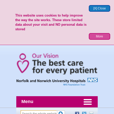
[X] Close
This website uses cookies to help improve
the way the site works. These store limited
data about your visit and NO personal data is
stored
More
Menu