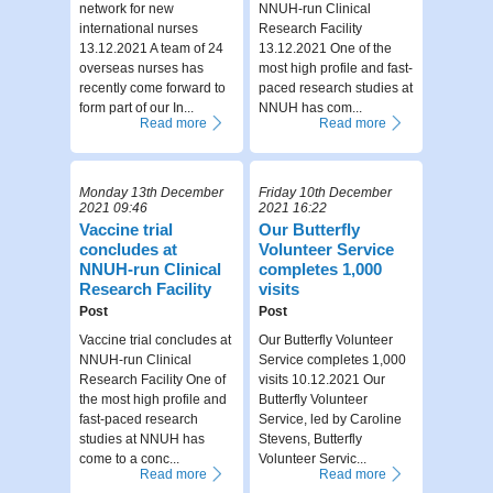
network for new
NNUH-run Clinical
international nurses
Research Facility
13.12.2021 A team of 24
13.12.2021 One of the
overseas nurses has
most high profile and fast-
recently come forward to
paced research studies at
form part of our In...
NNUH has com...
Read more
Read more
Monday 13th December
Friday 10th December
2021 09:46
2021 16:22
Vaccine trial
Our Butterfly
concludes at
Volunteer Service
NNUH-run Clinical
completes 1,000
Research Facility
visits
Post
Post
Vaccine trial concludes at
Our Butterfly Volunteer
NNUH-run Clinical
Service completes 1,000
Research Facility One of
visits 10.12.2021 Our
the most high profile and
Butterfly Volunteer
fast-paced research
Service, led by Caroline
studies at NNUH has
Stevens, Butterfly
come to a conc...
Volunteer Servic...
Read more
Read more