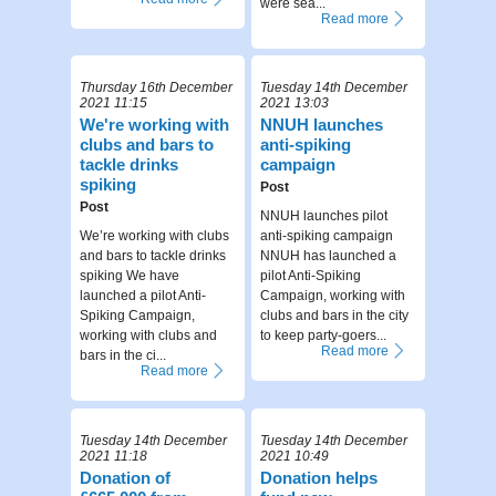
were sea...
Read more
Thursday 16th December
Tuesday 14th December
2021 11:15
2021 13:03
We're working with
NNUH launches
clubs and bars to
anti-spiking
tackle drinks
campaign
spiking
Post
Post
NNUH launches pilot
We’re working with clubs
anti-spiking campaign
and bars to tackle drinks
NNUH has launched a
spiking We have
pilot Anti-Spiking
launched a pilot Anti-
Campaign, working with
Spiking Campaign,
clubs and bars in the city
working with clubs and
to keep party-goers...
Read more
bars in the ci...
Read more
Tuesday 14th December
Tuesday 14th December
2021 11:18
2021 10:49
Donation of
Donation helps