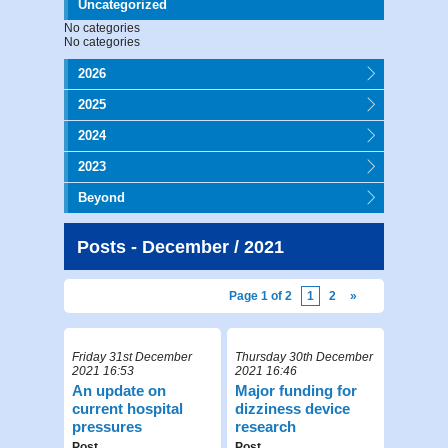
Uncategorized
No categories
No categories
2026
2025
2024
2023
Beyond
Posts - December / 2021
Page 1 of 2
1
2
»
Friday 31st December
Thursday 30th December
2021 16:53
2021 16:46
An update on
Major funding for
current hospital
dizziness device
pressures
research
Post
Post