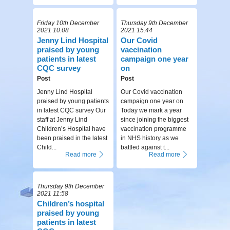
Friday 10th December
Thursday 9th December
2021 10:08
2021 15:44
Jenny Lind Hospital
Our Covid
praised by young
vaccination
patients in latest
campaign one year
CQC survey
on
Post
Post
Jenny Lind Hospital
Our Covid vaccination
praised by young patients
campaign one year on
in latest CQC survey Our
Today we mark a year
staff at Jenny Lind
since joining the biggest
Children’s Hospital have
vaccination programme
been praised in the latest
in NHS history as we
Child...
battled against t...
Read more
Read more
Thursday 9th December
2021 11:58
Children’s hospital
praised by young
patients in latest