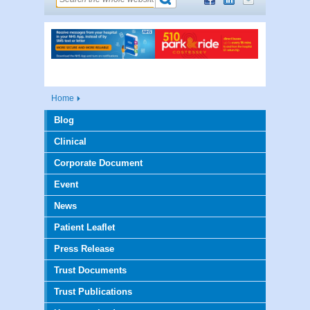
Home
Blog
Clinical
Corporate Document
Event
News
Patient Leaflet
Press Release
Trust Documents
Trust Publications