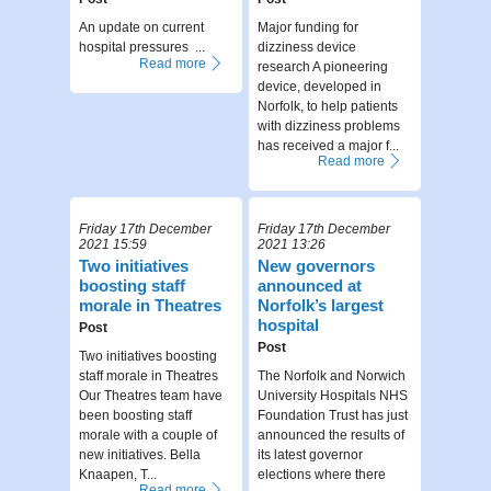
An update on current
Major funding for
hospital pressures ...
dizziness device
Read more
research A pioneering
device, developed in
Norfolk, to help patients
with dizziness problems
has received a major f...
Read more
Friday 17th December
Friday 17th December
2021 15:59
2021 13:26
Two initiatives
New governors
boosting staff
announced at
morale in Theatres
Norfolk’s largest
hospital
Post
Post
Two initiatives boosting
staff morale in Theatres
The Norfolk and Norwich
Our Theatres team have
University Hospitals NHS
been boosting staff
Foundation Trust has just
morale with a couple of
announced the results of
new initiatives. Bella
its latest governor
Knaapen, T...
elections where there
Read more