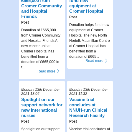
£665,000 from
fund new
Cromer Community
equipment at
and Hospital
Cromer Hospital
Friends
Post
Post
Donation helps fund new
Donation of £665,000
equipment at Cromer
from Cromer Community
Hospital The new North
and Hospital Friends A
Norfolk Macmillan Centre
new cancer unit at
at Cromer Hospital has
Cromer Hospital has
benefitted from a
benefitted from a
donation of £665...
Read more
donation of £665,000 to
f...
Read more
Monday 13th December
Monday 13th December
2021 13:06
2021 11:32
Spotlight on our
Vaccine trial
support network for
concludes at
new international
NNUH-run Clinical
nurses
Research Facility
Post
Post
Spotlight on our support
Vaccine trial concludes at