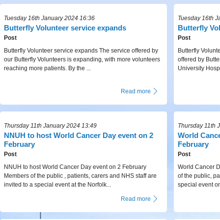
Tuesday 16th January 2024 16:36
Tuesday 16th J
Butterfly Volunteer service expands
Butterfly V
Post
Post
Butterfly Volunteer service expands The service offered by
Butterfly Volun
our Butterfly Volunteers is expanding, with more volunteers
offered by Butte
reaching more patients. By the ...
University Hospi
Read more
Thursday 11th January 2024 13:49
Thursday 11th 
NNUH to host World Cancer Day event on 2
World Cance
February
February
Post
Post
NNUH to host World Cancer Day event on 2 February
World Cancer D
Members of the public , patients, carers and NHS staff are
of the public, pa
invited to a special event at the Norfolk...
special event o
Read more