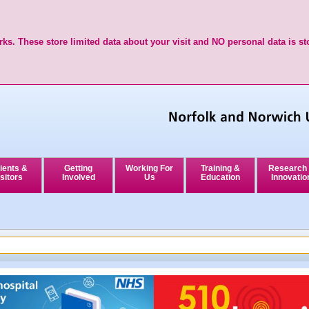
ks. These store limited data about your visit and NO personal data is st
ients &
Getting
Working For
Training &
Research
sitors
Involved
Us
Education
Innovatio