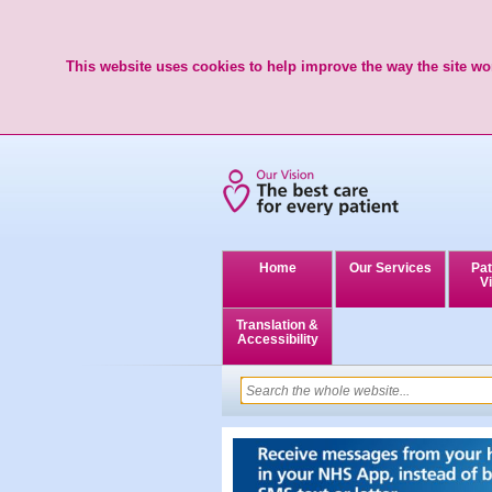
This website uses cookies to help improve the way the site wor
Home
Our Services
Pat
Vi
Translation &
Accessibility