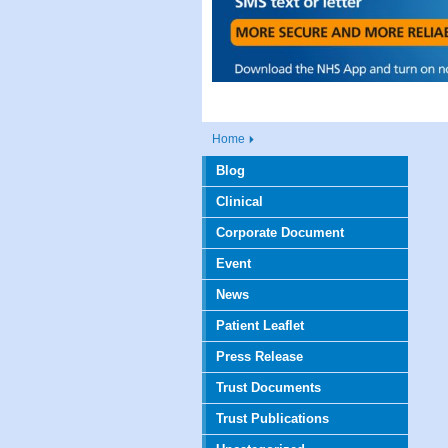
Home
Blog
Clinical
Corporate Document
Event
News
Patient Leaflet
Press Release
Trust Documents
Trust Publications