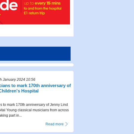
h January 2024 10:56
ians to mark 170th anniversary of
hildren's Hospital
 to mark 170th anniversary of Jenny Lind
ital Young classical musicians from across
aking part in...
Read more