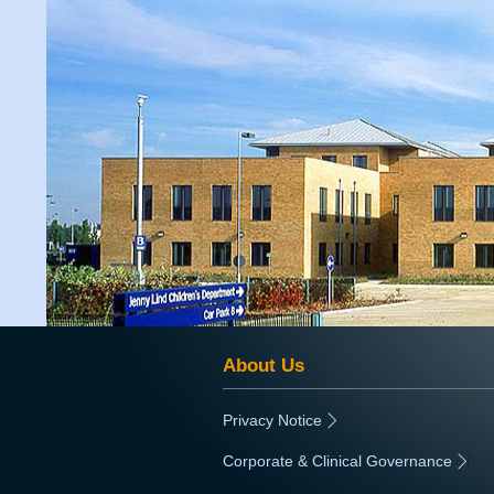
About Us
Privacy Notice
|
Corporate & Clinical Governance
|