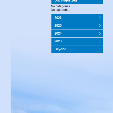
Uncategorized
No categories
No categories
2026
2025
2024
2023
Beyond