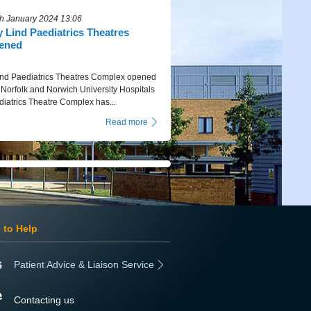
h January 2024 13:06
Lind Paediatrics Theatres
ened
d Paediatrics Theatres Complex opened
orfolk and Norwich University Hospitals
iatrics Theatre Complex has...
Read more
 to Help
Patient Advice & Liaison Service
Contacting us