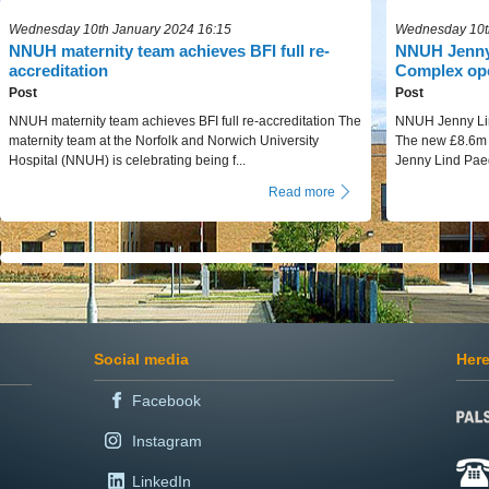
Wednesday 10th January 2024 16:15
Wednesday 10t
NNUH maternity team achieves BFI full re-
NNUH Jenny 
accreditation
Complex op
Post
Post
NNUH maternity team achieves BFI full re-accreditation The
NNUH Jenny Lin
maternity team at the Norfolk and Norwich University
The new £8.6m N
Hospital (NNUH) is celebrating being f...
Jenny Lind Paed
Read more
Social media
Here
Facebook
Instagram
LinkedIn