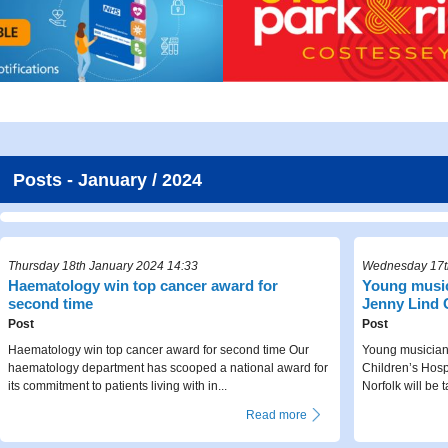
Posts - January / 2024
Thursday 18th January 2024 14:33
Wednesday 17t
Haematology win top cancer award for
Young music
second time
Jenny Lind C
Post
Post
Haematology win top cancer award for second time Our
Young musicians
haematology department has scooped a national award for
Children’s Hosp
its commitment to patients living with in...
Norfolk will be t
Read more