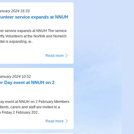
anuary 2024 16:33
olunteer service expands at NNUH
teer service expands at NNUH The service
rfly Volunteers at the Norfolk and Norwich
tal is expanding, w...
Read more
January 2024 10:52
r Day event at NNUH on 2
ay event at NNUH on 2 February Members
tients, carers and staff are invited to a
n Friday 2 February 202...
Read more