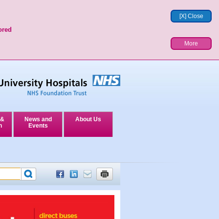
[X] Close
ored
More
 &
News and
About Us
n
Events