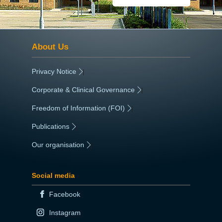
About Us
Privacy Notice
|
Corporate & Clinical Governance
|
Freedom of Information (FOI)
|
Publications
|
Our organisation
|
Social media
Facebook
Instagram