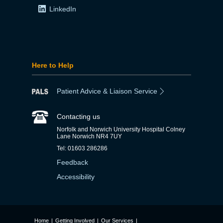
LinkedIn
Here to Help
Patient Advice & Liaison Service
Contacting us
Norfolk and Norwich University Hospital Colney
Lane Norwich NR4 7UY
Tel: 01603 286286
Feedback
Accessibility
Home
|
Getting Involved
|
Our Services
|