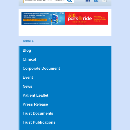
Home
Blog
Clinical
Corporate Document
Event
News
Patient Leaflet
Press Release
Trust Documents
Trust Publications