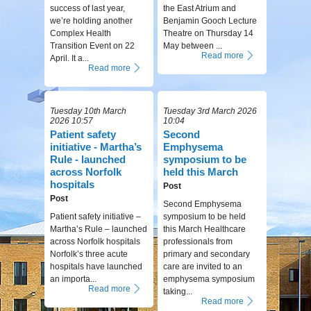
success of last year,
the East Atrium and
we’re holding another
Benjamin Gooch Lecture
Complex Health
Theatre on Thursday 14
Transition Event on 22
May between ...
Read more
April. It a...
Read more
Tuesday 10th March
Tuesday 3rd March 2026
2026 10:57
10:04
Patient safety
Second
initiative - Martha’s
Emphysema
Rule - launched
symposium to be
across Norfolk
held this March
hospitals
Post
Post
Second Emphysema
Patient safety initiative –
symposium to be held
Martha’s Rule – launched
this March Healthcare
across Norfolk hospitals
professionals from
Norfolk’s three acute
primary and secondary
hospitals have launched
care are invited to an
an importa...
emphysema symposium
Read more
taking...
Read more