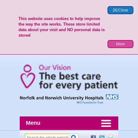
[X] Close
This website uses cookies to help improve
the way the site works. These store limited
data about your visit and NO personal data is
stored
More
Menu