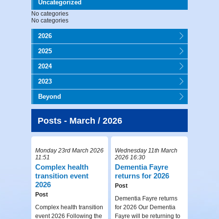
Uncategorized
No categories
No categories
2026
2025
2024
2023
Beyond
Posts - March / 2026
Monday 23rd March 2026
Wednesday 11th March
11:51
2026 16:30
Complex health
Dementia Fayre
transition event
returns for 2026
2026
Post
Post
Dementia Fayre returns
Complex health transition
for 2026 Our Dementia
event 2026 Following the
Fayre will be returning to