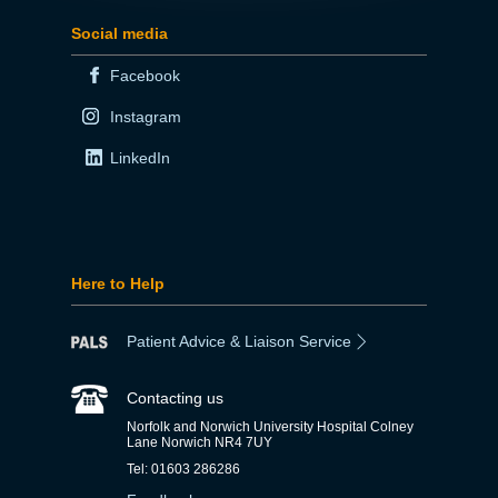
Social media
Facebook
Instagram
LinkedIn
Here to Help
Patient Advice & Liaison Service
Contacting us
Norfolk and Norwich University Hospital Colney
Lane Norwich NR4 7UY
Tel: 01603 286286