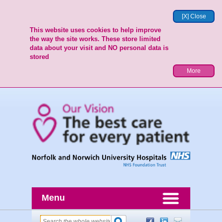
[X] Close
This website uses cookies to help improve
the way the site works. These store limited
data about your visit and NO personal data is
stored
More
Menu