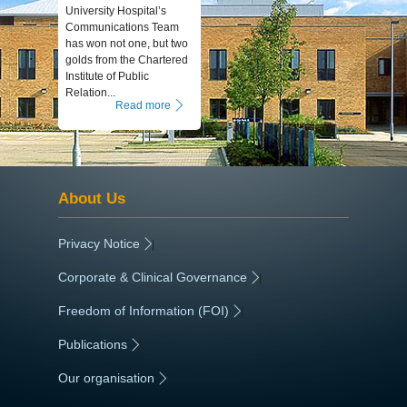
University Hospital’s
Communications Team
has won not one, but two
golds from the Chartered
Institute of Public
Relation...
Read more
About Us
Privacy Notice
|
Corporate & Clinical Governance
|
Freedom of Information (FOI)
|
Publications
|
Our organisation
|