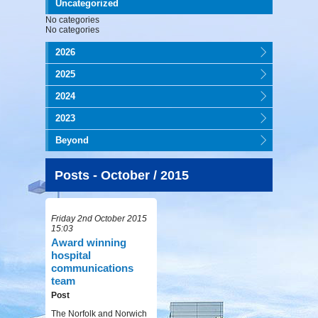
Uncategorized
No categories
No categories
2026
2025
2024
2023
Beyond
Posts - October / 2015
Friday 2nd October 2015
15:03
Award winning
hospital
communications
team
Post
The Norfolk and Norwich