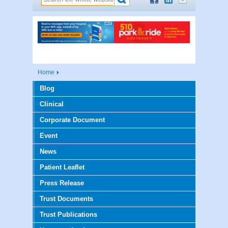
Home
Blog
Clinical
Corporate Document
Event
News
Patient Leaflet
Press Release
Trust Documents
Trust Publications