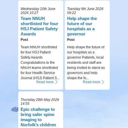
Wednesday 10th June
Tuesday 9th June 2026
2026 10:27
09:22
Team NNUH
Help shape the
shortlisted for four
future of our
HSJ Patient Safety
hospitals as a
Awards
governor
Post
Post
Team NNUH shortlisted
Help shape the future of
for four HSJ Patient
our hospitals as a
Safety Awards
governor Patients, local
Congratulations to the
residents and staff are
NNUH teams shortlisted
being invited to stand as
for four Health Service
governors and help
Journal (HSJ) Patient S...
shape the fu...
Read more
Read more
Thursday 28th May 2026
14:55
Epic challenge to
bring safer spine
imaging to
Norfolk’s children