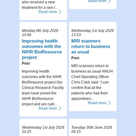
Read more
who received a new
treatment for a rare r...
Read more
Monday 6th July 2026
Wednesday 1st July 2026
10:48
13:53
Improving health
MRI scanners
outcomes with the
return to business
NIHR BioResource
as usual
project
Post
Post
MRI scanners return to
Improving health
business as usual NNUH
outcomes with the NIHR
Chief Operating Officer
BioResource project Our
Chris Cobb said: “I can
Clinical Research Facility
confirm that all the
team have joined the
patients who had their
NIHR BioResource
appointmen...
Read more
project and are calli...
Read more
Wednesday 1st July 2026
Tuesday 30th June 2026
10:25
09:15