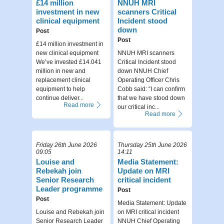
£14 million
NNUH MRI
investment in new
scanners Critical
clinical equipment
Incident stood
down
Post
Post
£14 million investment in
new clinical equipment
NNUH MRI scanners
We’ve invested £14.041
Critical Incident stood
million in new and
down NNUH Chief
replacement clinical
Operating Officer Chris
equipment to help
Cobb said: “I can confirm
continue deliver...
that we have stood down
Read more
our critical inc...
Read more
Friday 26th June 2026
Thursday 25th June 2026
09:05
14:11
Louise and
Media Statement:
Rebekah join
Update on MRI
Senior Research
critical incident
Leader programme
Post
Post
Media Statement: Update
Louise and Rebekah join
on MRI critical incident
Senior Research Leader
NNUH Chief Operating