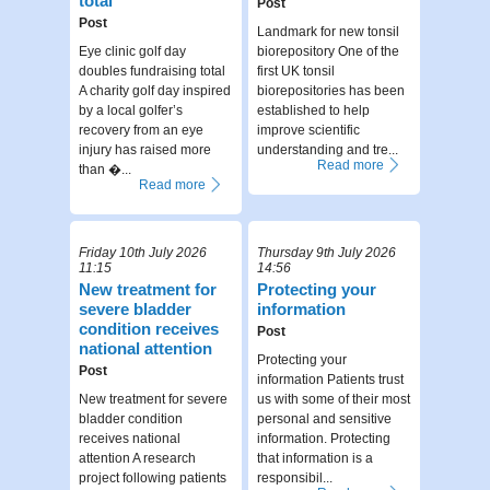
total
Post
Post
Landmark for new tonsil
Eye clinic golf day
biorepository One of the
doubles fundraising total
first UK tonsil
A charity golf day inspired
biorepositories has been
by a local golfer’s
established to help
recovery from an eye
improve scientific
injury has raised more
understanding and tre...
Read more
than �...
Read more
Friday 10th July 2026
Thursday 9th July 2026
11:15
14:56
New treatment for
Protecting your
severe bladder
information
condition receives
Post
national attention
Protecting your
Post
information Patients trust
New treatment for severe
us with some of their most
bladder condition
personal and sensitive
receives national
information. Protecting
attention A research
that information is a
project following patients
responsibil...