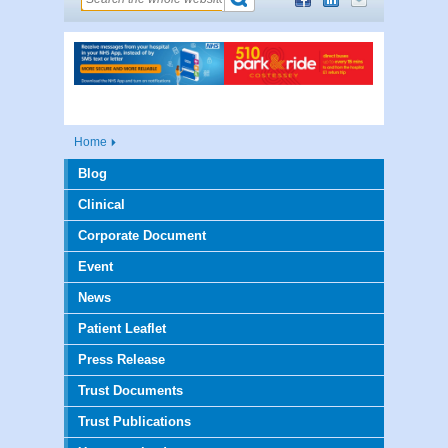
Home
Blog
Clinical
Corporate Document
Event
News
Patient Leaflet
Press Release
Trust Documents
Trust Publications