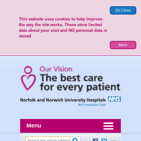
[X] Close
This website uses cookies to help improve
the way the site works. These store limited
data about your visit and NO personal data is
stored
More
Menu