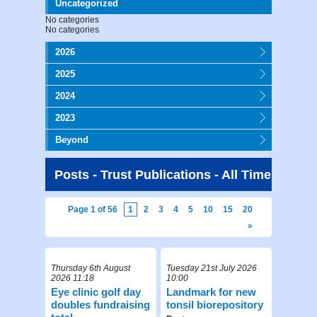
Uncategorized
No categories
No categories
2026
2025
2024
2023
Beyond
Posts - Trust Publications - All Time
Page 1 of 56
1
2
3
4
5
10
15
20
»
Thursday 6th August
Tuesday 21st July 2026
2026 11:18
10:00
Eye clinic golf day
Landmark for new
doubles fundraising
tonsil biorepository