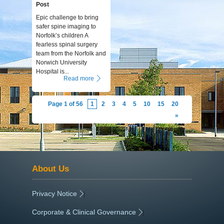
Post
Epic challenge to bring
safer spine imaging to
Norfolk’s children A
fearless spinal surgery
team from the Norfolk and
Norwich University
Hospital is...
Read more
Page 1 of 56
1
2
3
4
5
10
15
20
»
About Us
Privacy Notice
|
Corporate & Clinical Governance
|