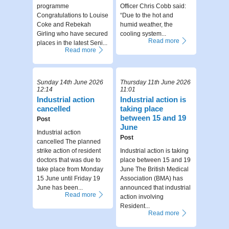
programme
Officer Chris Cobb said:
Congratulations to Louise
“Due to the hot and
Coke and Rebekah
humid weather, the
Girling who have secured
cooling system...
Read more
places in the latest Seni...
Read more
Sunday 14th June 2026
Thursday 11th June 2026
12:14
11:01
Industrial action
Industrial action is
cancelled
taking place
between 15 and 19
Post
June
Industrial action
Post
cancelled The planned
strike action of resident
Industrial action is taking
doctors that was due to
place between 15 and 19
take place from Monday
June The British Medical
15 June until Friday 19
Association (BMA) has
June has been...
announced that industrial
Read more
action involving
Resident...
Read more