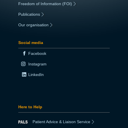
Freedom of Information (FOI)
|
Publications
|
Our organisation
|
Social media
Facebook
Instagram
LinkedIn
Here to Help
Patient Advice & Liaison Service