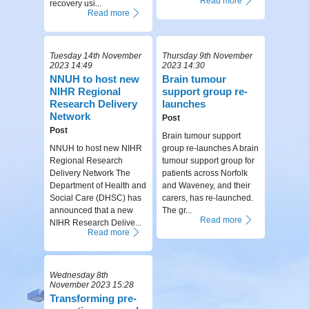
Read more
recovery usi...
Read more
Tuesday 14th November
Thursday 9th November
2023 14:49
2023 14:30
NNUH to host new
Brain tumour
NIHR Regional
support group re-
Research Delivery
launches
Network
Post
Post
Brain tumour support
NNUH to host new NIHR
group re-launches A brain
Regional Research
tumour support group for
Delivery Network The
patients across Norfolk
Department of Health and
and Waveney, and their
Social Care (DHSC) has
carers, has re-launched.
announced that a new
The gr...
Read more
NIHR Research Delive...
Read more
Wednesday 8th
November 2023 15:28
Transforming pre-