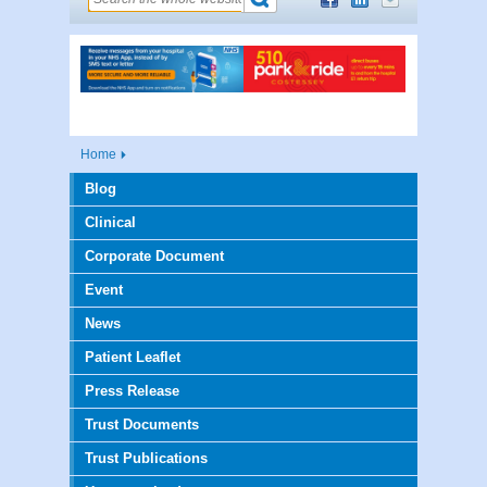
Home
Blog
Clinical
Corporate Document
Event
News
Patient Leaflet
Press Release
Trust Documents
Trust Publications