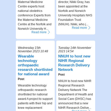
Maternal Medicine
director, Nikki Gray, has
Centre experts host
been appointed at the
national obstetrics
Norfolk and Norwich
conference Experts from
University Hospitals NHS
the Maternal Medicine
Foundation Trust
Centre at the Norfolk and
(NNUH). Nikki, who j...
Read more
Norwich University H...
Read more
Wednesday 15th
Tuesday 14th November
November 2023 10:48
2023 14:54
Wearable
NNUH to host new
technology
NIHR Regional
orthopaedic
Research Delivery
research shortlisted
Network
for national award
Post
Post
NNUH to host new NIHR
Wearable technology
Regional Research
orthopaedic research
Delivery Network The
shortlisted for national
Department of Health and
award A project to support
Social Care (DHSC) has
patients with their hip and
announced that a new
knee replacement
NIHR Research Delive...