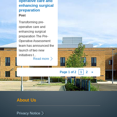
operative care and
enhancing surgical
preparation
Post
Transforming pre-
operative care and
enhancing surgical
preparation The Pre-
Operative Assessment
team has announced the
launch of two new
initiatives t...
Read more
Page 1 of 2
1
2
»
About Us
Privacy Notice
|