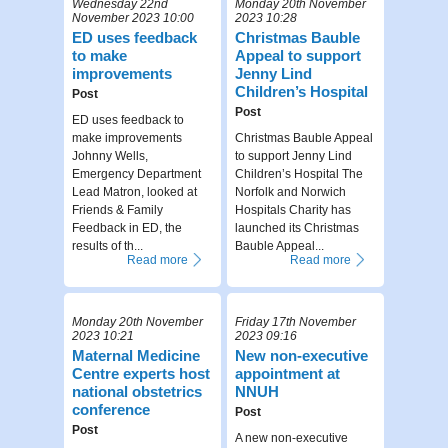
Wednesday 22nd
Monday 20th November
November 2023 10:00
2023 10:28
ED uses feedback
Christmas Bauble
to make
Appeal to support
improvements
Jenny Lind
Children’s Hospital
Post
Post
ED uses feedback to
make improvements
Christmas Bauble Appeal
Johnny Wells,
to support Jenny Lind
Emergency Department
Children’s Hospital The
Lead Matron, looked at
Norfolk and Norwich
Friends & Family
Hospitals Charity has
Feedback in ED, the
launched its Christmas
results of th...
Bauble Appeal...
Read more
Read more
Monday 20th November
Friday 17th November
2023 10:21
2023 09:16
Maternal Medicine
New non-executive
Centre experts host
appointment at
national obstetrics
NNUH
conference
Post
Post
A new non-executive