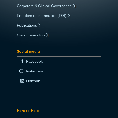
Corporate & Clinical Governance
|
Freedom of Information (FOI)
|
Publications
|
Our organisation
|
Social media
Facebook
Instagram
LinkedIn
Here to Help