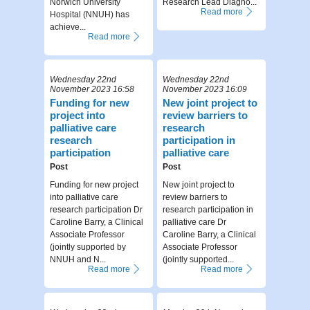
Norwich University
Research Lead Diagno...
Read more
Hospital (NNUH) has
achieve...
Read more
Wednesday 22nd
Wednesday 22nd
November 2023 16:58
November 2023 16:09
Funding for new
New joint project to
project into
review barriers to
palliative care
research
research
participation in
participation
palliative care
Post
Post
Funding for new project
New joint project to
into palliative care
review barriers to
research participation Dr
research participation in
Caroline Barry, a Clinical
palliative care Dr
Associate Professor
Caroline Barry, a Clinical
(jointly supported by
Associate Professor
NNUH and N...
(jointly supported...
Read more
Read more