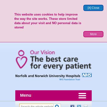
[X] Close
This website uses cookies to help improve
the way the site works. These store limited
data about your visit and NO personal data is
stored
More
Menu