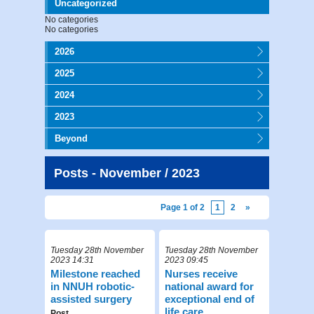
Uncategorized
No categories
No categories
2026
2025
2024
2023
Beyond
Posts - November / 2023
Page 1 of 2
1
2
»
Tuesday 28th November
Tuesday 28th November
2023 14:31
2023 09:45
Milestone reached
Nurses receive
in NNUH robotic-
national award for
assisted surgery
exceptional end of
life care
Post