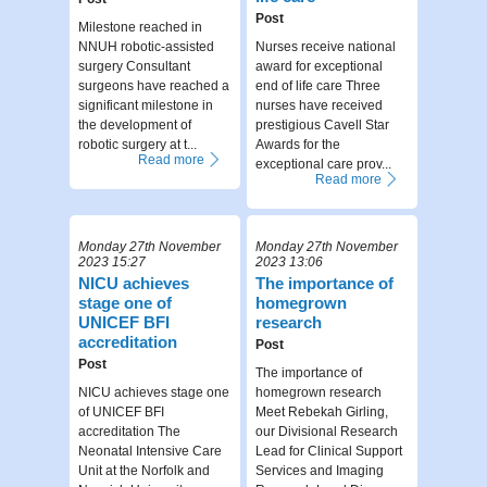
Post
Milestone reached in
NNUH robotic-assisted
Nurses receive national
surgery Consultant
award for exceptional
surgeons have reached a
end of life care Three
significant milestone in
nurses have received
the development of
prestigious Cavell Star
robotic surgery at t...
Awards for the
Read more
exceptional care prov...
Read more
Monday 27th November
Monday 27th November
2023 15:27
2023 13:06
NICU achieves
The importance of
stage one of
homegrown
UNICEF BFI
research
accreditation
Post
Post
The importance of
NICU achieves stage one
homegrown research
of UNICEF BFI
Meet Rebekah Girling,
accreditation The
our Divisional Research
Neonatal Intensive Care
Lead for Clinical Support
Unit at the Norfolk and
Services and Imaging