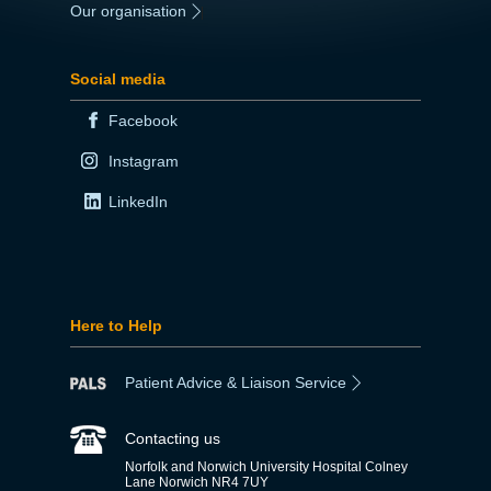
Our organisation
|
Social media
Facebook
Instagram
LinkedIn
Here to Help
Patient Advice & Liaison Service
Contacting us
Norfolk and Norwich University Hospital Colney
Lane Norwich NR4 7UY