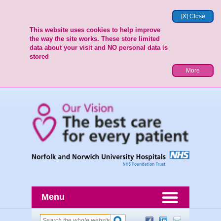
[X] Close
This website uses cookies to help improve
the way the site works. These store limited
data about your visit and NO personal data is
stored
More
Menu