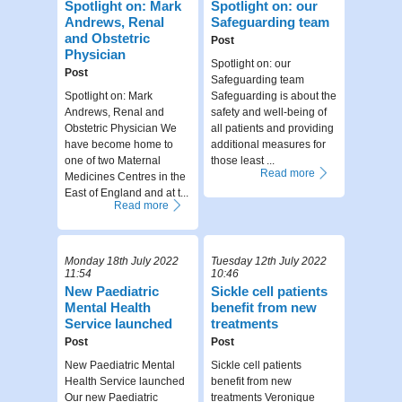
Spotlight on: Mark
Spotlight on: our
Andrews, Renal
Safeguarding team
and Obstetric
Post
Physician
Spotlight on: our
Post
Safeguarding team
Spotlight on: Mark
Safeguarding is about the
Andrews, Renal and
safety and well-being of
Obstetric Physician We
all patients and providing
have become home to
additional measures for
one of two Maternal
those least ...
Read more
Medicines Centres in the
East of England and at t...
Read more
Monday 18th July 2022
Tuesday 12th July 2022
11:54
10:46
New Paediatric
Sickle cell patients
Mental Health
benefit from new
Service launched
treatments
Post
Post
New Paediatric Mental
Sickle cell patients
Health Service launched
benefit from new
Our new Paediatric
treatments Veronique