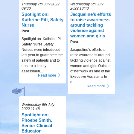
Thursday 7th July 2022
Wednesday 6th July
09:30
2022 13:43
Spotlight on:
Jacqueline’s efforts
Kathrine Pitt, Safety
to raise awareness
Nurse
around tackling
violence against
Post
women and girls
Spotlight on: Kathrine Pitt,
Post
Safety Nurse Safety
Nurses were introduced
Jacqueline’s efforts to
last year to guarantee the
raise awareness around
safety of patients and to
tackling violence against
ensure a timely
women and girls Outside
assessmen...
of her work as one of the
Read more
Executive Assistants to
o...
Read more
Wednesday 6th July
2022 11:48
Spotlight on:
Phoebe Smith,
Senior Clinical
Educator