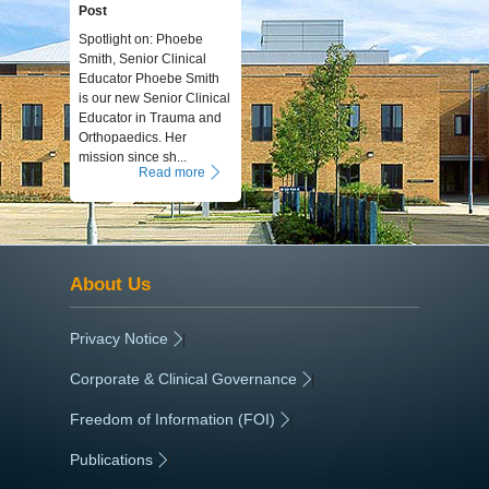
Post
Spotlight on: Phoebe
Smith, Senior Clinical
Educator Phoebe Smith
is our new Senior Clinical
Educator in Trauma and
Orthopaedics. Her
mission since sh...
Read more
About Us
Privacy Notice
|
Corporate & Clinical Governance
|
Freedom of Information (FOI)
|
Publications
|