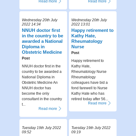
Read more
Read more
Wednesday 20th July
Wednesday 20th July
2022 14:34
2022 13:01
NNUH doctor first
Happy retirement to
in the country to be
Kathy Hate,
awarded a National
Rheumatology
Diploma in
Nurse
Obstetric Medicine
Post
Post
Happy retirement to
NNUH doctor first in the
Kathy Hate,
country to be awarded a
Rheumatology Nurse
National Diploma in
Rheumatology
Obstetric Medicine An
colleagues have bid a
NNUH doctor has
fond farewell to Nurse
become the only
Kathy Hate who has
consultant in the country
retired today after 56...
Read more
t...
Read more
Tuesday 19th July 2022
Tuesday 19th July 2022
09:52
09:19