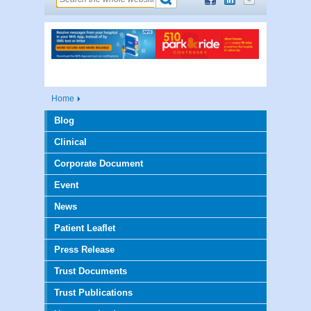
Home
Blog
Clinical
Corporate Document
Event
News
Patient Leaflet
Press Release
Trust Documents
Trust Publications