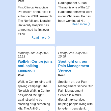
Post
Radiographer Kurian
First Clinical Associate
Thampi is one of the 17
Professors announced to
Radiographers who work
enhance NNUH research
in our MRI team. He has
The Norfolk and Norwich
been working at N...
Read more
University Hospital has
announced its first ever
Clinic...
Read more
Monday 25th July 2022
Friday 22nd July 2022
11:12
10:58
Walk-In Centre joins
Spotlight on: our
anti-spiking
Pain Management
campaign
Service
Post
Post
Walk-In Centre joins anti-
Spotlight on: our Pain
spiking campaign The
Management Service Our
Norwich Walk-In Centre
Pain Management
has joined the fight
Service is a multi-
against spiking by
disciplinary service,
stocking drug screening
helping people living with
kits. The Anti-S...
long-term persistent...