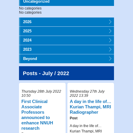
Uncategorized
No categories
No categories
2026
2025
2024
2023
Beyond
Posts - July / 2022
Thursday 28th July 2022
Wednesday 27th July
10:50
2022 13:39
First Clinical
A day in the life of…
Associate
Kurian Thampi, MRI
Professors
Radiographer
announced to
Post
enhance NNUH
A day in the life of…
research
Kurian Thampi, MRI