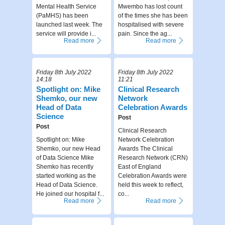
Mental Health Service
Mwembo has lost count
(PaMHS) has been
of the times she has been
launched last week. The
hospitalised with severe
service will provide i...
pain. Since the ag...
Read more
Read more
Friday 8th July 2022
Friday 8th July 2022
14:18
11:21
Spotlight on: Mike
Clinical Research
Shemko, our new
Network
Head of Data
Celebration Awards
Science
Post
Post
Clinical Research
Spotlight on: Mike
Network Celebration
Shemko, our new Head
Awards The Clinical
of Data Science Mike
Research Network (CRN)
Shemko has recently
East of England
started working as the
Celebration Awards were
Head of Data Science.
held this week to reflect,
He joined our hospital f...
co...
Read more
Read more