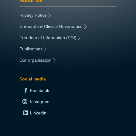
Privacy Notice
|
Corporate & Clinical Governance
|
Freedom of Information (FOI)
|
Publications
|
Our organisation
|
Social media
Facebook
Instagram
LinkedIn