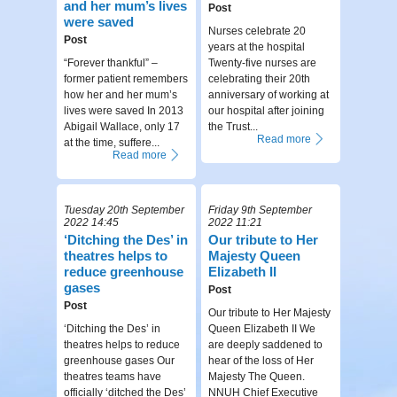
and her mum’s lives
Post
were saved
Nurses celebrate 20
Post
years at the hospital
“Forever thankful” –
Twenty-five nurses are
former patient remembers
celebrating their 20th
how her and her mum’s
anniversary of working at
lives were saved In 2013
our hospital after joining
Abigail Wallace, only 17
the Trust...
Read more
at the time, suffere...
Read more
Tuesday 20th September
Friday 9th September
2022 14:45
2022 11:21
‘Ditching the Des’ in
Our tribute to Her
theatres helps to
Majesty Queen
reduce greenhouse
Elizabeth II
gases
Post
Post
Our tribute to Her Majesty
‘Ditching the Des’ in
Queen Elizabeth II We
theatres helps to reduce
are deeply saddened to
greenhouse gases Our
hear of the loss of Her
theatres teams have
Majesty The Queen.
officially ‘ditched the Des’
NNUH Chief Executive