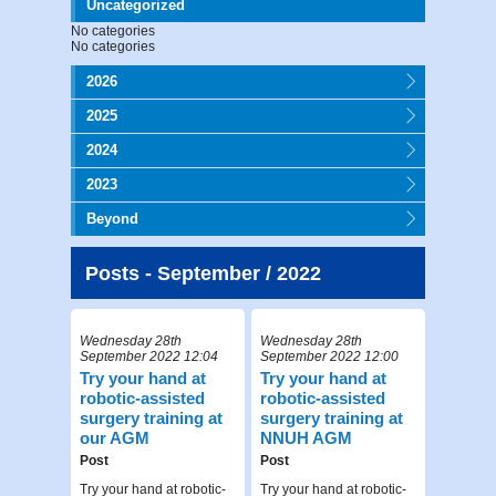
Uncategorized
No categories
No categories
2026
2025
2024
2023
Beyond
Posts - September / 2022
Wednesday 28th
Wednesday 28th
September 2022 12:04
September 2022 12:00
Try your hand at
Try your hand at
robotic-assisted
robotic-assisted
surgery training at
surgery training at
our AGM
NNUH AGM
Post
Post
Try your hand at robotic-
Try your hand at robotic-