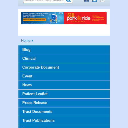
Home
Blog
Clinical
Corporate Document
Event
News
Patient Leaflet
Press Release
Trust Documents
Trust Publications