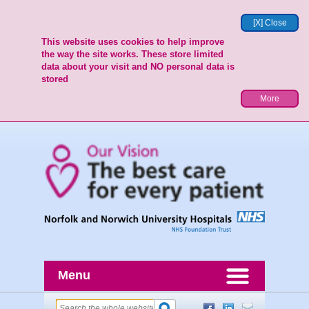
[X] Close
This website uses cookies to help improve
the way the site works. These store limited
data about your visit and NO personal data is
stored
More
Menu