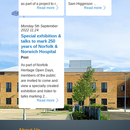
as part of a project to r...
Sam Higginson ...
Read more
Read more
Monday 5th September
2022 11:24
Special exhibition &
talks to mark 250
years of Norfolk &
Norwich Hospital
Post
As part of Norfolk
Heritage Open Days,
members of the public
are invited to come and
view a specially created
exhibition and listen to
talks marking 2...
Read more
About Us