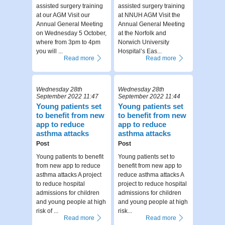
assisted surgery training
assisted surgery training
at our AGM Visit our
at NNUH AGM Visit the
Annual General Meeting
Annual General Meeting
on Wednesday 5 October,
at the Norfolk and
where from 3pm to 4pm
Norwich University
you will ...
Hospital’s Eas...
Read more
Read more
Wednesday 28th
Wednesday 28th
September 2022 11:47
September 2022 11:44
Young patients set
Young patients set
to benefit from new
to benefit from new
app to reduce
app to reduce
asthma attacks
asthma attacks
Post
Post
Young patients to benefit
Young patients set to
from new app to reduce
benefit from new app to
asthma attacks A project
reduce asthma attacks A
to reduce hospital
project to reduce hospital
admissions for children
admissions for children
and young people at high
and young people at high
risk of ...
risk...
Read more
Read more