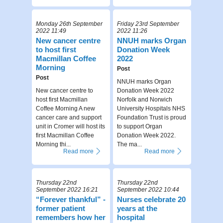
Monday 26th September
Friday 23rd September
2022 11:49
2022 11:26
New cancer centre
NNUH marks Organ
to host first
Donation Week
Macmillan Coffee
2022
Morning
Post
Post
NNUH marks Organ
New cancer centre to
Donation Week 2022
host first Macmillan
Norfolk and Norwich
Coffee Morning A new
University Hospitals NHS
cancer care and support
Foundation Trust is proud
unit in Cromer will host its
to support Organ
first Macmillan Coffee
Donation Week 2022.
Morning thi...
The ma...
Read more
Read more
Thursday 22nd
Thursday 22nd
September 2022 16:21
September 2022 10:44
“Forever thankful” -
Nurses celebrate 20
former patient
years at the
remembers how her
hospital