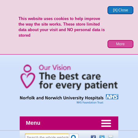
[X] Close
This website uses cookies to help improve
the way the site works. These store limited
data about your visit and NO personal data is
stored
More
Menu