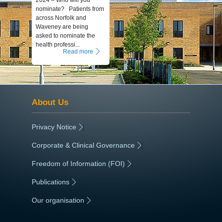
2024 – Who will you
nominate? Patients from
across Norfolk and
Waveney are being
asked to nominate the
health professi...
Read more
About Us
Privacy Notice
|
Corporate & Clinical Governance
|
Freedom of Information (FOI)
|
Publications
|
Our organisation
|