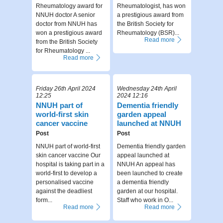
Rheumatology award for
Rheumatologist, has won
NNUH doctor A senior
a prestigious award from
doctor from NNUH has
the British Society for
won a prestigious award
Rheumatology (BSR)...
Read more
from the British Society
for Rheumatology ...
Read more
Friday 26th April 2024
Wednesday 24th April
12:25
2024 12:16
NNUH part of
Dementia friendly
world-first skin
garden appeal
cancer vaccine
launched at NNUH
Post
Post
NNUH part of world-first
Dementia friendly garden
skin cancer vaccine Our
appeal launched at
hospital is taking part in a
NNUH An appeal has
world-first to develop a
been launched to create
personalised vaccine
a dementia friendly
against the deadliest
garden at our hospital.
form...
Staff who work in O...
Read more
Read more