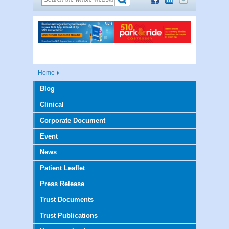
Home
Blog
Clinical
Corporate Document
Event
News
Patient Leaflet
Press Release
Trust Documents
Trust Publications