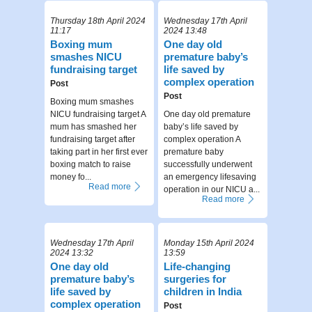
Thursday 18th April 2024
Wednesday 17th April
11:17
2024 13:48
Boxing mum
One day old
smashes NICU
premature baby’s
fundraising target
life saved by
complex operation
Post
Post
Boxing mum smashes
NICU fundraising target A
One day old premature
mum has smashed her
baby’s life saved by
fundraising target after
complex operation A
taking part in her first ever
premature baby
boxing match to raise
successfully underwent
money fo...
an emergency lifesaving
Read more
operation in our NICU a...
Read more
Wednesday 17th April
Monday 15th April 2024
2024 13:32
13:59
One day old
Life-changing
premature baby’s
surgeries for
life saved by
children in India
complex operation
Post