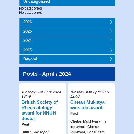
Uncategorized
No categories
No categories
2026
2025
2024
2023
Beyond
Posts - April / 2024
Tuesday 30th April 2024
Tuesday 30th April 2024
12:49
12:48
British Society of
Chetan Mukhtyar
Rheumatology
wins top award
award for NNUH
Post
doctor
Chetan Mukhtyar wins
Post
top award Chetan
British Society of
Mukhtyar, Consultant