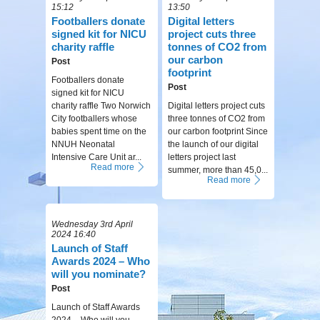
15:12
13:50
Footballers donate
Digital letters
signed kit for NICU
project cuts three
charity raffle
tonnes of CO2 from
our carbon
Post
footprint
Footballers donate
Post
signed kit for NICU
charity raffle Two Norwich
Digital letters project cuts
City footballers whose
three tonnes of CO2 from
babies spent time on the
our carbon footprint Since
NNUH Neonatal
the launch of our digital
Intensive Care Unit ar...
letters project last
Read more
summer, more than 45,0...
Read more
Wednesday 3rd April
2024 16:40
Launch of Staff
Awards 2024 – Who
will you nominate?
Post
Launch of Staff Awards