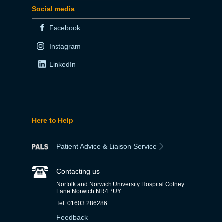
Social media
Facebook
Instagram
LinkedIn
Here to Help
Patient Advice & Liaison Service
Contacting us
Norfolk and Norwich University Hospital Colney
Lane Norwich NR4 7UY
Tel: 01603 286286
Feedback