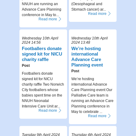
NNUH are running an
(Oesophageal and
Advance Care Planning
Stomach cancer) ar...
Read more
conference in May to...
Read more
Wednesday 10th April
Wednesday 10th April
2024 14:56
2024 13:48
Footballers donate
We’re hosting
signed kit for NICU
international
charity raffle
Advance Care
Planning event
Post
Post
Footballers donate
signed kit for NICU
We’re hosting
charity raffle Two Norwich
international Advance
City footballers whose
Care Planning event Our
babies spent time on the
Palliative Care team is
NNUH Neonatal
running an Advance Care
Intensive Care Unit ar...
Planning conference in
Read more
May to celebrate ...
Read more
Tuesday 9th April 2024
Thursday 4th April 2024