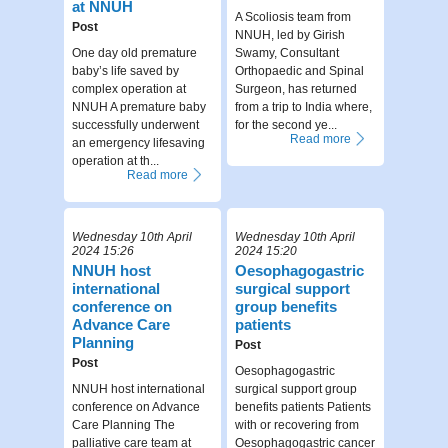
at NNUH
A Scoliosis team from
Post
NNUH, led by Girish
One day old premature
Swamy, Consultant
baby’s life saved by
Orthopaedic and Spinal
complex operation at
Surgeon, has returned
NNUH A premature baby
from a trip to India where,
successfully underwent
for the second ye...
Read more
an emergency lifesaving
operation at th...
Read more
Wednesday 10th April
Wednesday 10th April
2024 15:26
2024 15:20
NNUH host
Oesophagogastric
international
surgical support
conference on
group benefits
Advance Care
patients
Planning
Post
Post
Oesophagogastric
NNUH host international
surgical support group
conference on Advance
benefits patients Patients
Care Planning The
with or recovering from
palliative care team at
Oesophagogastric cancer