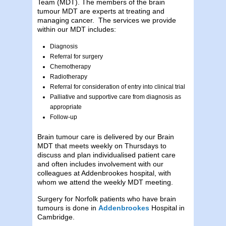
Team (MDT). The members of the brain
tumour MDT are experts at treating and
managing cancer. The services we provide
within our MDT includes:
Diagnosis
Referral for surgery
Chemotherapy
Radiotherapy
Referral for consideration of entry into clinical trial
Palliative and supportive care from diagnosis as
appropriate
Follow-up
Brain tumour care is delivered by our Brain
MDT that meets weekly on Thursdays to
discuss and plan individualised patient care
and often includes involvement with our
colleagues at Addenbrookes hospital, with
whom we attend the weekly MDT meeting.
Surgery for Norfolk patients who have brain
tumours is done in
Addenbrookes
Hospital in
Cambridge.