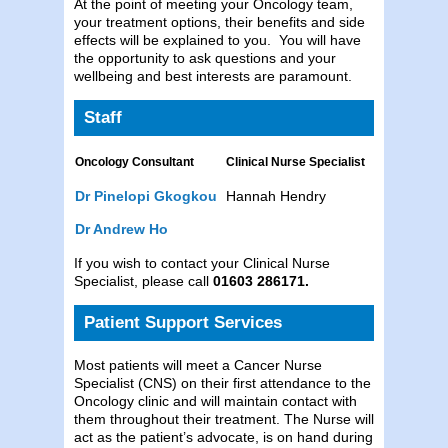
At the point of meeting your Oncology team,
your treatment options, their benefits and side
effects will be explained to you. You will have
the opportunity to ask questions and your
wellbeing and best interests are paramount.
Staff
Oncology Consultant
Clinical Nurse Specialist
Dr Pinelopi Gkogkou
Hannah Hendry
Dr Andrew Ho
If you wish to contact your Clinical Nurse
Specialist, please call
01603 286171.
Patient Support Services
Most patients will meet a Cancer Nurse
Specialist (CNS) on their first attendance to the
Oncology clinic and will maintain contact with
them throughout their treatment. The Nurse will
act as the patient’s advocate, is on hand during