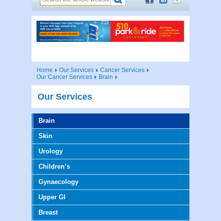
Home
Our Services
Cancer Services
Our Cancer Services
Brain
Our Services
Brain
Skin
Urology
Children’s
Gynaecology
Upper GI
Breast