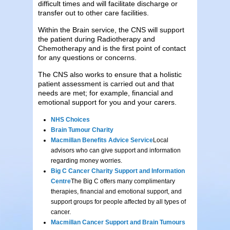
difficult times and will facilitate discharge or
transfer out to other care facilities.
Within the Brain service, the CNS will support
the patient during Radiotherapy and
Chemotherapy and is the first point of contact
for any questions or concerns.
The CNS also works to ensure that a holistic
patient assessment is carried out and that
needs are met; for example, financial and
emotional support for you and your carers.
NHS Choices
Brain Tumour Charity
Macmillan Benefits Advice Service
Local
advisors who can give support and information
regarding money worries.
Big C Cancer Charity Support and Information
Centre
The Big C offers many complimentary
therapies, financial and emotional support, and
support groups for people affected by all types of
cancer.
Macmillan Cancer Support and Brain Tumours