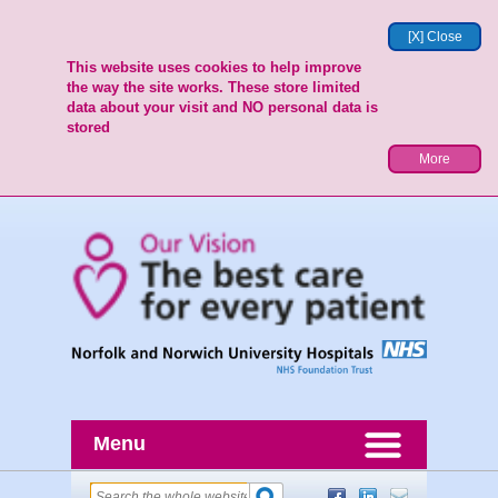
[X] Close
This website uses cookies to help improve
the way the site works. These store limited
data about your visit and NO personal data is
stored
More
Menu