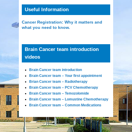
Useful Information
Cancer Registration: Why it matters and
what you need to know.
Brain Cancer team introduction
videos
Brain Cancer team introduction
Brain Cancer team – Your first appointment
Brian Cancer team – Radiotherapy
Brain Cancer team – PCV Chemotherapy
Brain Cancer team – Temozolomide
Brain Cancer team – Lomustine Chemotherapy
Brain Cancer team – Common Medications