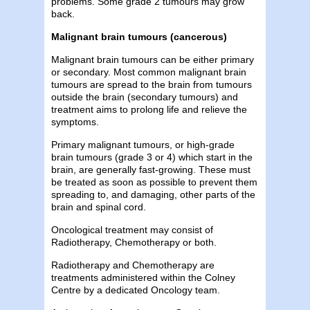
problems. Some grade 2 tumours may grow
back.
Malignant brain tumours (cancerous)
Malignant brain tumours can be either primary
or secondary. Most common malignant brain
tumours are spread to the brain from tumours
outside the brain (secondary tumours) and
treatment aims to prolong life and relieve the
symptoms.
Primary malignant tumours, or high-grade
brain tumours (grade 3 or 4) which start in the
brain, are generally fast-growing. These must
be treated as soon as possible to prevent them
spreading to, and damaging, other parts of the
brain and spinal cord.
Oncological treatment may consist of
Radiotherapy, Chemotherapy or both.
Radiotherapy and Chemotherapy are
treatments administered within the Colney
Centre by a dedicated Oncology team.