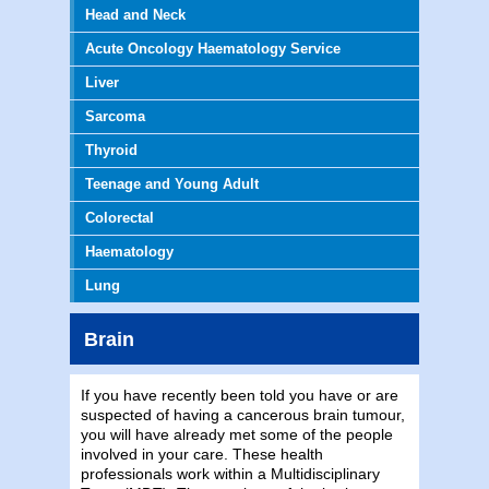
Head and Neck
Acute Oncology Haematology Service
Liver
Sarcoma
Thyroid
Teenage and Young Adult
Colorectal
Haematology
Lung
Brain
If you have recently been told you have or are
suspected of having a cancerous brain tumour,
you will have already met some of the people
involved in your care. These health
professionals work within a Multidisciplinary