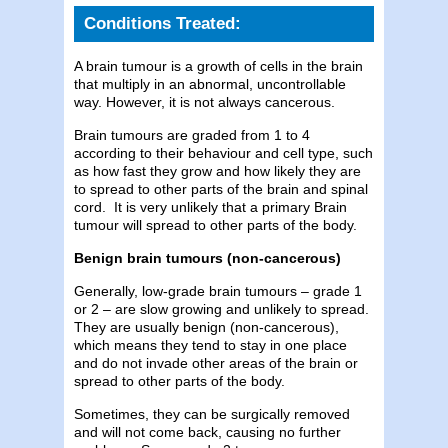
Conditions Treated:
A brain tumour is a growth of cells in the brain
that multiply in an abnormal, uncontrollable
way. However, it is not always cancerous.
Brain tumours are graded from 1 to 4
according to their behaviour and cell type, such
as how fast they grow and how likely they are
to spread to other parts of the brain and spinal
cord. It is very unlikely that a primary Brain
tumour will spread to other parts of the body.
Benign brain tumours (non-cancerous)
Generally, low-grade brain tumours – grade 1
or 2 – are slow growing and unlikely to spread.
They are usually benign (non-cancerous),
which means they tend to stay in one place
and do not invade other areas of the brain or
spread to other parts of the body.
Sometimes, they can be surgically removed
and will not come back, causing no further