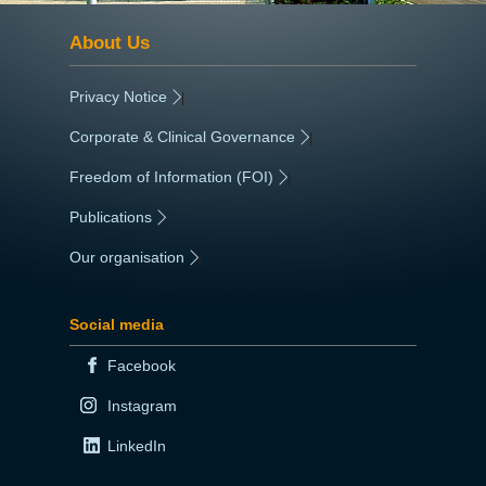
About Us
Privacy Notice
|
Corporate & Clinical Governance
|
Freedom of Information (FOI)
|
Publications
|
Our organisation
|
Social media
Facebook
Instagram
LinkedIn