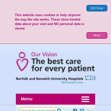
[X] Close
This website uses cookies to help improve
the way the site works. These store limited
data about your visit and NO personal data is
stored
More
Menu