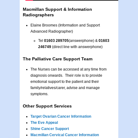
Macmillan Support & Information
Radiographers
Elaine Broomes (Information and Support
Advanced Radiographer)
Tel
01603 289705
(answerphone)
&
01603
246749
(direct line with answerphone)
The Palliative Care Support Team
The Nurses can be accessed at any time from
diagnosis onwards. Their role is to provide
emotional support to the patient and their
family/relatives/carer, advise and manage
symptoms.
Other Support Services
Target Ovarian Cancer Information
The Eve Appeal
Shine Cancer Support
Macmillan Cervical Cancer Information