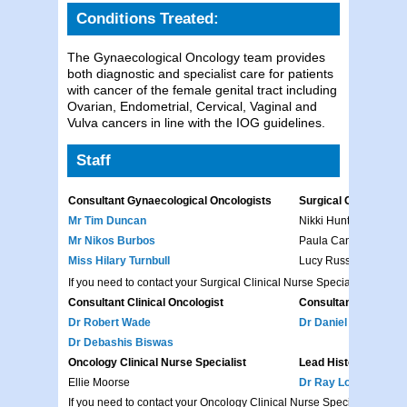
Conditions Treated:
The Gynaecological Oncology team provides
both diagnostic and specialist care for patients
with cancer of the female genital tract including
Ovarian, Endometrial, Cervical, Vaginal and
Vulva cancers in line with the IOG guidelines.
Staff
Consultant Gynaecological Oncologists
Surgical Clinical Nur
Mr Tim Duncan
Nikki Hunter
Mr Nikos Burbos
Paula Canwell
Miss Hilary Turnbull
Lucy Russell
If you need to contact your Surgical Clinical Nurse Specialist, please 
Consultant Clinical Oncologist
Consultant Medical 
Dr Robert Wade
Dr Daniel Epurescu
Dr Debashis Biswas
Oncology Clinical Nurse Specialist
Lead Histopathologis
Ellie Moorse
Dr Ray Lonsdale
If you need to contact your Oncology Clinical Nurse Specialist, pleas