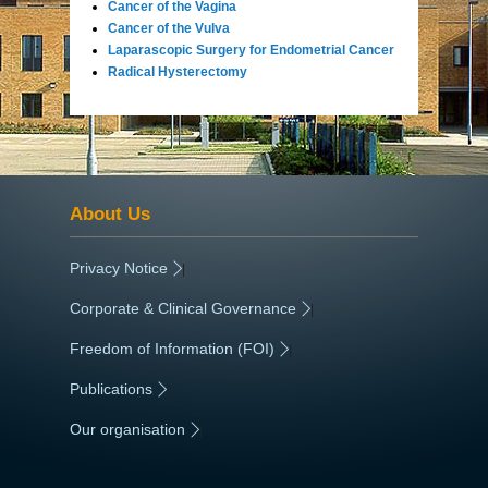
Cancer of the Vagina
Cancer of the Vulva
Laparascopic Surgery for Endometrial Cancer
Radical Hysterectomy
About Us
Privacy Notice
|
Corporate & Clinical Governance
|
Freedom of Information (FOI)
|
Publications
|
Our organisation
|