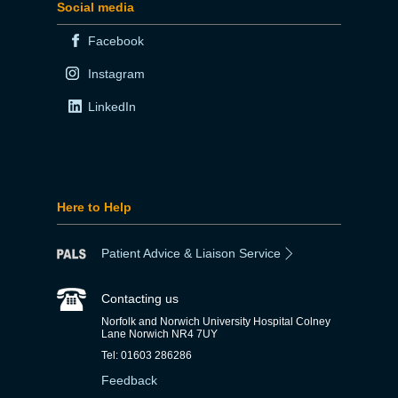
Social media
Facebook
Instagram
LinkedIn
Here to Help
Patient Advice & Liaison Service
Contacting us
Norfolk and Norwich University Hospital Colney
Lane Norwich NR4 7UY
Tel: 01603 286286
Feedback