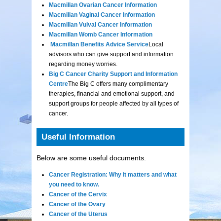
Macmillan Ovarian Cancer Information
Macmillan Vaginal Cancer Information
Macmillan Vulval Cancer Information
Macmillan Womb Cancer Information
Macmillan Benefits Advice Service
Local
advisors who can give support and information
regarding money worries.
Big C Cancer Charity Support and Information
Centre
The Big C offers many complimentary
therapies, financial and emotional support, and
support groups for people affected by all types of
cancer.
Useful Information
Below are some useful documents.
Cancer Registration: Why it matters and what
you need to know.
Cancer of the Cervix
Cancer of the Ovary
Cancer of the Uterus