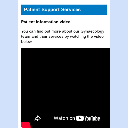
Patient Support Services
Patient information video
You can find out more about our Gynaecology
team and their services by watching the video
below.