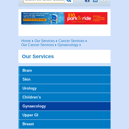
Home
Our Services
Cancer Services
Our Cancer Services
Gynaecology
Our Services
Brain
Skin
Urology
Children’s
Gynaecology
Upper GI
Breast