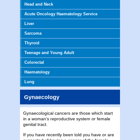
Head and Neck
Acute Oncology Haematology Service
Liver
Sarcoma
Thyroid
Teenage and Young Adult
Colorectal
Haematology
Lung
Gynaecology
Gynaecological cancers are those which start
in a woman’s reproductive system or female
genital tract.
If you have recently been told you have or are