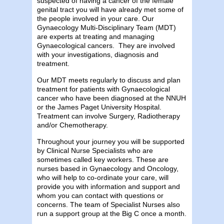
suspected of having a cancer of the female
genital tract you will have already met some of
the people involved in your care. Our
Gynaecology Multi-Disciplinary Team (MDT)
are experts at treating and managing
Gynaecological cancers. They are involved
with your investigations, diagnosis and
treatment.
Our MDT meets regularly to discuss and plan
treatment for patients with Gynaecological
cancer who have been diagnosed at the NNUH
or the James Paget University Hospital.
Treatment can involve Surgery, Radiotherapy
and/or Chemotherapy.
Throughout your journey you will be supported
by Clinical Nurse Specialists who are
sometimes called key workers. These are
nurses based in Gynaecology and Oncology,
who will help to co-ordinate your care, will
provide you with information and support and
whom you can contact with questions or
concerns. The team of Specialist Nurses also
run a support group at the Big C once a month.