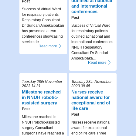
outlined at national
Post
and international
Success of Virtual Ward
conferences
for respiratory patients
Post
Respiratory Consultant
Dr Sundari Ampikaipakan
Success of Virtual Ward
has presented at two
for respiratory patients
conferences showcasing
outlined at national and
service de...
international conferences
Read more
NNUH Respiratory
Consultant Dr Sundari
Ampikaipaka...
Read more
Tuesday 28th November
Tuesday 28th November
2023 14:31
2023 09:45
Milestone reached
Nurses receive
in NNUH robotic-
national award for
assisted surgery
exceptional end of
life care
Post
Post
Milestone reached in
NNUH robotic-assisted
Nurses receive national
surgery Consultant
award for exceptional
surgeons have reached a
end of life care Three