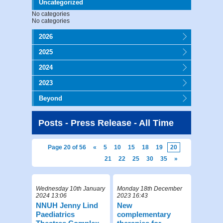
Uncategorized
No categories
No categories
2026
2025
2024
2023
Beyond
Posts - Press Release - All Time
Page 20 of 56
«
5
10
15
18
19
20
21
22
25
30
35
»
Wednesday 10th January
Monday 18th December
2024 13:06
2023 16:43
NNUH Jenny Lind
New
Paediatrics
complementary