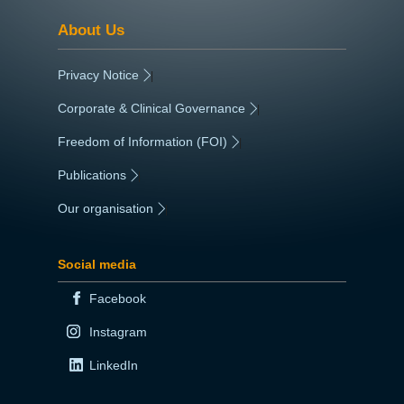
About Us
Privacy Notice
|
Corporate & Clinical Governance
|
Freedom of Information (FOI)
|
Publications
|
Our organisation
|
Social media
Facebook
Instagram
LinkedIn