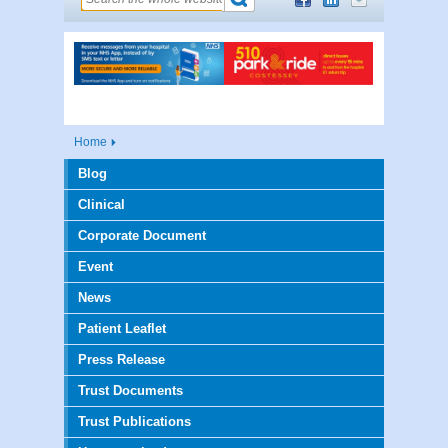
Home
Blog
Clinical
Corporate Document
Event
News
Patient Leaflet
Press Release
Trust Documents
Trust Publications