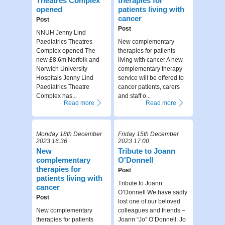
Theatres Complex
therapies for
opened
patients living with
cancer
Post
Post
NNUH Jenny Lind
Paediatrics Theatres
New complementary
Complex opened The
therapies for patients
new £8.6m Norfolk and
living with cancer A new
Norwich University
complementary therapy
Hospitals Jenny Lind
service will be offered to
Paediatrics Theatre
cancer patients, carers
Complex has...
and staff o...
Read more
Read more
Monday 18th December
Friday 15th December
2023 16:36
2023 17:00
New
Tribute to Joann
complementary
O'Donnell
therapies for
Post
patients living with
Tribute to Joann
cancer
O’Donnell We have sadly
Post
lost one of our beloved
New complementary
colleagues and friends –
therapies for patients
Joann “Jo” O’Donnell. Jo