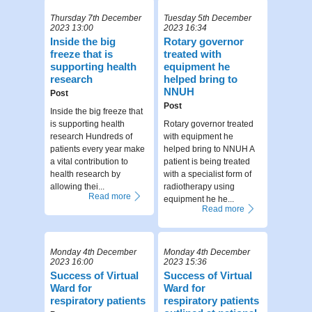
Thursday 7th December
Tuesday 5th December
2023 13:00
2023 16:34
Inside the big
Rotary governor
freeze that is
treated with
supporting health
equipment he
research
helped bring to
NNUH
Post
Post
Inside the big freeze that
is supporting health
Rotary governor treated
research Hundreds of
with equipment he
patients every year make
helped bring to NNUH A
a vital contribution to
patient is being treated
health research by
with a specialist form of
allowing thei...
radiotherapy using
Read more
equipment he he...
Read more
Monday 4th December
Monday 4th December
2023 16:00
2023 15:36
Success of Virtual
Success of Virtual
Ward for
Ward for
respiratory patients
respiratory patients