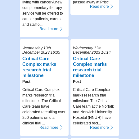
living with cancer A new
passed away at Prisci...
Read more
complementary therapy
service will be offered to
cancer patients, carers
and staff o...
Read more
Wednesday 13th
Wednesday 13th
December 2023 16:35
December 2023 16:14
Critical Care
Critical Care
Complex marks
Complex marks
research trial
research trial
milestone
milestone
Post
Post
Critical Care Complex
Critical Care Complex
marks research trial
marks research trial
milestone The Critical
milestone The Critical
Care team have
Care team at the Norfolk
celebrated recruiting over
and Norwich University
250 patients onto a
Hospital (NNUH) have
clinical trial ...
celebrated recr...
Read more
Read more