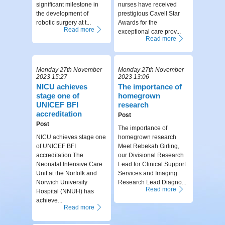
significant milestone in
nurses have received
the development of
prestigious Cavell Star
robotic surgery at t...
Awards for the
Read more
exceptional care prov...
Read more
Monday 27th November
Monday 27th November
2023 15:27
2023 13:06
NICU achieves
The importance of
stage one of
homegrown
UNICEF BFI
research
accreditation
Post
Post
The importance of
NICU achieves stage one
homegrown research
of UNICEF BFI
Meet Rebekah Girling,
accreditation The
our Divisional Research
Neonatal Intensive Care
Lead for Clinical Support
Unit at the Norfolk and
Services and Imaging
Norwich University
Research Lead Diagno...
Read more
Hospital (NNUH) has
achieve...
Read more