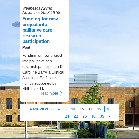
Wednesday 22nd
November 2023 16:58
Funding for new
project into
palliative care
research
participation
Post
Funding for new project
into palliative care
research participation Dr
Caroline Barry, a Clinical
Associate Professor
(jointly supported by
NNUH and N...
Read more
Page 20 of 56
«
5
10
15
18
19
20
21
22
25
30
35
»