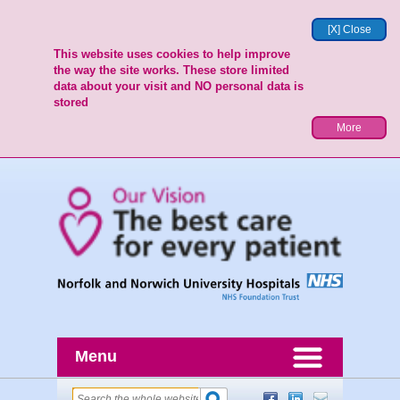
[X] Close
This website uses cookies to help improve
the way the site works. These store limited
data about your visit and NO personal data is
stored
More
Menu