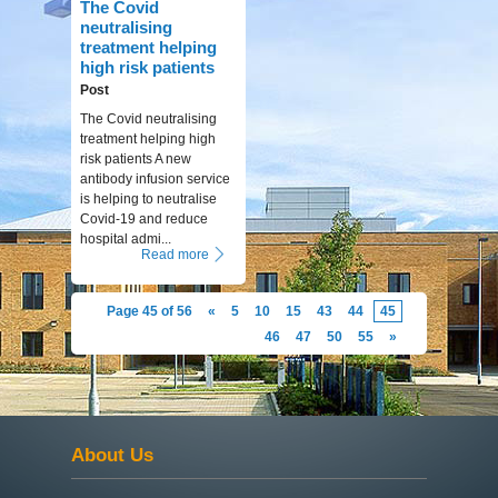
The Covid
neutralising
treatment helping
high risk patients
Post
The Covid neutralising
treatment helping high
risk patients A new
antibody infusion service
is helping to neutralise
Covid-19 and reduce
hospital admi...
Read more
Page 45 of 56
«
5
10
15
43
44
45
46
47
50
55
»
About Us