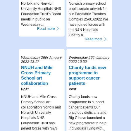
Norfolk and Norwich
Norwich primary school
University Hospitals NHS
pupils create artwork for
Foundation Trust’s Board
our Paediatric Theatres
meets in public on
Complex 25/01/2022 We
Wednesday ...
have joined forces with
Read more
the N&N Hospitals
Charity a...
Read more
Wednesday 26th January
Wednesday 26th January
2022 13:17
2022 10:50
NNUH and Mile
Charity funds new
Cross Primary
programme to
School art
support cancer
collaboration
patients
Post
Post
NNUH and Mile Cross
Charity funds new
Primary School art
programme to support
collaboration Norfolk and
cancer patients Our
Norwich University
oncology dieticians and
Hospitals NHS
Big C have launched a
Foundation Trust has
new programme to help
joined forces with N&N
individuals living with...