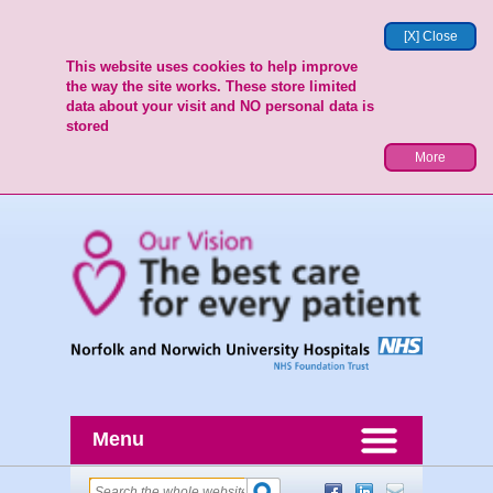
[X] Close
This website uses cookies to help improve
the way the site works. These store limited
data about your visit and NO personal data is
stored
More
Menu