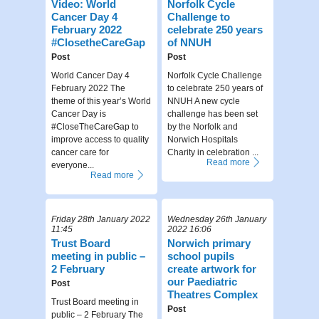
Video: World
Norfolk Cycle
Cancer Day 4
Challenge to
February 2022
celebrate 250 years
#ClosetheCareGap
of NNUH
Post
Post
World Cancer Day 4
Norfolk Cycle Challenge
February 2022 The
to celebrate 250 years of
theme of this year’s World
NNUH A new cycle
Cancer Day is
challenge has been set
#CloseTheCareGap to
by the Norfolk and
improve access to quality
Norwich Hospitals
cancer care for
Charity in celebration ...
Read more
everyone...
Read more
Friday 28th January 2022
Wednesday 26th January
11:45
2022 16:06
Trust Board
Norwich primary
meeting in public –
school pupils
2 February
create artwork for
our Paediatric
Post
Theatres Complex
Trust Board meeting in
Post
public – 2 February The