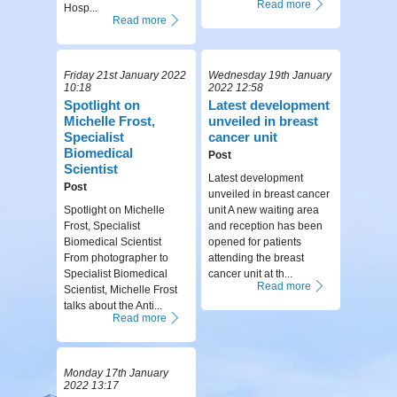
Read more
Hosp...
Read more
Friday 21st January 2022
Wednesday 19th January
10:18
2022 12:58
Spotlight on
Latest development
Michelle Frost,
unveiled in breast
Specialist
cancer unit
Biomedical
Post
Scientist
Latest development
Post
unveiled in breast cancer
Spotlight on Michelle
unit A new waiting area
Frost, Specialist
and reception has been
Biomedical Scientist
opened for patients
From photographer to
attending the breast
Specialist Biomedical
cancer unit at th...
Read more
Scientist, Michelle Frost
talks about the Anti...
Read more
Monday 17th January
2022 13:17