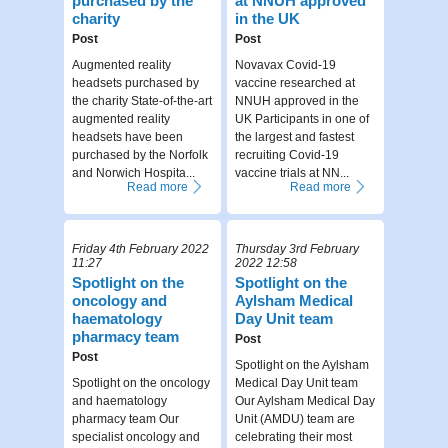
purchased by the
at NNUH approved
charity
in the UK
Post
Post
Augmented reality
Novavax Covid-19
headsets purchased by
vaccine researched at
the charity State-of-the-art
NNUH approved in the
augmented reality
UK Participants in one of
headsets have been
the largest and fastest
purchased by the Norfolk
recruiting Covid-19
and Norwich Hospita...
vaccine trials at NN...
Read more
Read more
Friday 4th February 2022
Thursday 3rd February
11:27
2022 12:58
Spotlight on the
Spotlight on the
oncology and
Aylsham Medical
haematology
Day Unit team
pharmacy team
Post
Post
Spotlight on the Aylsham
Spotlight on the oncology
Medical Day Unit team
and haematology
Our Aylsham Medical Day
pharmacy team Our
Unit (AMDU) team are
specialist oncology and
celebrating their most