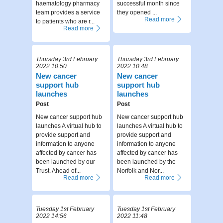
haematology pharmacy
successful month since
team provides a service
they opened ...
Read more
to patients who are r...
Read more
Thursday 3rd February
Thursday 3rd February
2022 10:50
2022 10:48
New cancer
New cancer
support hub
support hub
launches
launches
Post
Post
New cancer support hub
New cancer support hub
launches A virtual hub to
launches A virtual hub to
provide support and
provide support and
information to anyone
information to anyone
affected by cancer has
affected by cancer has
been launched by our
been launched by the
Trust. Ahead of...
Norfolk and Nor...
Read more
Read more
Tuesday 1st February
Tuesday 1st February
2022 14:56
2022 11:48