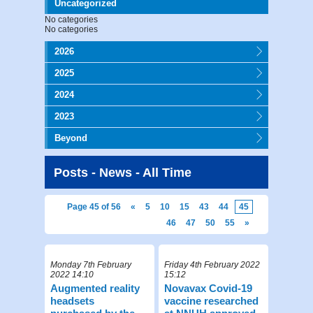
Uncategorized
No categories
No categories
2026
2025
2024
2023
Beyond
Posts - News - All Time
Page 45 of 56
«
5
10
15
43
44
45
46
47
50
55
»
Monday 7th February
Friday 4th February 2022
2022 14:10
15:12
Augmented reality
Novavax Covid-19
headsets
vaccine researched