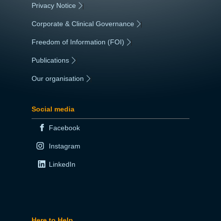
Privacy Notice
|
Corporate & Clinical Governance
|
Freedom of Information (FOI)
|
Publications
|
Our organisation
|
Social media
Facebook
Instagram
LinkedIn
Here to Help