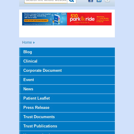
Home
Blog
Clinical
Corporate Document
Event
News
Patient Leaflet
Press Release
Trust Documents
Trust Publications