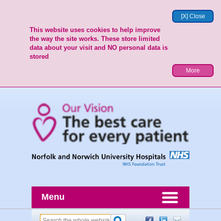
[X] Close
This website uses cookies to help improve
the way the site works. These store limited
data about your visit and NO personal data is
stored
More
Menu