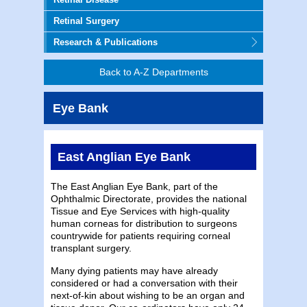
Retinal Surgery
Research & Publications
Back to A-Z Departments
Eye Bank
East Anglian Eye Bank
The East Anglian Eye Bank, part of the
Ophthalmic Directorate, provides the national
Tissue and Eye Services with high-quality
human corneas for distribution to surgeons
countrywide for patients requiring corneal
transplant surgery.
Many dying patients may have already
considered or had a conversation with their
next-of-kin about wishing to be an organ and