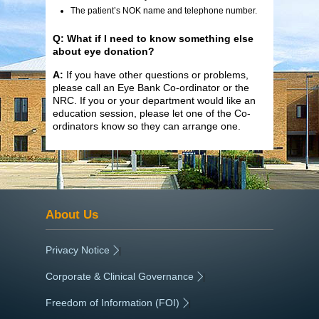
The patient’s NOK name and telephone number.
Q: What if I need to know something else
about eye donation?
A:
If you have other questions or problems,
please call an Eye Bank Co-ordinator or the
NRC. If you or your department would like an
education session, please let one of the Co-
ordinators know so they can arrange one.
About Us
Privacy Notice
|
Corporate & Clinical Governance
|
Freedom of Information (FOI)
|