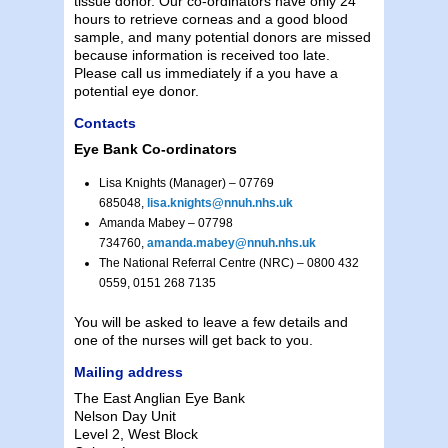
tissue donor. Our co-ordinators have only 24
hours to retrieve corneas and a good blood
sample, and many potential donors are missed
because information is received too late.
Please call us immediately if a you have a
potential eye donor.
Contacts
Eye Bank Co-ordinators
Lisa Knights (Manager) – 07769
685048,
lisa.knights@nnuh.nhs.uk
Amanda Mabey – 07798
734760,
amanda.mabey@nnuh.nhs.uk
The National Referral Centre (NRC) – 0800 432
0559, 0151 268 7135
You will be asked to leave a few details and
one of the nurses will get back to you.
Mailing address
The East Anglian Eye Bank
Nelson Day Unit
Level 2, West Block