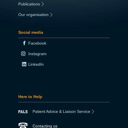
Publications
|
Our organisation
|
Social media
Facebook
Instagram
LinkedIn
Here to Help
Patient Advice & Liaison Service
Contacting us