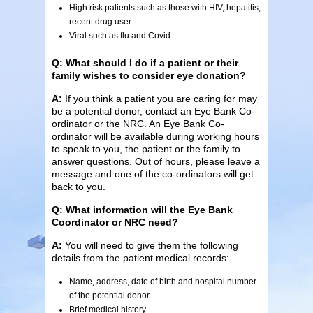
High risk patients such as those with HIV, hepatitis,
recent drug user
Viral such as flu and Covid.
Q: What should I do if a patient or their
family wishes to consider eye donation?
A:
If you think a patient you are caring for may
be a potential donor, contact an Eye Bank Co-
ordinator or the NRC. An Eye Bank Co-
ordinator will be available during working hours
to speak to you, the patient or the family to
answer questions. Out of hours, please leave a
message and one of the co-ordinators will get
back to you.
Q: What information will the Eye Bank
Coordinator or NRC need?
A:
You will need to give them the following
details from the patient medical records:
Name, address, date of birth and hospital number
of the potential donor
Brief medical history