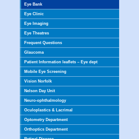
Eye Bank
Eye Clinic
Eye Imaging
Eye Theatres
Frequent Questions
Glaucoma
Patient Information leaflets – Eye dept
Mobile Eye Screening
Vision Norfolk
Nelson Day Unit
Neuro-ophthalmology
Oculoplastics & Lacrimal
Optometry Department
Orthoptics Department
Retinal Disease