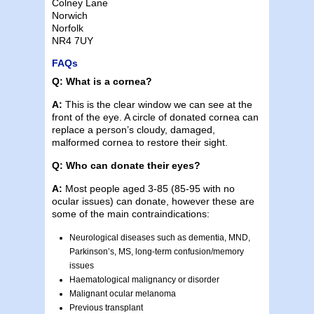
Colney Lane
Norwich
Norfolk
NR4 7UY
FAQs
Q: What is a cornea?
A:
This is the clear window we can see at the
front of the eye. A circle of donated cornea can
replace a person’s cloudy, damaged,
malformed cornea to restore their sight.
Q: Who can donate their eyes?
A:
Most people aged 3-85 (85-95 with no
ocular issues) can donate, however these are
some of the main contraindications:
Neurological diseases such as dementia, MND,
Parkinson’s, MS, long-term confusion/memory
issues
Haematological malignancy or disorder
Malignant ocular melanoma
Previous transplant