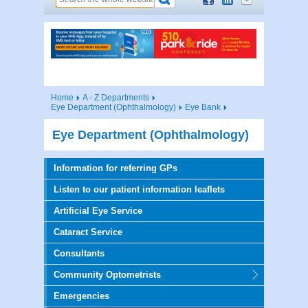
Home
A - Z Departments
Eye Department (Ophthalmology)
Eye Bank
Eye Department (Ophthalmology)
Information for referring GPs
Listen to our patient information leaflets
Artificial Eye Service
Cataract Service
Consultants
Community Optometrists
Emergencies