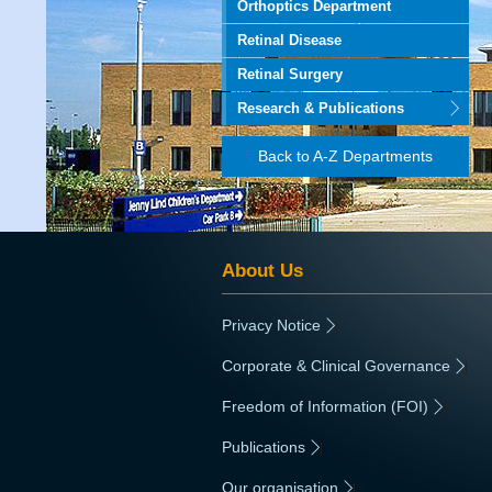
Orthoptics Department
Retinal Disease
Retinal Surgery
Research & Publications
Back to A-Z Departments
About Us
Privacy Notice
|
Corporate & Clinical Governance
|
Freedom of Information (FOI)
|
Publications
|
Our organisation
|