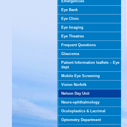
Emergencies
Eye Bank
Eye Clinic
Eye Imaging
Eye Theatres
Frequent Questions
Glaucoma
Patient Information leaflets – Eye
dept
Mobile Eye Screening
Vision Norfolk
Nelson Day Unit
Neuro-ophthalmology
Oculoplastics & Lacrimal
Optometry Department