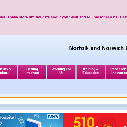
ks. These store limited data about your visit and NO personal data is st
ients &
Getting
Working For
Training &
Research
sitors
Involved
Us
Education
Innovatio