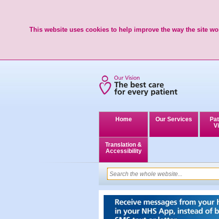
This website uses cookies to help improve the way the site wor
Home
Our Services
Pat
Vi
Translation &
Accessibility