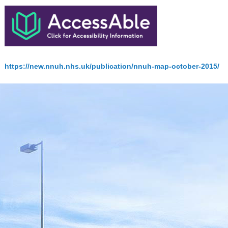
https://new.nnuh.nhs.uk/publication/nnuh-map-october-2015/