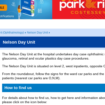
t (Ophthalmology)
Nelson Day Unit
Nelson Day Unit
The Nelson Day Unit at the hospital undertakes day case ophthalmic 
glaucoma, retinal and ocular plastics day case procedures.
The Nelson Day Unit is situated on level 2, west inpatients, opposite C
From the roundabout, follow the signs for the ward car parks and the 
patients (nearest car parks are O,N,M).
How to find us
For details about how to find us, how to get here and information abou
please click on the icon below: