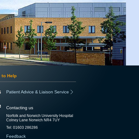
 to Help
Patient Advice & Liaison Service
Contacting us
Norfolk and Norwich University Hospital
Colney Lane Norwich NR4 7UY
Tel: 01603 286286
Feedback