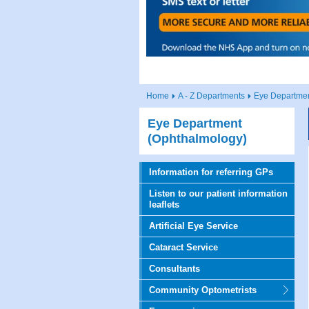
Home
A - Z Departments
Eye Departmen
Eye Department
(Ophthalmology)
Information for referring GPs
Listen to our patient information
leaflets
Artificial Eye Service
Cataract Service
Consultants
Community Optometrists