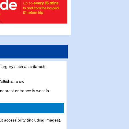
surgery such as cataracts,
oltishall ward.
nearest entrance is west in-
t accessibility (including images),