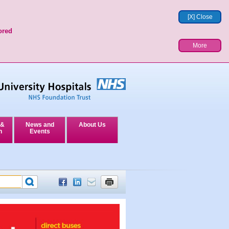
[X] Close
ored
More
 &
News and
About Us
n
Events