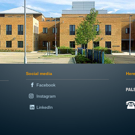
Social media
Here
Facebook
Instagram
LinkedIn