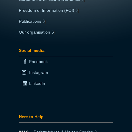
Freedom of Information (FOI)
|
Publications
|
Our organisation
|
Social media
Facebook
Instagram
LinkedIn
Here to Help
Patient Advice & Liaison Service