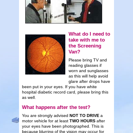
What do I need to
take with me to
the Screening
Van?
Please bring TV and
reading glasses if
worn and sunglasses
as this will help avoid
glare after drops have
been put in your eyes. If you have white
hospital diabetic record card, please bring this
as well.
What happens after the test?
You are strongly advised
NOT TO DRIVE
a
motor vehicle for at least
TWO HOURS
after
your eyes have been photographed. This is
because blurring of the vision may occur for