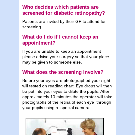
Who decides which patients are
screened for diabetic retinopathy?
Patients are invited by their GP to attend for
screening.
What do I do if I cannot keep an
appointment?
If you are unable to keep an appointment
please advise your surgery so that your place
may be given to someone else.
What does the screening involve?
Before your eyes are photographed your sight
will tested on reading chart. Eye drops will then
be put into your eyes to dilate the pupils. After
approximately 10 minutes the operator will take
photographs of the retina of each eye through
your pupils using a special camera.