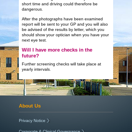
short time and driving could therefore be
dangerous.
After the photographs have been examined
report will be sent to your GP and you will also
be advised of the results by letter, which you
should show your optician when you have your
next eye test.
Will I have more checks in the
future?
Further screening checks will take place at
yearly intervals.
About Us
Privacy Notice
|
Corporate & Clinical Governance
|