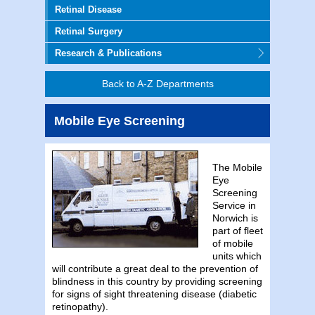
Retinal Disease
Retinal Surgery
Research & Publications
Back to A-Z Departments
Mobile Eye Screening
The Mobile
Eye
Screening
Service in
Norwich is
part of fleet
of mobile
units which
will contribute a great deal to the prevention of
blindness in this country by providing screening
for signs of sight threatening disease (diabetic
retinopathy).