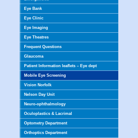
Eye Bank
Eye Clinic
Eye Imaging
Eye Theatres
Frequent Questions
Glaucoma
Patient Information leaflets – Eye dept
Mobile Eye Screening
Vision Norfolk
Nelson Day Unit
Neuro-ophthalmology
Oculoplastics & Lacrimal
Optometry Department
Orthoptics Department