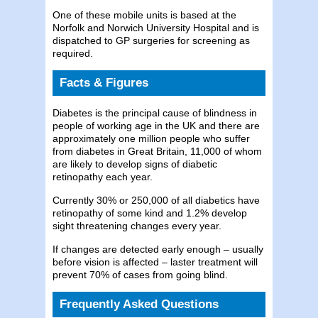
One of these mobile units is based at the
Norfolk and Norwich University Hospital and is
dispatched to GP surgeries for screening as
required.
Facts & Figures
Diabetes is the principal cause of blindness in
people of working age in the UK and there are
approximately one million people who suffer
from diabetes in Great Britain, 11,000 of whom
are likely to develop signs of diabetic
retinopathy each year.
Currently 30% or 250,000 of all diabetics have
retinopathy of some kind and 1.2% develop
sight threatening changes every year.
If changes are detected early enough – usually
before vision is affected – laster treatment will
prevent 70% of cases from going blind.
Frequently Asked Questions