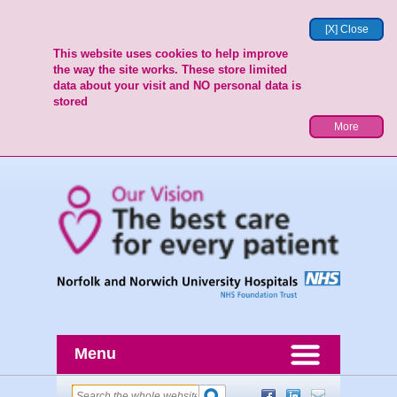
[X] Close
This website uses cookies to help improve
the way the site works. These store limited
data about your visit and NO personal data is
stored
More
Menu