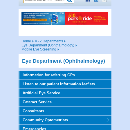
Home
A - Z Departments
Eye Department (Ophthalmology)
Mobile Eye Screening
Eye Department (Ophthalmology)
Information for referring GPs
Listen to our patient information leaflets
Artificial Eye Service
Cataract Service
Consultants
Community Optometrists
Emergencies