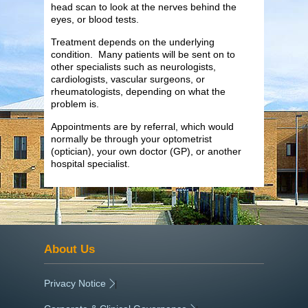
head scan to look at the nerves behind the
eyes, or blood tests.
Treatment depends on the underlying
condition. Many patients will be sent on to
other specialists such as neurologists,
cardiologists, vascular surgeons, or
rheumatologists, depending on what the
problem is.
Appointments are by referral, which would
normally be through your optometrist
(optician), your own doctor (GP), or another
hospital specialist.
About Us
Privacy Notice
|