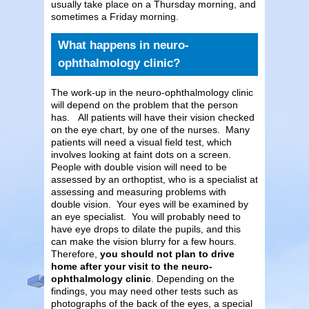
usually take place on a Thursday morning, and
sometimes a Friday morning.
What happens in neuro-
ophthalmology clinic?
The work-up in the neuro-ophthalmology clinic
will depend on the problem that the person
has. All patients will have their vision checked
on the eye chart, by one of the nurses. Many
patients will need a visual field test, which
involves looking at faint dots on a screen.
People with double vision will need to be
assessed by an orthoptist, who is a specialist at
assessing and measuring problems with
double vision. Your eyes will be examined by
an eye specialist. You will probably need to
have eye drops to dilate the pupils, and this
can make the vision blurry for a few hours.
Therefore,
you should not plan to drive
home after your visit to the neuro-
ophthalmology clinic
. Depending on the
findings, you may need other tests such as
photographs of the back of the eyes, a special