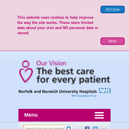
[X] Close
This website uses cookies to help improve
the way the site works. These store limited
data about your visit and NO personal data is
stored
More
Menu