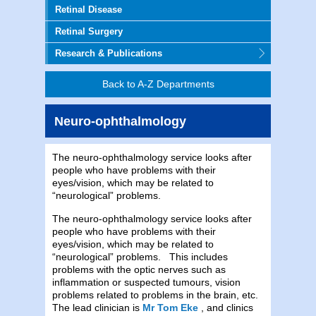
Retinal Disease
Retinal Surgery
Research & Publications
Back to A-Z Departments
Neuro-ophthalmology
The neuro-ophthalmology service looks after
people who have problems with their
eyes/vision, which may be related to
“neurological” problems.
The neuro-ophthalmology service looks after
people who have problems with their
eyes/vision, which may be related to
“neurological” problems. This includes
problems with the optic nerves such as
inflammation or suspected tumours, vision
problems related to problems in the brain, etc.
The lead clinician is
Mr Tom Eke
, and clinics