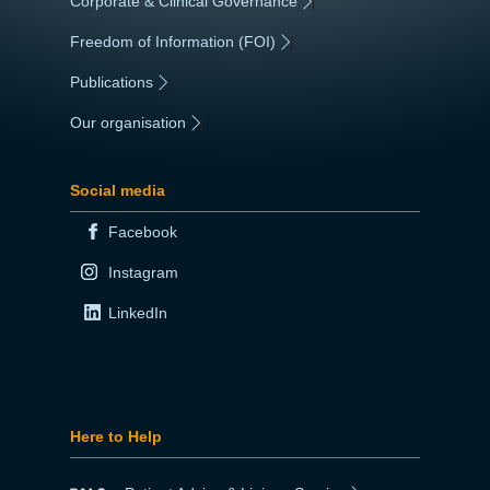
Corporate & Clinical Governance
|
Freedom of Information (FOI)
|
Publications
|
Our organisation
|
Social media
Facebook
Instagram
LinkedIn
Here to Help