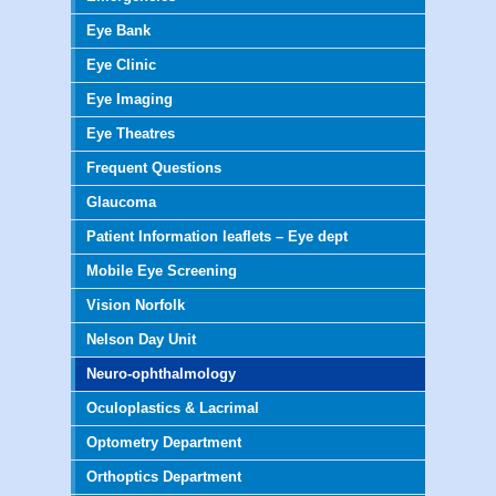
Eye Bank
Eye Clinic
Eye Imaging
Eye Theatres
Frequent Questions
Glaucoma
Patient Information leaflets – Eye dept
Mobile Eye Screening
Vision Norfolk
Nelson Day Unit
Neuro-ophthalmology
Oculoplastics & Lacrimal
Optometry Department
Orthoptics Department