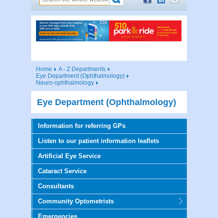
Home
A - Z Departments
Eye Department (Ophthalmology)
Neuro-ophthalmology
Eye Department (Ophthalmology)
Information for referring GPs
Listen to our patient information leaflets
Artificial Eye Service
Cataract Service
Consultants
Community Optometrists
Emergencies