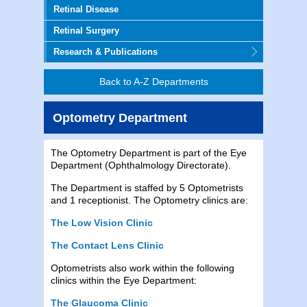
Retinal Disease
Retinal Surgery
Research & Publications
Back to A-Z Departments
Optometry Department
The Optometry Department is part of the Eye
Department (Ophthalmology Directorate).
The Department is staffed by 5 Optometrists
and 1 receptionist. The Optometry clinics are:
The Low Vision Clinic
The Contact Lens Clinic
Optometrists also work within the following
clinics within the Eye Department:
The Glaucoma Clinic