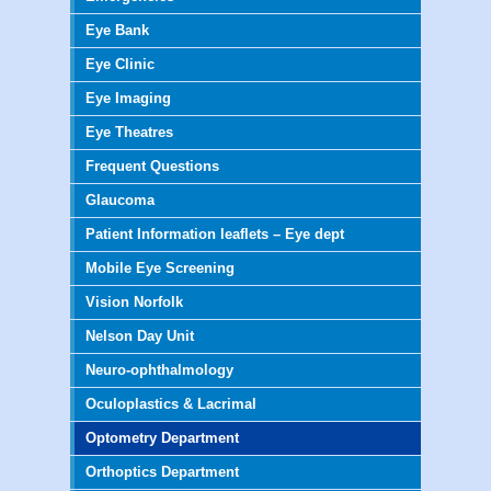
Eye Bank
Eye Clinic
Eye Imaging
Eye Theatres
Frequent Questions
Glaucoma
Patient Information leaflets – Eye dept
Mobile Eye Screening
Vision Norfolk
Nelson Day Unit
Neuro-ophthalmology
Oculoplastics & Lacrimal
Optometry Department
Orthoptics Department