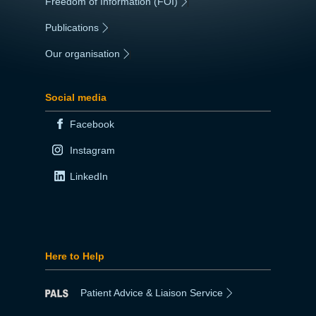
Freedom of Information (FOI)
|
Publications
|
Our organisation
|
Social media
Facebook
Instagram
LinkedIn
Here to Help
Patient Advice & Liaison Service