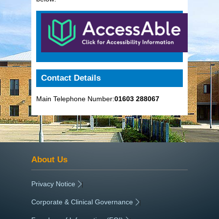
Contact Details
Main Telephone Number:
01603 288067
About Us
Privacy Notice
|
Corporate & Clinical Governance
|