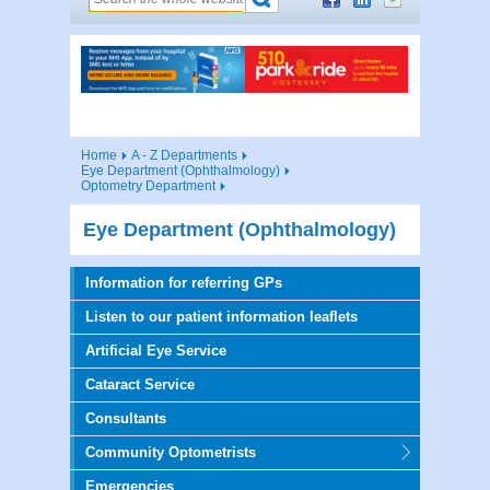
Home
A - Z Departments
Eye Department (Ophthalmology)
Optometry Department
Eye Department (Ophthalmology)
Information for referring GPs
Listen to our patient information leaflets
Artificial Eye Service
Cataract Service
Consultants
Community Optometrists
Emergencies