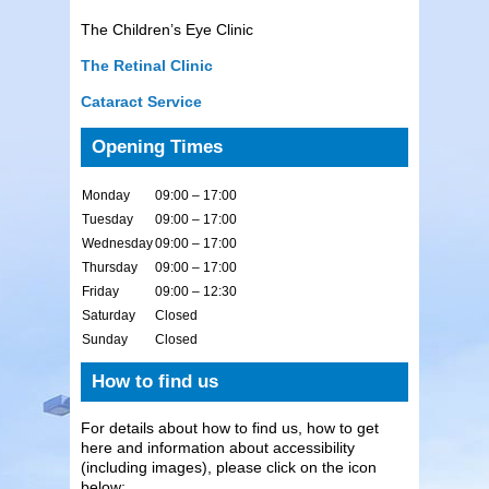
The Children’s Eye Clinic
The Retinal Clinic
Cataract Service
Opening Times
Monday
09:00 – 17:00
Tuesday
09:00 – 17:00
Wednesday
09:00 – 17:00
Thursday
09:00 – 17:00
Friday
09:00 – 12:30
Saturday
Closed
Sunday
Closed
How to find us
For details about how to find us, how to get
here and information about accessibility
(including images), please click on the icon
below: