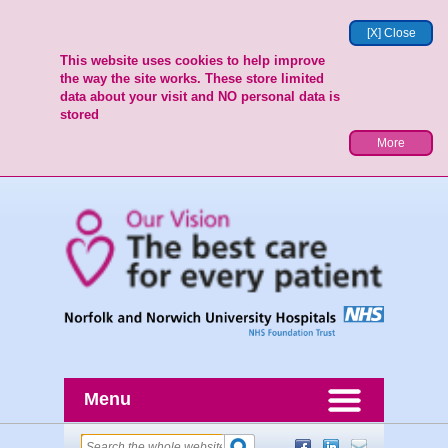
[X] Close
This website uses cookies to help improve
the way the site works. These store limited
data about your visit and NO personal data is
stored
More
Menu