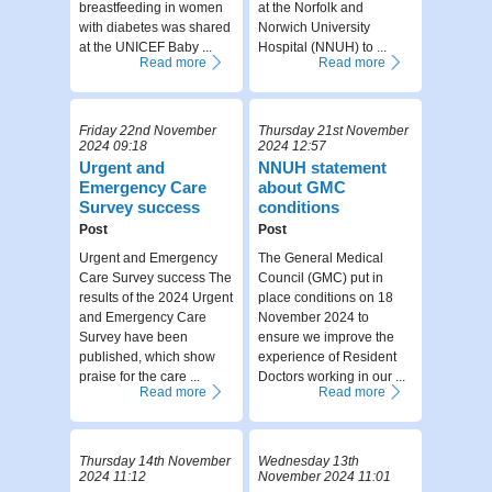
breastfeeding in women
at the Norfolk and
with diabetes was shared
Norwich University
at the UNICEF Baby ...
Hospital (NNUH) to ...
Read more
Read more
Friday 22nd November
Thursday 21st November
2024 09:18
2024 12:57
Urgent and
NNUH statement
Emergency Care
about GMC
Survey success
conditions
Post
Post
Urgent and Emergency
The General Medical
Care Survey success The
Council (GMC) put in
results of the 2024 Urgent
place conditions on 18
and Emergency Care
November 2024 to
Survey have been
ensure we improve the
published, which show
experience of Resident
praise for the care ...
Doctors working in our ...
Read more
Read more
Thursday 14th November
Wednesday 13th
2024 11:12
November 2024 11:01