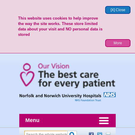
[X] Close
This website uses cookies to help improve
the way the site works. These store limited
data about your visit and NO personal data is
stored
More
Menu