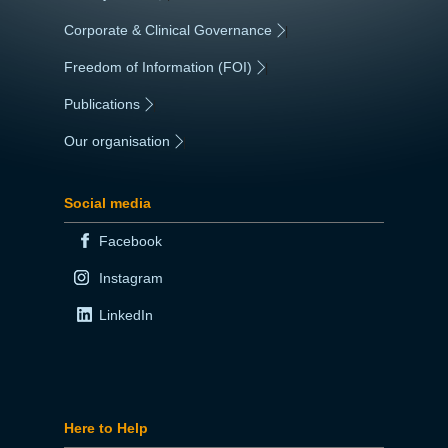
Corporate & Clinical Governance
|
Freedom of Information (FOI)
|
Publications
|
Our organisation
|
Social media
Facebook
Instagram
LinkedIn
Here to Help