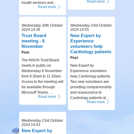
Read more
health services and...
Read more
Wednesday 30th October
Wednesday 23rd October
2024 14:36
2024 14:55
Trust Board
New Expert by
meeting - 6
Experience
November
volunteers help
Cardiology patients
Post
Post
The NNUH Trust Board
meets in public on
New Expert by
Wednesday 6 November
Experience volunteers
form 9.30am to 11.30am.
help Cardiology patients
Access to the meeting will
Two new volunteers are
be available through
providing companionship
Microsoft Teams. ...
and reassurance to
Read more
Cardiology patients at ...
Read more
Wednesday 23rd October
2024 14:43
New Expert by