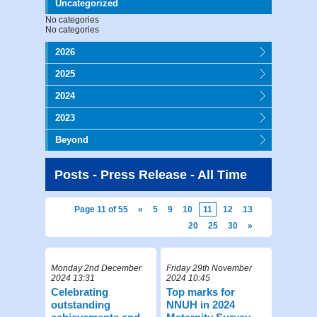
Uncategorized
No categories
No categories
2026
2025
2024
2023
Beyond
Posts - Press Release - All Time
Page 11 of 55
«
5
9
10
11
12
13
20
25
30
»
Monday 2nd December
Friday 29th November
2024 13:31
2024 10:45
Celebrating
Top marks for
outstanding
NNUH in 2024