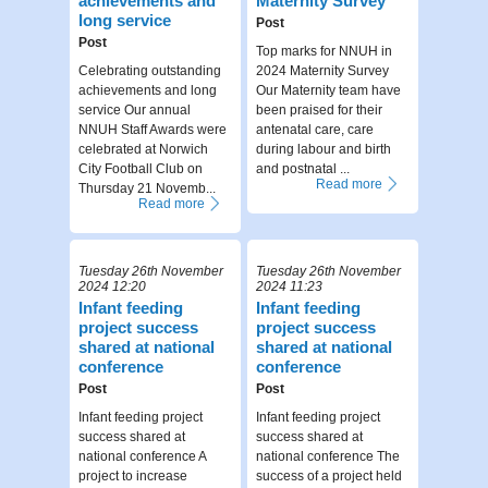
achievements and
Maternity Survey
long service
Post
Post
Top marks for NNUH in
Celebrating outstanding
2024 Maternity Survey
achievements and long
Our Maternity team have
service Our annual
been praised for their
NNUH Staff Awards were
antenatal care, care
celebrated at Norwich
during labour and birth
City Football Club on
and postnatal ...
Read more
Thursday 21 Novemb...
Read more
Tuesday 26th November
Tuesday 26th November
2024 12:20
2024 11:23
Infant feeding
Infant feeding
project success
project success
shared at national
shared at national
conference
conference
Post
Post
Infant feeding project
Infant feeding project
success shared at
success shared at
national conference A
national conference The
project to increase
success of a project held