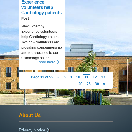
Experience
volunteers help
Cardiology patients
Post
New Expert by
Experience volunteers
help Cardiology patients
Two new volunteers are
providing companionship
and reassurance to our
Cardiology patients...
Read more
Page 11 of 55
«
5
9
10
11
12
13
20
25
30
»
About Us
Privacy Notice
|