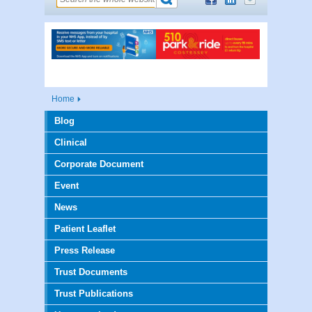
Home
Blog
Clinical
Corporate Document
Event
News
Patient Leaflet
Press Release
Trust Documents
Trust Publications