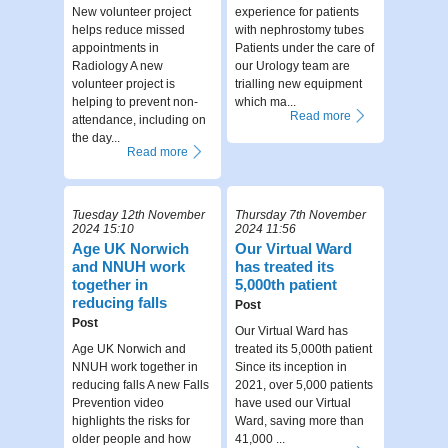
New volunteer project
experience for patients
helps reduce missed
with nephrostomy tubes
appointments in
Patients under the care of
Radiology A new
our Urology team are
volunteer project is
trialling new equipment
helping to prevent non-
which ma...
Read more
attendance, including on
the day...
Read more
Tuesday 12th November
Thursday 7th November
2024 15:10
2024 11:56
Age UK Norwich
Our Virtual Ward
and NNUH work
has treated its
together in
5,000th patient
reducing falls
Post
Post
Our Virtual Ward has
Age UK Norwich and
treated its 5,000th patient
NNUH work together in
Since its inception in
reducing falls A new Falls
2021, over 5,000 patients
Prevention video
have used our Virtual
highlights the risks for
Ward, saving more than
older people and how
41,000 ...