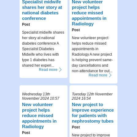
Specialist midwife
New volunteer
shares her story at
project helps
national diabetes
reduce missed
conference
appointments in
Radiology
Post
Post
Specialist midwife shares
her story at national
New volunteer project
diabetes conference A
helps reduce missed
Specialist Diabetes
appointments in
Midwife who lives with
Radiology A new project
type 1 diabetes has
is helping prevent same-
shared her experi...
day cancellations and
Read more
non-attendance for out...
Read more
Wednesday 13th
Tuesday 12th November
November 2024 10:57
2024 16:54
New volunteer
New project to
project helps
improve experience
reduce missed
for patients with
appointments in
nephrostomy tubes
Radiology
Post
Post
New project to improve