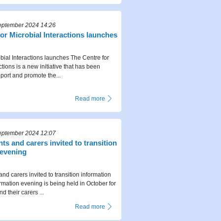
eptember 2024 14:26
or Microbial Interactions launches
obial Interactions launches The Centre for
ctions is a new initiative that has been
port and promote the...
Read more
eptember 2024 12:07
ts and carers invited to transition
 evening
nd carers invited to transition information
rmation evening is being held in October for
 their carers ...
Read more