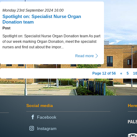
Monday 23rd September 2024 16:00
Spotlight on: Specialist Nurse Organ
Donation team
Post
Spotlight on: Specialist Nurse Organ Donation team As part
of our week marking Organ Donation, meet the specialist
nurses and find out about the impor...
Read more
Page 12 of 56
«
5
1
Social media
Here
Facebook
Instagram