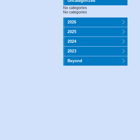
Uncategorized
No categories
No categories
2026
2025
2024
2023
Beyond