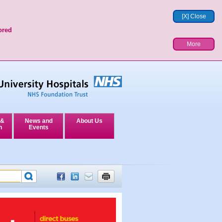
[X] Close
ored
More
 &
News and
About Us
n
Events