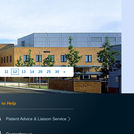
0
11
12
13
14
20
25
30
»
 to Help
Patient Advice & Liaison Service