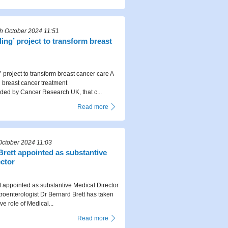
 October 2024 11:51
ng’ project to transform breast
 project to transform breast cancer care A
breast cancer treatment
ed by Cancer Research UK, that c...
Read more
October 2024 11:03
Brett appointed as substantive
ector
t appointed as substantive Medical Director
roenterologist Dr Bernard Brett has taken
ve role of Medical...
Read more