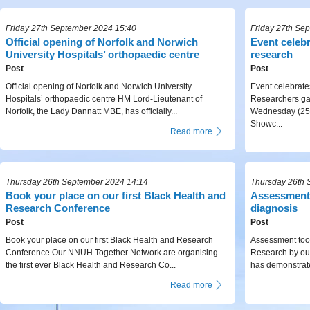
Friday 27th September 2024 15:40
Friday 27th Se
Official opening of Norfolk and Norwich
Event celeb
University Hospitals’ orthopaedic centre
research
Post
Post
Official opening of Norfolk and Norwich University
Event celebrat
Hospitals’ orthopaedic centre HM Lord-Lieutenant of
Researchers gat
Norfolk, the Lady Dannatt MBE, has officially...
Wednesday (25 
Showc...
Read more
Thursday 26th September 2024 14:14
Thursday 26th 
Book your place on our first Black Health and
Assessment 
Research Conference
diagnosis
Post
Post
Book your place on our first Black Health and Research
Assessment tool
Conference Our NNUH Together Network are organising
Research by ou
the first ever Black Health and Research Co...
has demonstrate
Read more