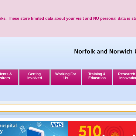
ks. These store limited data about your visit and NO personal data is st
ients &
Getting
Working For
Training &
Research
sitors
Involved
Us
Education
Innovatio