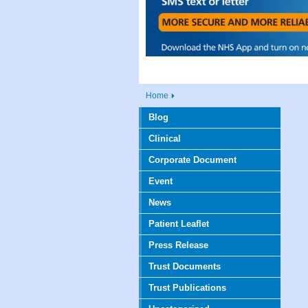
Home
Blog
Clinical
Corporate Document
Event
News
Patient Leaflet
Press Release
Trust Documents
Trust Publications