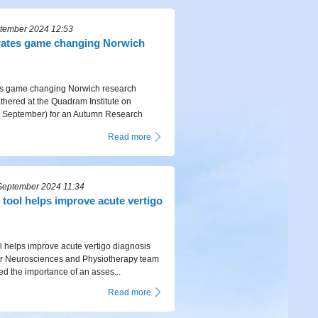
ptember 2024 12:53
rates game changing Norwich
es game changing Norwich research
hered at the Quadram Institute on
September) for an Autumn Research
Read more
September 2024 11:34
tool helps improve acute vertigo
 helps improve acute vertigo diagnosis
r Neurosciences and Physiotherapy team
d the importance of an asses...
Read more