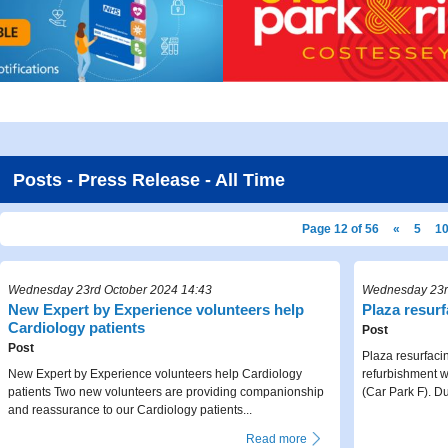
Posts - Press Release - All Time
Page 12 of 56
«
5
1
Wednesday 23rd October 2024 14:43
Wednesday 23r
New Expert by Experience volunteers help
Plaza resur
Cardiology patients
Post
Post
Plaza resurfaci
New Expert by Experience volunteers help Cardiology
refurbishment 
patients Two new volunteers are providing companionship
(Car Park F). Dur
and reassurance to our Cardiology patients...
Read more