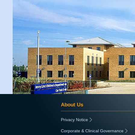
About Us
Privacy Notice
|
Corporate & Clinical Governance
|