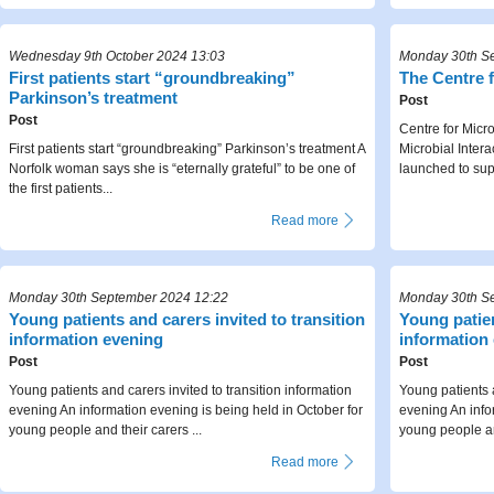
Wednesday 9th October 2024 13:03
Monday 30th S
First patients start “groundbreaking”
The Centre f
Parkinson’s treatment
Post
Post
Centre for Micr
First patients start “groundbreaking” Parkinson’s treatment A
Microbial Intera
Norfolk woman says she is “eternally grateful” to be one of
launched to sup
the first patients...
Read more
Monday 30th September 2024 12:22
Monday 30th S
Young patients and carers invited to transition
Young patien
information evening
information
Post
Post
Young patients and carers invited to transition information
Young patients a
evening An information evening is being held in October for
evening An info
young people and their carers ...
young people and
Read more