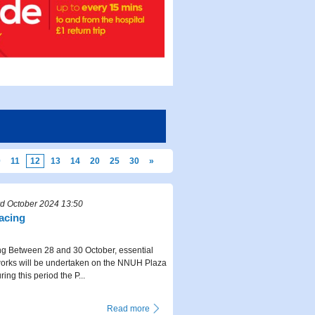
0
11
12
13
14
20
25
30
»
d October 2024 13:50
facing
ng Between 28 and 30 October, essential
works will be undertaken on the NNUH Plaza
ing this period the P...
Read more