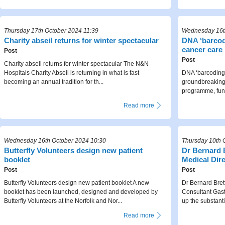
Thursday 17th October 2024 11:39
Wednesday 16th
Charity ​abseil returns for winter spectacular
DNA ‘barcodi
cancer care
Post
Post
Charity ​abseil returns for winter spectacular The N&N
Hospitals Charity Abseil is returning in what is fast
DNA ‘barcoding’
becoming an annual tradition for th...
groundbreaking 
programme, fund
Read more
Wednesday 16th October 2024 10:30
Thursday 10th 
Butterfly Volunteers design new patient
Dr Bernard 
booklet
Medical Dir
Post
Post
Butterfly Volunteers design new patient booklet A new
Dr Bernard Bret
booklet has been launched, designed and developed by
Consultant Gast
Butterfly Volunteers at the Norfolk and Nor...
up the substanti
Read more