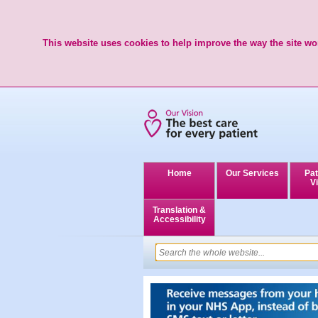
This website uses cookies to help improve the way the site wor
Home
Our Services
Pat
Vi
Translation &
Accessibility