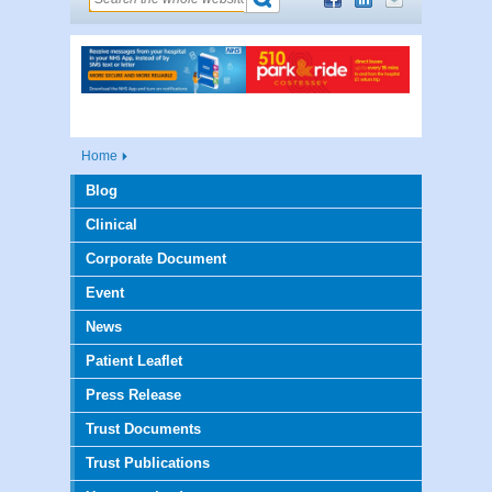
Home
Blog
Clinical
Corporate Document
Event
News
Patient Leaflet
Press Release
Trust Documents
Trust Publications