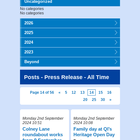
Uncategorized
No categories
No categories
2026
2025
2024
2023
Beyond
Posts - Press Release - All Time
Page 14 of 56
«
5
12
13
14
15
16
20
25
30
»
Monday 2nd September
Monday 2nd September
2024 10:51
2024 10:08
Colney Lane
Family day at QI’s
roundabout works
Heritage Open Day