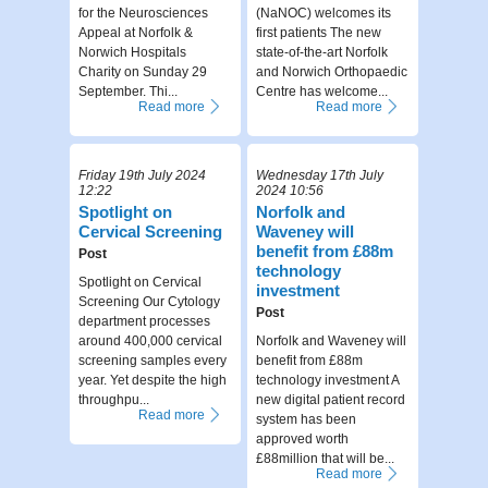
for the Neurosciences
(NaNOC) welcomes its
Appeal at Norfolk &
first patients The new
Norwich Hospitals
state-of-the-art Norfolk
Charity on Sunday 29
and Norwich Orthopaedic
September. Thi...
Centre has welcome...
Read more
Read more
Friday 19th July 2024
Wednesday 17th July
12:22
2024 10:56
Spotlight on
Norfolk and
Cervical Screening
Waveney will
benefit from £88m
Post
technology
Spotlight on Cervical
investment
Screening Our Cytology
Post
department processes
around 400,000 cervical
Norfolk and Waveney will
screening samples every
benefit from £88m
year. Yet despite the high
technology investment A
throughpu...
new digital patient record
Read more
system has been
approved worth
£88million that will be...
Read more