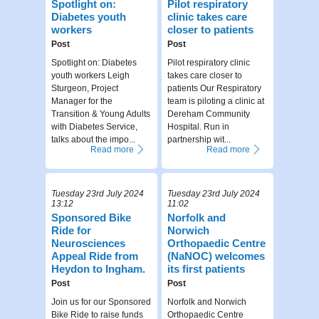
Spotlight on:
Pilot respiratory
Diabetes youth
clinic takes care
workers
closer to patients
Post
Post
Spotlight on: Diabetes
Pilot respiratory clinic
youth workers Leigh
takes care closer to
Sturgeon, Project
patients Our Respiratory
Manager for the
team is piloting a clinic at
Transition & Young Adults
Dereham Community
with Diabetes Service,
Hospital. Run in
talks about the impo...
partnership wit...
Read more
Read more
Tuesday 23rd July 2024
Tuesday 23rd July 2024
13:12
11:02
Sponsored Bike
Norfolk and
Ride for
Norwich
Neurosciences
Orthopaedic Centre
Appeal Ride from
(NaNOC) welcomes
Heydon to Ingham.
its first patients
Post
Post
Join us for our Sponsored
Norfolk and Norwich
Bike Ride to raise funds
Orthopaedic Centre