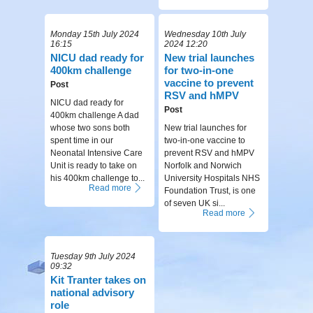
Monday 15th July 2024
Wednesday 10th July
16:15
2024 12:20
NICU dad ready for
New trial launches
400km challenge
for two-in-one
vaccine to prevent
Post
RSV and hMPV
NICU dad ready for
Post
400km challenge A dad
whose two sons both
New trial launches for
spent time in our
two-in-one vaccine to
Neonatal Intensive Care
prevent RSV and hMPV
Unit is ready to take on
Norfolk and Norwich
his 400km challenge to...
University Hospitals NHS
Read more
Foundation Trust, is one
of seven UK si...
Read more
Tuesday 9th July 2024
09:32
Kit Tranter takes on
national advisory
role