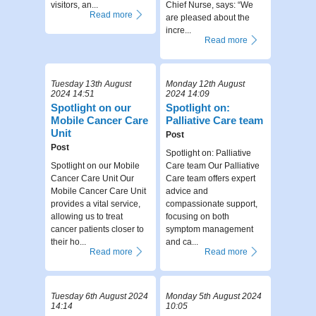
visitors, an...
Chief Nurse, says: “We
Read more
are pleased about the
incre...
Read more
Tuesday 13th August
Monday 12th August
2024 14:51
2024 14:09
Spotlight on our
Spotlight on:
Mobile Cancer Care
Palliative Care team
Unit
Post
Post
Spotlight on: Palliative
Spotlight on our Mobile
Care team Our Palliative
Cancer Care Unit Our
Care team offers expert
Mobile Cancer Care Unit
advice and
provides a vital service,
compassionate support,
allowing us to treat
focusing on both
cancer patients closer to
symptom management
their ho...
and ca...
Read more
Read more
Tuesday 6th August 2024
Monday 5th August 2024
14:14
10:05