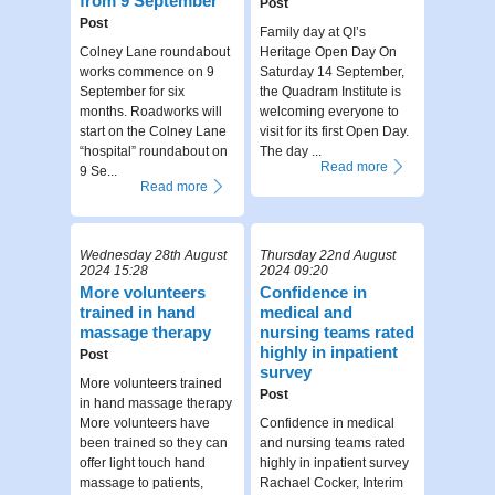
from 9 September
Post
Post
Family day at QI’s
Colney Lane roundabout
Heritage Open Day On
works commence on 9
Saturday 14 September,
September for six
the Quadram Institute is
months. Roadworks will
welcoming everyone to
start on the Colney Lane
visit for its first Open Day.
“hospital” roundabout on
The day ...
Read more
9 Se...
Read more
Wednesday 28th August
Thursday 22nd August
2024 15:28
2024 09:20
More volunteers
Confidence in
trained in hand
medical and
massage therapy
nursing teams rated
highly in inpatient
Post
survey
More volunteers trained
Post
in hand massage therapy
More volunteers have
Confidence in medical
been trained so they can
and nursing teams rated
offer light touch hand
highly in inpatient survey
massage to patients,
Rachael Cocker, Interim