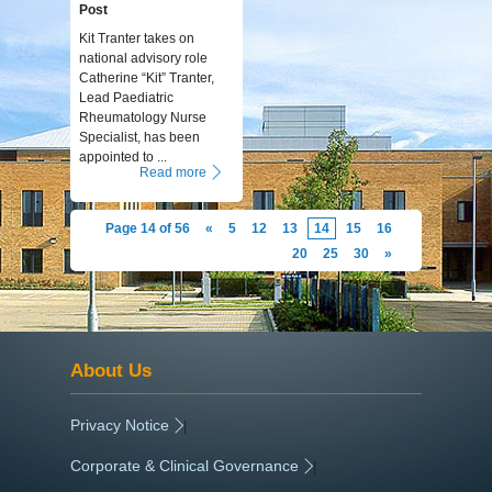
Post
Kit Tranter takes on
national advisory role
Catherine “Kit” Tranter,
Lead Paediatric
Rheumatology Nurse
Specialist, has been
appointed to ...
Read more
Page 14 of 56
«
5
12
13
14
15
16
20
25
30
»
About Us
Privacy Notice
|
Corporate & Clinical Governance
|