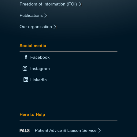
Freedom of Information (FOI)
|
Publications
|
Our organisation
|
Social media
Facebook
Instagram
LinkedIn
Here to Help
Patient Advice & Liaison Service