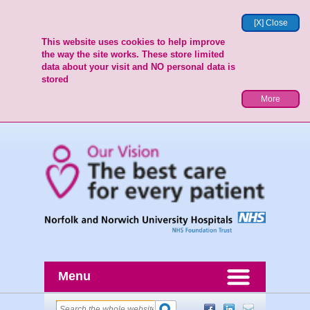
[X] Close
This website uses cookies to help improve
the way the site works. These store limited
data about your visit and NO personal data is
stored
More
Menu