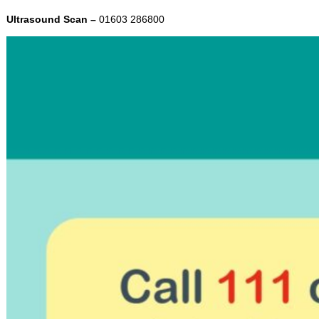
Ultrasound Scan –
01603 286800