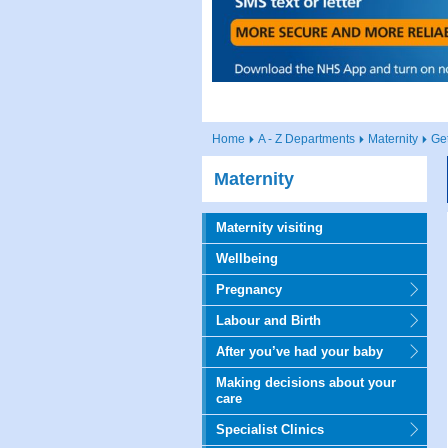
Home
A - Z Departments
Maternity
Ge
Maternity
Maternity visiting
Wellbeing
Pregnancy
Labour and Birth
After you’ve had your baby
Making decisions about your
care
Specialist Clinics