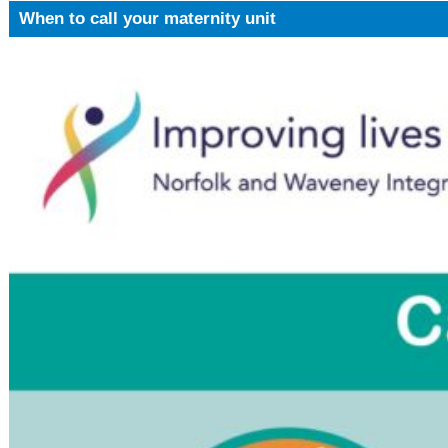
When to call your maternity unit