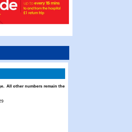
e. All other numbers remain the
29