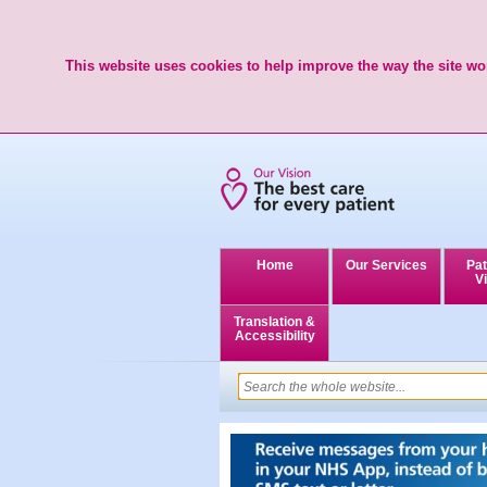
This website uses cookies to help improve the way the site wor
Home
Our Services
Pat
Vi
Translation &
Accessibility