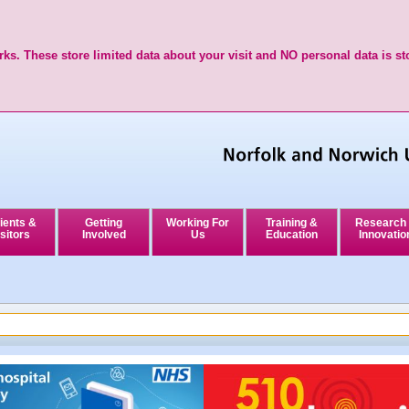
ks. These store limited data about your visit and NO personal data is st
ients &
Getting
Working For
Training &
Research
sitors
Involved
Us
Education
Innovatio