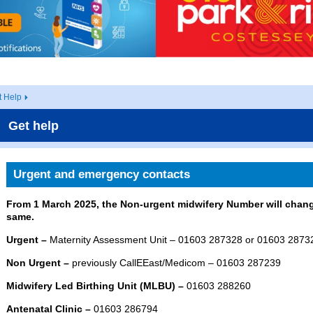
t Help
Get help
Urgent and emergency contacts
From 1 March 2025, the Non-urgent midwifery Number will chang
same.
Urgent –
Maternity Assessment Unit – 01603 287328 or 01603 2873
Non Urgent –
previously CallEEast/Medicom – 01603 287239
Midwifery Led Birthing Unit (MLBU) –
01603 288260
Antenatal Clinic –
01603 286794