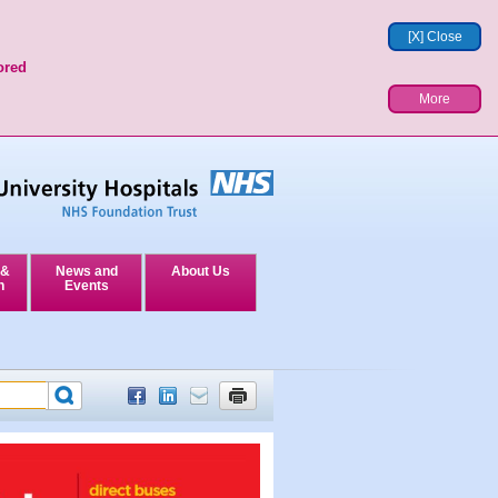
[X] Close
ored
More
 &
News and
About Us
n
Events