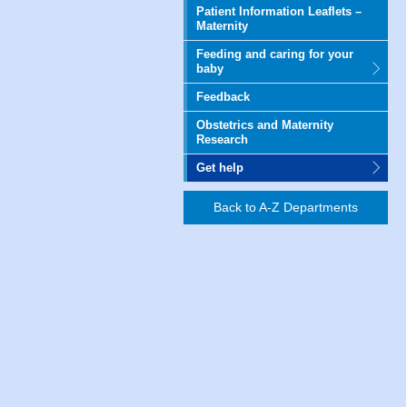
Patient Information Leaflets –
Maternity
Feeding and caring for your
baby
Feedback
Obstetrics and Maternity
Research
Get help
Back to A-Z Departments