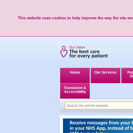
This website uses cookies to help improve the way the site wor
Home
Our Services
Pat
Vi
Translation &
Accessibility