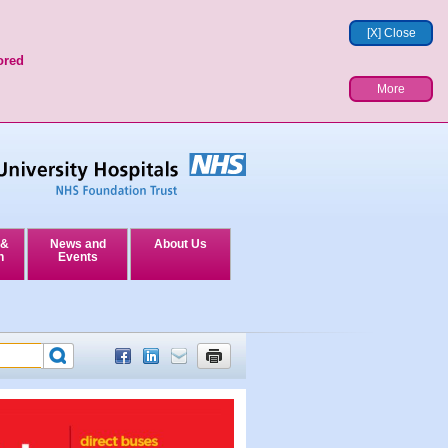
[X] Close
ored
More
 &
News and
About Us
n
Events