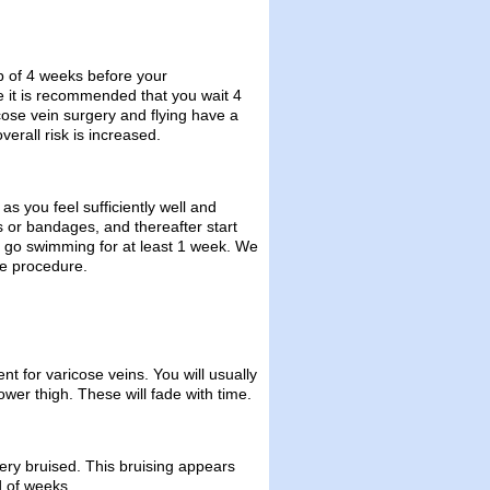
p of 4 weeks before your
e it is recommended that you wait 4
cose vein surgery and flying have a
verall risk is increased.
as you feel sufficiently well and
gs or bandages, and thereafter start
t go swimming for at least 1 week. We
he procedure.
 for varicose veins. You will usually
wer thigh. These will fade with time.
ery bruised. This bruising appears
od of weeks.