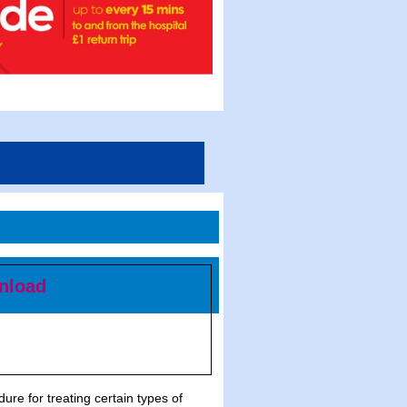
nload
re for treating certain types of