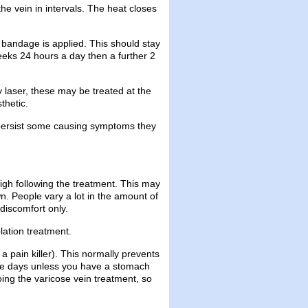
e vein in intervals. The heat closes
bandage is applied. This should stay
weeks 24 hours a day then a further 2
y laser, these may be treated at the
thetic.
ey persist some causing symptoms they
igh following the treatment. This may
n. People vary a lot in the amount of
discomfort only.
lation treatment.
 pain killer). This normally prevents
hree days unless you have a stomach
oing the varicose vein treatment, so