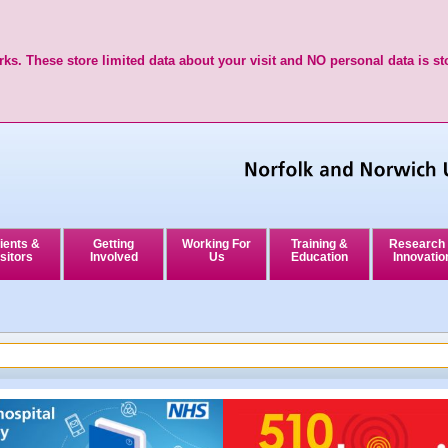
ks. These store limited data about your visit and NO personal data is st
ients &
Getting
Working For
Training &
Research
sitors
Involved
Us
Education
Innovatio