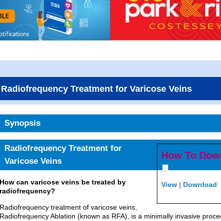
Radiofrequency Treatment for Varicose Veins
Synopsis
Radiofrequency Treatment for
How To Dow
Varicose Veins
How can varicose veins be treated by
View
|
Download
radiofrequency?
Radiofrequency treatment of varicose veins,
Radiofrequency Ablation (known as RFA), is a minimally invasive procedu