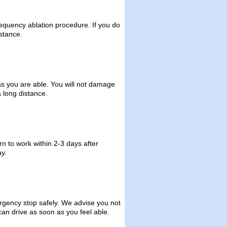
requency ablation procedure. If you do
stance.
as you are able. You will not damage
 long distance.
rn to work within 2-3 days after
y.
rgency stop safely. We advise you not
can drive as soon as you feel able.