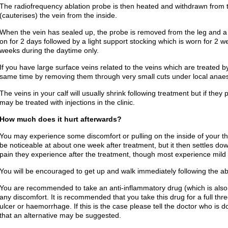
The radiofrequency ablation probe is then heated and withdrawn from th
(cauterises) the vein from the inside.
When the vein has sealed up, the probe is removed from the leg and a 
on for 2 days followed by a light support stocking which is worn for 2 
weeks during the daytime only.
If you have large surface veins related to the veins which are treated b
same time by removing them through very small cuts under local anaes
The veins in your calf will usually shrink following treatment but if th
may be treated with injections in the clinic.
How much does it hurt afterwards?
You may experience some discomfort or pulling on the inside of your th
be noticeable at about one week after treatment, but it then settles dow
pain they experience after the treatment, though most experience mild 
You will be encouraged to get up and walk immediately following the ab
You are recommended to take an anti-inflammatory drug (which is also a
any discomfort. It is recommended that you take this drug for a full t
ulcer or haemorrhage. If this is the case please tell the doctor who is d
that an alternative may be suggested.