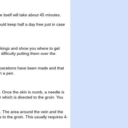
itself will take about 45 minutes.
uld keep half a day free just in case
ockings and show you where to get
difficulty putting them over the
eparations have been made and that
h a pen.
el. Once the skin is numb, a needle is
r which is directed to the groin. You
r. The area around the vein and the
 to the groin. This usually requires 4-