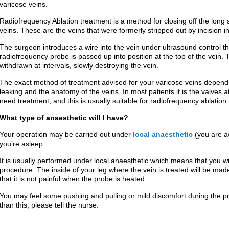
varicose veins.
Radiofrequency Ablation treatment is a method for closing off the lo
veins. These are the veins that were formerly stripped out by incision i
The surgeon introduces a wire into the vein under ultrasound control t
radiofrequency probe is passed up into position at the top of the vein.
withdrawn at intervals, slowly destroying the vein.
The exact method of treatment advised for your varicose veins depend
leaking and the anatomy of the veins. In most patients it is the valves at 
need treatment, and this is usually suitable for radiofrequency ablation.
What type of anaesthetic will I have?
Your operation may be carried out under
local anaesthetic
(you are 
you’re asleep.
It is usually performed under local anaesthetic which means that you wi
procedure. The inside of your leg where the vein is treated will be mad
that it is not painful when the probe is heated.
You may feel some pushing and pulling or mild discomfort during the pr
than this, please tell the nurse.