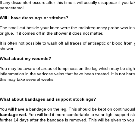
If any discomfort occurs after this time it will usually disappear if you t
paracetamol.
Will I have dressings or stitches?
The small cut beside your knee were the radiofrequency probe was inse
or glue. If it comes off in the shower it does not matter.
It is often not possible to wash off all traces of antiseptic or blood fro
shower.
What about my wounds?
You may be aware of areas of lumpiness on the leg which may be sligh
inflammation in the varicose veins that have been treated. It is not har
this may take several weeks.
What about bandages and support stockings?
You will have a bandage on the leg. This should be kept on continuousl
bandage wet.
You will find it more comfortable to wear light support s
further 14 days after the bandage is removed. This will be given to you 