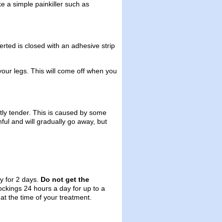
ake a simple painkiller such as
rted is closed with an adhesive strip
m your legs. This will come off when you
tly tender. This is caused by some
mful and will gradually go away, but
y for 2 days.
Do not get the
tockings 24 hours a day for up to a
at the time of your treatment.