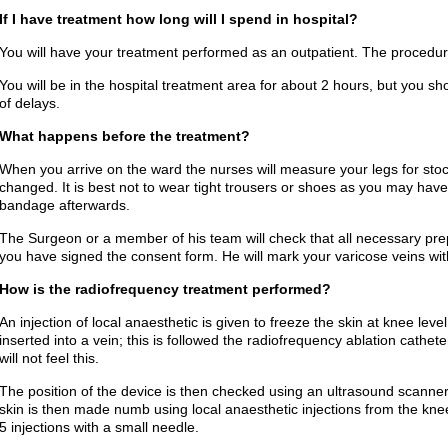
If I have treatment how long will I spend in hospital?
You will have your treatment performed as an outpatient. The procedure 
You will be in the hospital treatment area for about 2 hours, but you sho
of delays.
What happens before the treatment?
When you arrive on the ward the nurses will measure your legs for st
changed. It is best not to wear tight trousers or shoes as you may have 
bandage afterwards.
The Surgeon or a member of his team will check that all necessary pr
you have signed the consent form. He will mark your varicose veins wit
How is the radiofrequency treatment performed?
An injection of local anaesthetic is given to freeze the skin at knee lev
inserted into a vein; this is followed the radiofrequency ablation cathete
will not feel this.
The position of the device is then checked using an ultrasound scanne
skin is then made numb using local anaesthetic injections from the knee
5 injections with a small needle.