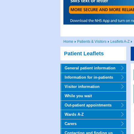
Home
Patients & Visitors
Leaflets A-Z
Patient Leaflets
General patient information
Information for in-patients
Visitor information
While you wait
Out-patient appointments
Wards A-Z
Carers
Contacting and finding us