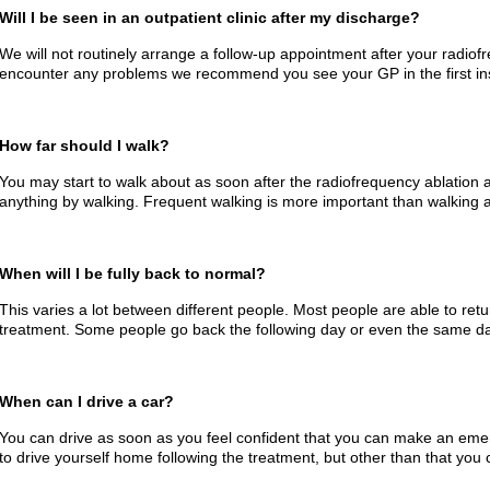
Will I be seen in an outpatient clinic after my discharge?
We will not routinely arrange a follow-up appointment after your radiof
encounter any problems we recommend you see your GP in the first in
How far should I walk?
You may start to walk about as soon after the radiofrequency ablation 
anything by walking. Frequent walking is more important than walking a
When will I be fully back to normal?
This varies a lot between different people. Most people are able to retu
treatment. Some people go back the following day or even the same da
When can I drive a car?
You can drive as soon as you feel confident that you can make an eme
to drive yourself home following the treatment, but other than that you 