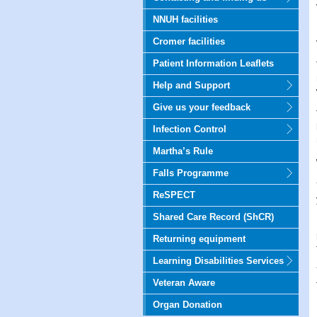
NNUH facilities
Cromer facilities
Patient Information Leaflets
Help and Support
Give us your feedback
Infection Control
Martha’s Rule
Falls Programme
ReSPECT
Shared Care Record (ShCR)
Returning equipment
Learning Disabilities Services
Veteran Aware
Organ Donation