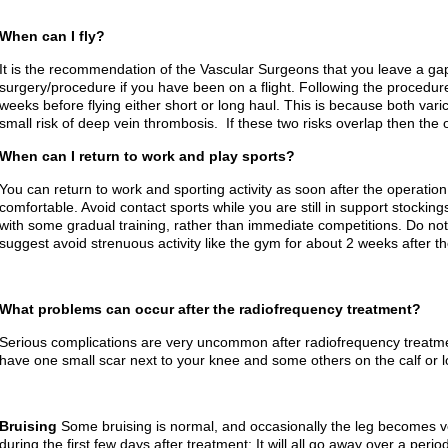
When can I fly?
It is the recommendation of the Vascular Surgeons that you leave a ga
surgery/procedure if you have been on a flight. Following the procedur
weeks before flying either short or long haul. This is because both vari
small risk of deep vein thrombosis. If these two risks overlap then the o
When can I return to work and play sports?
You can return to work and sporting activity as soon after the operation 
comfortable. Avoid contact sports while you are still in support stockin
with some gradual training, rather than immediate competitions. Do no
suggest avoid strenuous activity like the gym for about 2 weeks after t
What problems can occur after the radiofrequency treatment?
Serious complications are very uncommon after radiofrequency treatment
have one small scar next to your knee and some others on the calf or lo
Bruising
Some bruising is normal, and occasionally the leg becomes v
during the first few days after treatment: It will all go away over a peri