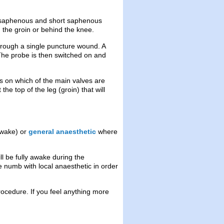
ng saphenous and short saphenous
n the groin or behind the knee.
hrough a single puncture wound. A
 The probe is then switched on and
s on which of the main valves are
the top of the leg (groin) that will
awake) or
general anaesthetic
where
ll be fully awake during the
e numb with local anaesthetic in order
ocedure. If you feel anything more