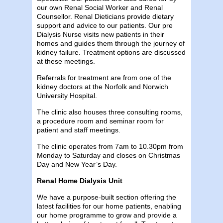
our own Renal Social Worker and Renal
Counsellor. Renal Dieticians provide dietary
support and advice to our patients. Our pre
Dialysis Nurse visits new patients in their
homes and guides them through the journey of
kidney failure. Treatment options are discussed
at these meetings.
Referrals for treatment are from one of the
kidney doctors at the Norfolk and Norwich
University Hospital.
The clinic also houses three consulting rooms,
a procedure room and seminar room for
patient and staff meetings.
The clinic operates from 7am to 10.30pm from
Monday to Saturday and closes on Christmas
Day and New Year’s Day.
Renal Home Dialysis Unit
We have a purpose-built section offering the
latest facilities for our home patients, enabling
our home programme to grow and provide a