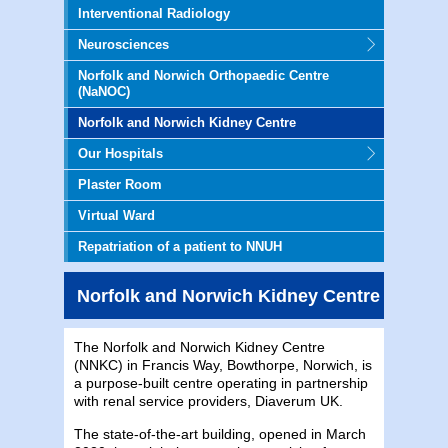
Interventional Radiology
Neurosciences
Norfolk and Norwich Orthopaedic Centre
(NaNOC)
Norfolk and Norwich Kidney Centre
Our Hospitals
Plaster Room
Virtual Ward
Repatriation of a patient to NNUH
Norfolk and Norwich Kidney Centre
The Norfolk and Norwich Kidney Centre
(NNKC) in Francis Way, Bowthorpe, Norwich, is
a purpose-built centre operating in partnership
with renal service providers, Diaverum UK.
The state-of-the-art building, opened in March