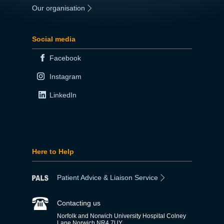
Our organisation
|
Social media
Facebook
Instagram
LinkedIn
Here to Help
Patient Advice & Liaison Service
Contacting us
Norfolk and Norwich University Hospital Colney
Lane Norwich NR4 7UY