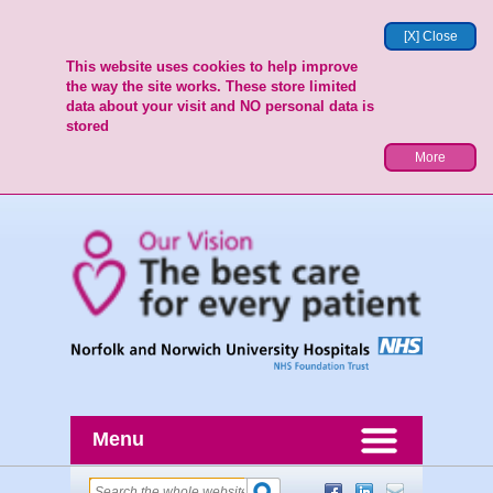
[X] Close
This website uses cookies to help improve
the way the site works. These store limited
data about your visit and NO personal data is
stored
More
Menu