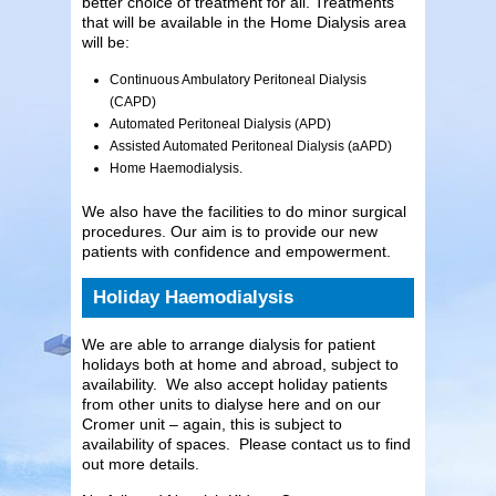
better choice of treatment for all. Treatments
that will be available in the Home Dialysis area
will be:
Continuous Ambulatory Peritoneal Dialysis
(CAPD)
Automated Peritoneal Dialysis (APD)
Assisted Automated Peritoneal Dialysis (aAPD)
Home Haemodialysis.
We also have the facilities to do minor surgical
procedures. Our aim is to provide our new
patients with confidence and empowerment.
Holiday Haemodialysis
We are able to arrange dialysis for patient
holidays both at home and abroad, subject to
availability. We also accept holiday patients
from other units to dialyse here and on our
Cromer unit – again, this is subject to
availability of spaces. Please contact us to find
out more details.