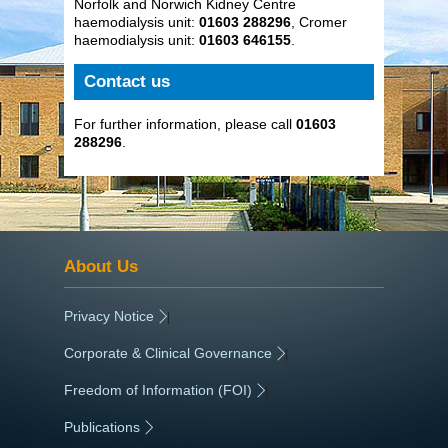
Norfolk and Norwich Kidney Centre
haemodialysis unit:
01603 288296
, Cromer
haemodialysis unit:
01603 646155
.
Contact us
For further information, please call
01603
288296
.
About Us
Privacy Notice
|
Corporate & Clinical Governance
|
Freedom of Information (FOI)
|
Publications
|