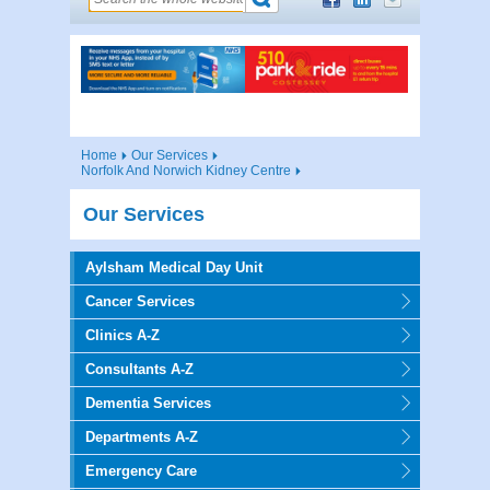
Home
Our Services
Norfolk And Norwich Kidney Centre
Our Services
Aylsham Medical Day Unit
Cancer Services
Clinics A-Z
Consultants A-Z
Dementia Services
Departments A-Z
Emergency Care