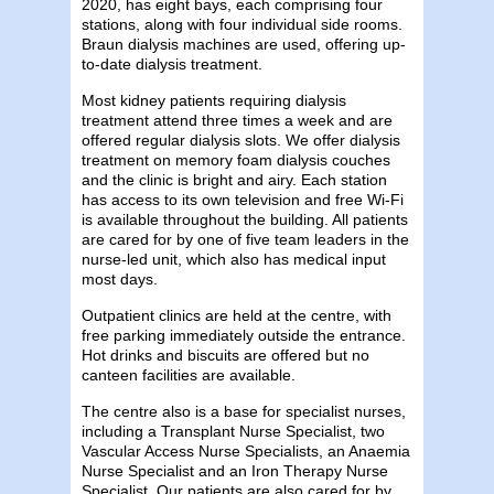
2020, has eight bays, each comprising four
stations, along with four individual side rooms.
Braun dialysis machines are used, offering up-
to-date dialysis treatment.
Most kidney patients requiring dialysis
treatment attend three times a week and are
offered regular dialysis slots. We offer dialysis
treatment on memory foam dialysis couches
and the clinic is bright and airy. Each station
has access to its own television and free Wi-Fi
is available throughout the building. All patients
are cared for by one of five team leaders in the
nurse-led unit, which also has medical input
most days.
Outpatient clinics are held at the centre, with
free parking immediately outside the entrance.
Hot drinks and biscuits are offered but no
canteen facilities are available.
The centre also is a base for specialist nurses,
including a Transplant Nurse Specialist, two
Vascular Access Nurse Specialists, an Anaemia
Nurse Specialist and an Iron Therapy Nurse
Specialist. Our patients are also cared for by